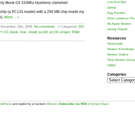
Low End Mac
 my iBook G3 333Mhz blueberry clamshell.
Splorp
M chip (a PC133 model) with a 256 MB chip inside my
Egg Freckles
l).
More… »
Dave Lawrence Pho
My Apple Newton
 November 16th, 2008.
No comments... »
Categories:
DIY
,
Daring Fireball
IY
,
G3
,
ibook
,
imac
,
install
,
pc100
,
pc133
,
project
,
RAM
.
Resources
Newtontalk
Newton Knowledge 
Newton Gallery
Flickr Newton Grou
UNNA
Categories
Categories
rdPress
and styled by a hacked
Infimum
|
Subscribe via RSS
|
Contact Dave