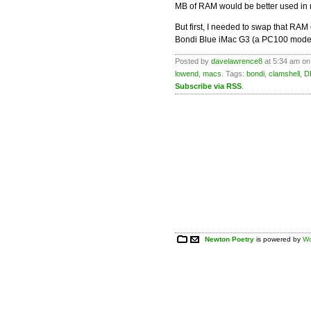
MB of RAM would be better used in
But first, I needed to swap that RA
Bondi Blue iMac G3 (a PC100 mode
Posted by
davelawrence8
at 5:34 am on
lowend
,
macs
. Tags:
bondi
,
clamshell
,
D
Subscribe via RSS
.
Newton Poetry
is powered by
Wo