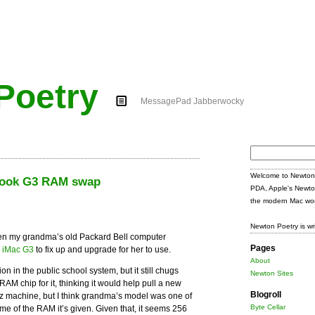
Poetry
MessagePad Jabberwocky
Search
for:
Welcome to Newton 
iBook G3 RAM swap
PDA, Apple's Newto
the modern Mac wor
Newton Poetry is wr
en my grandma’s old Packard Bell computer
Pages
y iMac G3
to fix up and upgrade for her to use.
About
on in the public school system, but it still chugs
Newton Sites
M chip for it, thinking it would help pull a new
Blogroll
z machine, but I think grandma’s model was one of
Byte Cellar
ome of the RAM it’s given. Given that, it seems 256