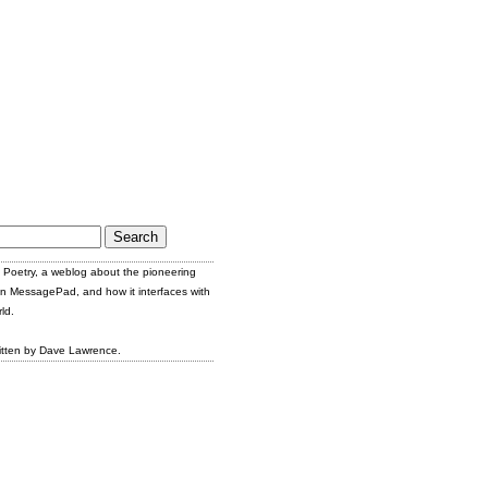
Poetry, a weblog about the pioneering
n MessagePad, and how it interfaces with
ld.
itten by Dave Lawrence.