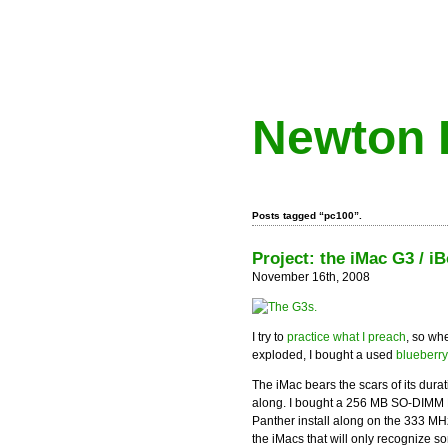
Newton 
Posts tagged “pc100”.
Project: the iMac G3 / 
November 16th, 2008
I try to
practice what I preach
, so wh
exploded, I bought a used
blueberr
The iMac bears the scars of its durati
along. I bought a 256 MB SO-DIMM RA
Panther install along on the 333 MH
the iMacs that will only recognize s