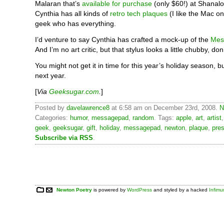
Malaran that’s
available for purchase
(only $60!) at Shanal
Cynthia has all kinds of
retro tech plaques
(I like the Mac on
geek who has everything.
I’d venture to say Cynthia has crafted a mock-up of the
Mes
And I’m no art critic, but that stylus looks a little chubby, don
You might not get it in time for this year’s holiday season, b
next year.
[
Via
Geeksugar.com
.
]
Posted by
davelawrence8
at 6:58 am on December 23rd, 2008.
N
Categories:
humor
,
messagepad
,
random
. Tags:
apple
,
art
,
artist
geek
,
geeksugar
,
gift
,
holiday
,
messagepad
,
newton
,
plaque
,
pre
Subscribe via RSS
.
Newton Poetry
is powered by
WordPress
and styled by a hacked
Infim