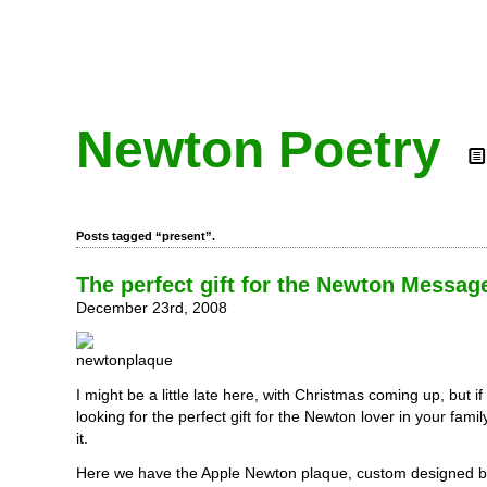
Newton Poetry
Posts tagged “present”.
The perfect gift for the Newton Messag
December 23rd, 2008
I might be a little late here, with Christmas coming up, but if y
looking for the perfect gift for the Newton lover in your famil
it.
Here we have the Apple Newton plaque, custom designed by