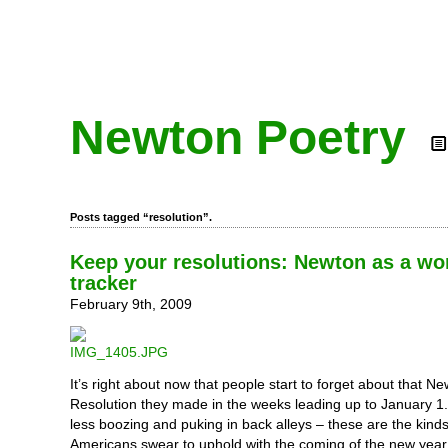
Newton Poetry
Posts tagged “resolution”.
Keep your resolutions: Newton as a wo
tracker
February 9th, 2009
It’s right about now that people start to forget about that N
Resolution they made in the weeks leading up to January 1. 
less boozing and puking in back alleys – these are the kind
Americans swear to uphold with the coming of the new year