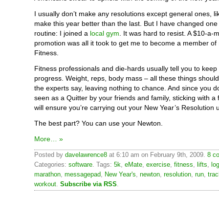
I usually don’t make any resolutions except general ones, lik
make this year better than the last. But I have changed one 
routine: I joined a
local gym
. It was hard to resist. A $10-a
promotion was all it took to get me to become a member of 
Fitness.
Fitness professionals and die-hards usually tell you to keep 
progress. Weight, reps, body mass – all these things shoul
the experts say, leaving nothing to chance. And since you d
seen as a Quitter by your friends and family, sticking with a 
will ensure you’re carrying out your New Year’s Resolution u
The best part? You can use your Newton.
More… »
Posted by
davelawrence8
at 6:10 am on February 9th, 2009.
8 c
Categories:
software
. Tags:
5k
,
eMate
,
exercise
,
fitness
,
lifts
,
lo
marathon
,
messagepad
,
New Year's
,
newton
,
resolution
,
run
,
tra
workout
.
Subscribe via RSS
.