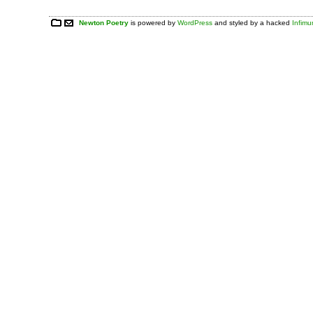
Newton Poetry
is powered by
WordPress
and styled by a hacked
Infim