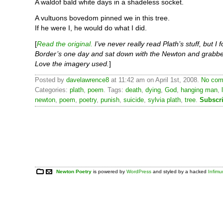
A waldof bald white days in a shadeless socket.
A vultuons bovedom pinned we in this tree.
If he were I, he would do what I did.
[
Read the original.
I’ve never really read Plath’s stuff, but I f
Border’s one day and sat down with the Newton and grabbe
Love the imagery used.
]
Posted by
davelawrence8
at 11:42 am on April 1st, 2008.
No com
Categories:
plath
,
poem
. Tags:
death
,
dying
,
God
,
hanging man
,
newton
,
poem
,
poetry
,
punish
,
suicide
,
sylvia plath
,
tree
.
Subscr
Newton Poetry
is powered by
WordPress
and styled by a hacked
Infim