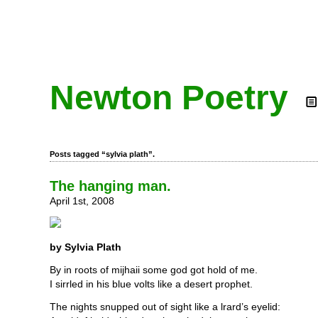
Newton Poetry
Posts tagged “sylvia plath”.
The hanging man.
April 1st, 2008
by Sylvia Plath
By in roots of mijhaii some god got hold of me.
I sirrled in his blue volts like a desert prophet.
The nights snupped out of sight like a lrard’s eyelid: