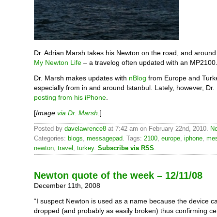
Dr. Adrian Marsh takes his Newton on the road, and around 
My Newton Life
– a travelog often updated with an MP2100
Dr. Marsh makes updates with
nBlog
from Europe and Turk
especially from in and around Istanbul. Lately, however, Dr
posting from his iPhone
.
[
Image
via Dr. Marsh
.
]
Posted by
davelawrence8
at 7:42 am on February 22nd, 2010.
No
Categories:
blogs
,
messagepad
. Tags:
2100
,
europe
,
iphone
,
me
newton
,
travel
,
turkey
.
Subscribe via RSS
.
Newton quote of the week – 12/11/08
December 11th, 2008
“I suspect Newton is used as a name because the device ca
dropped (and probably as easily broken) thus confirming cer