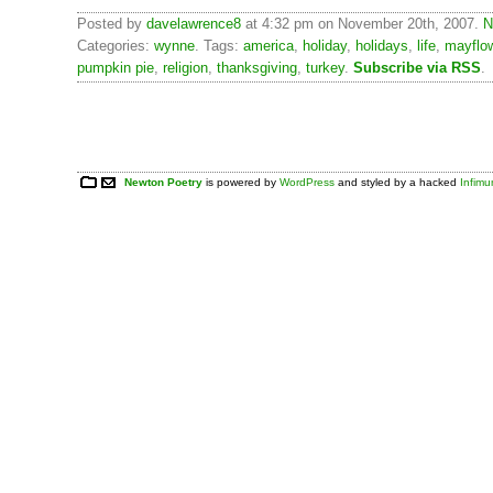
Posted by
davelawrence8
at 4:32 pm on November 20th, 2007.
N
Categories:
wynne
. Tags:
america
,
holiday
,
holidays
,
life
,
mayflo
pumpkin pie
,
religion
,
thanksgiving
,
turkey
.
Subscribe via RSS
.
Newton Poetry
is powered by
WordPress
and styled by a hacked
Infim