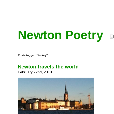
Newton Poetry
Posts tagged “turkey”.
Newton travels the world
February 22nd, 2010