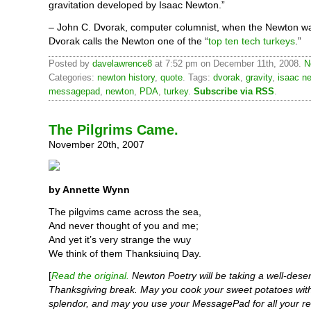
gravitation developed by Isaac Newton.”
– John C. Dvorak, computer columnist, when the Newton 
Dvorak calls the Newton one of the “
top ten tech turkeys
.”
Posted by
davelawrence8
at 7:52 pm on December 11th, 2008.
N
Categories:
newton history
,
quote
. Tags:
dvorak
,
gravity
,
isaac n
messagepad
,
newton
,
PDA
,
turkey
.
Subscribe via RSS
.
The Pilgrims Came.
November 20th, 2007
by Annette Wynn
The pilgvims came across the sea,
And never thought of you and me;
And yet it’s very strange the wuy
We think of them Thanksiuinq Day.
[
Read the original.
Newton Poetry will be taking a well-dese
Thanksgiving break. May you cook your sweet potatoes with
splendor, and may you use your MessagePad for all your re