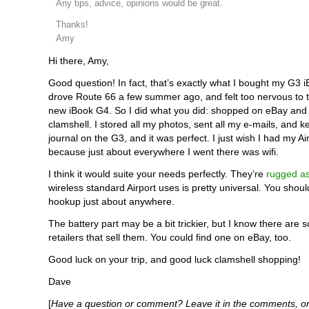
Any tips, advice, opinions would be great.
Thanks!
Amy
Hi there, Amy,
Good question! In fact, that’s exactly what I bought my G3 iB
drove Route 66 a few summer ago, and felt too nervous to 
new iBook G4. So I did what you did: shopped on eBay and
clamshell. I stored all my photos, sent all my e-mails, and k
journal on the G3, and it was perfect. I just wish I had my Ai
because just about everywhere I went there was wifi.
I think it would suite your needs perfectly. They’re
rugged a
wireless standard Airport uses is pretty universal. You shoul
hookup just about anywhere.
The battery part may be a bit trickier, but I know there are 
retailers that sell them. You could find one on eBay, too.
Good luck on your trip, and good luck clamshell shopping!
Dave
[
Have a question or comment? Leave it in the comments, or