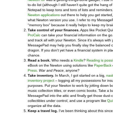
to-do list (although I still haven’t quite got the hang of
Notepad to keep tons and tons of lists and reminders
Newton applications
out there to help you get started,
what Newton version you use. I refer to my Messag
“memory box” because it really helps to keep my brai
Take control of your finances.
Apps like Pocket Qu
ProCalc
can take your financial information on the go
and track all with your Newton. Since it’s always with 
MessagePad may help you finally slay the balanced
dragon. If you don’t yet have a financial system in pla
chance.
Read a book.
Who needs a
Kindle
?
Reading is possi
eBook on the Newton using solutions like
PaperBack
Press
.
War and Peace
, anyone?
Take inventory.
In March, I got started on a big,
nas
inventory project
– logging all my possessions for in
purposes. Put your Newton to work by jotting down b
music collection titles, or even comic books. Take a ba
MessagePad into the attic and finally get those dust-c
collectibles under control, and use a program like
Qui
organize all the data.
Keep a travel log.
I’ve been thinking about this since 