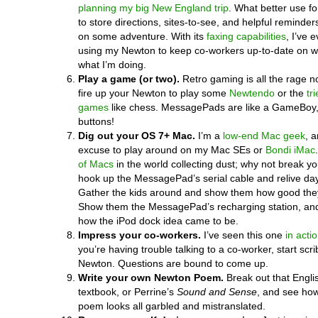
planning my big New England trip
. What better use f
to store directions, sites-to-see, and helpful reminder
on some adventure. With its
faxing capabilities
, I’ve 
using my Newton to keep co-workers up-to-date on w
what I’m doing.
Play a game (or two).
Retro gaming is all the rage 
fire up your Newton to play some
Newtendo
or the
tr
games
like chess. MessagePads are like a GameBoy,
buttons!
Dig out your OS 7+ Mac.
I’m a
low-end Mac geek
, a
excuse to play around on my Mac SEs or
Bondi iMac
of Macs
in the world collecting dust; why not break y
hook up the MessagePad’s serial cable and relive da
Gather the kids around and show them how good they
Show them the MessagePad’s recharging station, an
how the iPod dock idea came to be.
Impress your co-workers.
I’ve seen this one
in acti
you’re having trouble talking to a co-worker, start scr
Newton. Questions are bound to come up.
Write your own Newton Poem.
Break out that Englis
textbook, or Perrine’s
Sound and Sense
, and see how
poem looks all garbled and mistranslated.