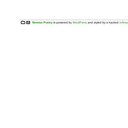
Newton Poetry
is powered by
WordPress
and styled by a hacked
Infim