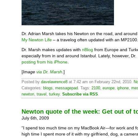
Dr. Adrian Marsh takes his Newton on the road, and around 
My Newton Life
– a travelog often updated with an MP2100
Dr. Marsh makes updates with
nBlog
from Europe and Turk
especially from in and around Istanbul. Lately, however, Dr
posting from his iPhone
.
[
Image
via Dr. Marsh
.
]
Posted by
davelawrence8
at 7:42 am on February 22nd, 2010.
No
Categories:
blogs
,
messagepad
. Tags:
2100
,
europe
,
iphone
,
me
newton
,
travel
,
turkey
.
Subscribe via RSS
.
Newton quote of the week: Get out of 
July 6th, 2009
“I spend too much time on my MacBook Air—for work and fo
high time I spent more of it with my girlfriend, dog, a came