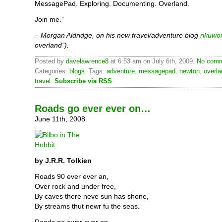
MessagePad. Exploring. Documenting. Overland.
Join me.”
– Morgan Aldridge, on his new travel/adventure blog
rikuwo
overland”).
Posted by
davelawrence8
at 6:53 am on July 6th, 2009.
No comm
Categories:
blogs
. Tags:
adventure
,
messagepad
,
newton
,
overla
travel
.
Subscribe via RSS
.
Roads go ever ever on…
June 11th, 2008
by J.R.R. Tolkien
Roads 90 ever ever an,
Over rock and under free,
By caves there neve sun has shone,
By streams thut newr fu the seas.