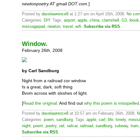
newtonpoetry AT gmail DOT com.
]
Posted by
davelawrence8
at 1:27 am on April 15th, 2008.
No com
Categories:
DIY
. Tags:
airport
,
apple
,
china
,
clamshell
,
G3
,
ibook
messagepad
,
newton
,
travel
,
wifi
.
Subscribe via RSS
.
Window.
February 26th, 2008
by Carl Sandburg
Night from a railroad cor window
Is a great, dark, soft thing
Bvvm across with slxshes of light.
[
Read the original
. And find out
why this poem is misspelled
Posted by
davelawrence8
at 10:57 am on February 26th, 2008.
N
Categories:
poem
,
sandburg
. Tags:
apple
,
carl
,
life
,
lonely
,
messa
night
,
poem
,
poetry
,
rail
,
railcar
,
railroad
,
sandburg
,
subway
,
train
Subscribe via RSS
.