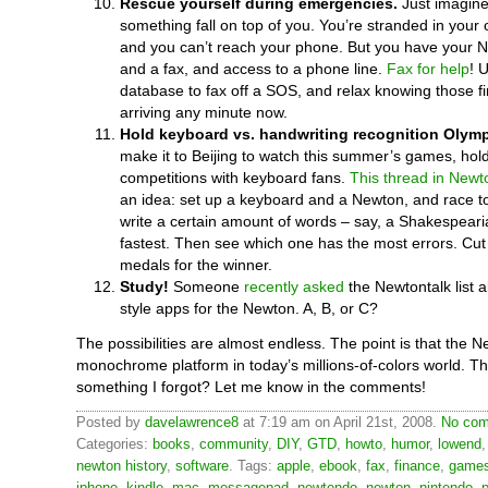
Rescue yourself during emergencies.
Just imagine
something fall on top of you. You’re stranded in your 
and you can’t reach your phone. But you have your 
and a fax, and access to a phone line.
Fax for help
! 
database to fax off a SOS, and relax knowing those fir
arriving any minute now.
Hold keyboard vs. handwriting recognition Olymp
make it to Beijing to watch this summer’s games, hol
competitions with keyboard fans.
This thread in Newt
an idea: set up a keyboard and a Newton, and race 
write a certain amount of words – say, a Shakespeari
fastest. Then see which one has the most errors. Cut o
medals for the winner.
Study!
Someone
recently asked
the Newtontalk list a
style apps for the Newton. A, B, or C?
The possibilities are almost endless. The point is that the N
monochrome platform in today’s millions-of-colors world. Th
something I forgot? Let me know in the comments!
Posted by
davelawrence8
at 7:19 am on April 21st, 2008.
No com
Categories:
books
,
community
,
DIY
,
GTD
,
howto
,
humor
,
lowend
newton history
,
software
. Tags:
apple
,
ebook
,
fax
,
finance
,
game
iphone
,
kindle
,
mac
,
messagepad
,
newtendo
,
newton
,
nintendo
,
p