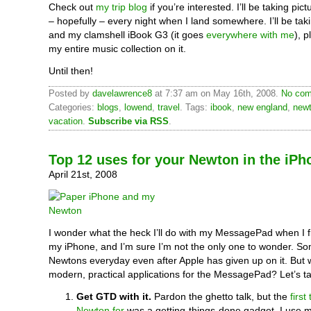
Check out
my trip blog
if you’re interested. I’ll be taking pic
– hopefully – every night when I land somewhere. I’ll be ta
and my clamshell iBook G3 (it goes
everywhere with me
), p
my entire music collection on it.
Until then!
Posted by
davelawrence8
at 7:37 am on May 16th, 2008.
No com
Categories:
blogs
,
lowend
,
travel
. Tags:
ibook
,
new england
,
new
vacation
.
Subscribe via RSS
.
Top 12 uses for your Newton in the iPh
April 21st, 2008
I wonder what the heck I’ll do with my MessagePad when I f
my iPhone, and I’m sure I’m not the only one to wonder. Some
Newtons everyday even after Apple has given up on it. But
modern, practical applications for the MessagePad? Let’s ta
Get GTD with it.
Pardon the ghetto talk, but the
first
Newton for
was a getting-things-done gadget. I use 