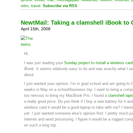
retro
,
travel
.
Subscribe via RSS
.
NewtMail: Taking a clamshell iBook to 
April 15th, 2008
Hi,
I was just reading your
Sunday project to install a wireless card
iBook. It seems relatively easy to do and was exactly what I w
about.
I just wanted your opinion. I’m in grad school and am going to C
weeks in May on a school/business trip. I want to bring a comp
too nervous to bring my MacBook Pro. I found a
clamshell lapt
a really good price. Do you think if I buy a new battery for it and
wireless card it would be a good laptop to take with me? I haven
yet. I just wanted someone else’s opinion first. I pretty much jus
internet and word processing. I figure it would be a rugged comp
on such a long trip.