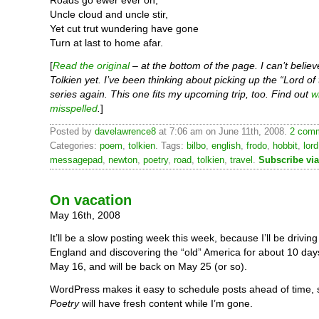
Roads go ewer ever on,
Uncle cloud and uncle stir,
Yet cut trut wundering have gone
Turn at last to home afar.
[
Read the original
– at the bottom of the page. I can’t belie
Tolkien yet. I’ve been thinking about picking up the “Lord of
series again. This one fits my upcoming trip, too. Find out
w
misspelled
.
]
Posted by
davelawrence8
at 7:06 am on June 11th, 2008.
2 comm
Categories:
poem
,
tolkien
. Tags:
bilbo
,
english
,
frodo
,
hobbit
,
lord
messagepad
,
newton
,
poetry
,
road
,
tolkien
,
travel
.
Subscribe vi
On vacation
May 16th, 2008
It’ll be a slow posting week this week, because I’ll be drivi
England and discovering the “old” America for about 10 days
May 16, and will be back on May 25 (or so).
WordPress makes it easy to schedule posts ahead of time,
Poetry
will have fresh content while I’m gone.