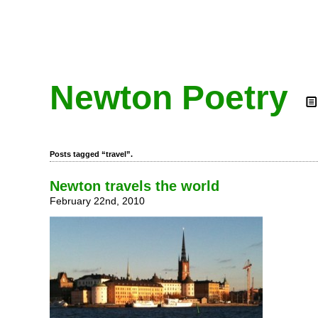
Newton Poetry
Posts tagged “travel”.
Newton travels the world
February 22nd, 2010