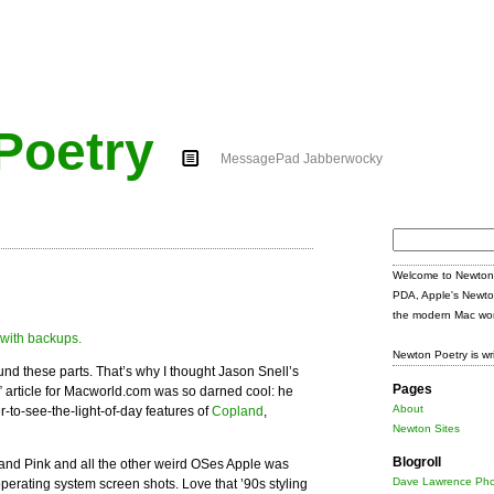
Poetry
MessagePad Jabberwocky
Search
for:
Welcome to Newton 
PDA, Apple's Newto
the modern Mac wor
Newton Poetry is wr
ound these parts. That’s why I thought Jason Snell’s
Pages
” article for Macworld.com was so darned cool: he
About
-to-see-the-light-of-day features of
Copland
,
Newton Sites
Blogroll
nd Pink and all the other weird OSes Apple was
Dave Lawrence Pho
operating system screen shots. Love that ’90s styling