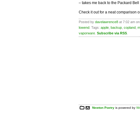
– takes me back to the Packard Bell
Check it out for a neat comparison 
Posted by
davelawrence8
at 7:02 am on
lowend
. Tags:
apple
,
backup
,
copland
,
m
vaporware
.
Subscribe via RSS
.
Newton Poetry
is powered by
Wo