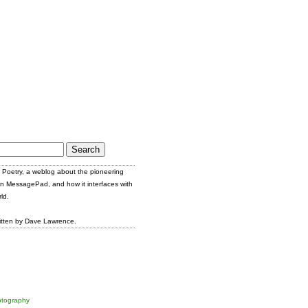
Poetry, a weblog about the pioneering
n MessagePad, and how it interfaces with
ld.
itten by Dave Lawrence.
tography