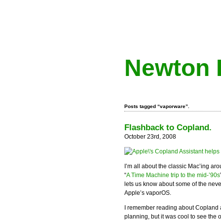
Newton 
Posts tagged “vaporware”.
Flashback to Copland.
October 23rd, 2008
I’m all about the classic Mac’ing ar
“
A Time Machine trip to the mid-’90s
lets us know about some of the never
Apple’s vaporOS.
I remember reading about Copland a
planning, but it was cool to see the 