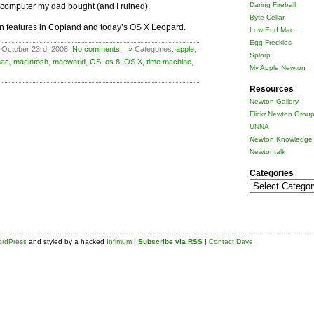
Daring Fireball
 computer my dad bought (and I ruined).
Byte Cellar
on features in Copland and today’s OS X Leopard.
Low End Mac
Egg Freckles
 October 23rd, 2008.
No comments... »
Categories:
apple
,
Splorp
ac
,
macintosh
,
macworld
,
OS
,
os 8
,
OS X
,
time machine
,
My Apple Newton
Resources
Newton Gallery
Flickr Newton Grou
UNNA
Newton Knowledge 
Newtontalk
Categories
Categories
rdPress
and styled by a hacked
Infimum
|
Subscribe via RSS
|
Contact Dave