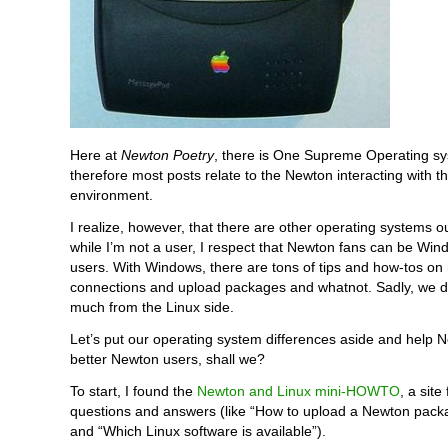
Here at
Newton Poetry
, there is One Supreme Operating s
therefore most posts relate to the Newton interacting with 
environment.
I realize, however, that there are other operating systems o
while I’m not a user, I respect that Newton fans can be Wi
users. With Windows, there are tons of tips and how-tos o
connections and upload packages and whatnot. Sadly, we d
much from the Linux side.
Let’s put our operating system differences aside and help 
better Newton users, shall we?
To start, I found the
Newton and Linux mini-HOWTO
, a site 
questions and answers (like “How to upload a Newton packa
and “Which Linux software is available”).