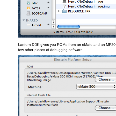
Lantern DDK gives you ROMs from an eMate and an MP2000
few other pieces of debugging software.