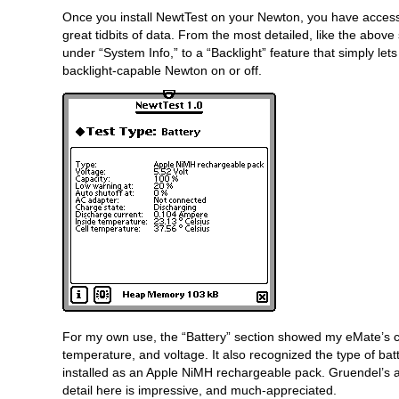
Once you install NewtTest on your Newton, you have access
great tidbits of data. From the most detailed, like the abov
under “System Info,” to a “Backlight” feature that simply let
backlight-capable Newton on or off.
For my own use, the “Battery” section showed my eMate’s c
temperature, and voltage. It also recognized the type of bat
installed as an Apple NiMH rechargeable pack. Gruendel’s a
detail here is impressive, and much-appreciated.