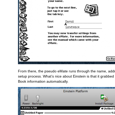
From there, the pseudo eMate runs through the name, addr
setup process. What’s nice about Einstein is that it grabbe
Book information automatically.