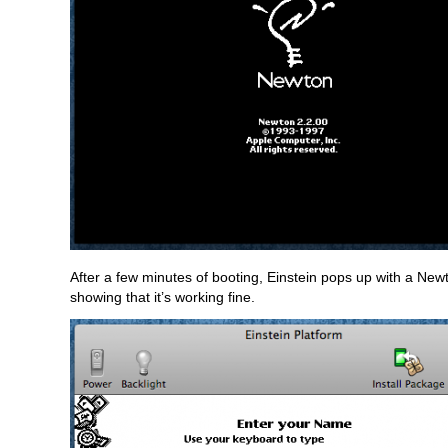
After a few minutes of booting, Einstein pops up with a New
showing that it’s working fine.