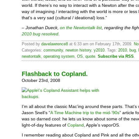
world. If there’s no way to interact with a Newton after the c
way of imagining / interacting with the world is more or less 
that’s a very sad (cultural / ideational) loss.”
–
Jonathan Dueck,
on the Newtontalk list
, regarding the figh
2010 bug resolved
.
Posted by
davelawrence8
at 6:33 am on February 17th, 2009.
No
Categories:
community
,
newton history
,
y2010
. Tags:
2010
,
bug
,
newtontalk
,
operating system
,
OS
,
quote
.
Subscribe via RSS
.
Flashback to Copland.
October 23rd, 2008
I’m all about the classic Mac’ing around these parts. That’s
Jason Snell’s “
A Time Machine trip to the mid-’90s
” article
was so darned cool: he lets us know about some of the nev
light-of-day features of
Copland
, Apple’s vaporOS.
I remember reading about Copland and Pink and all the ot