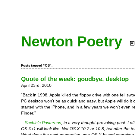
Newton Poetry
Posts tagged “OS”.
Quote of the week: goodbye, desktop
April 23rd, 2010
“Back in 1998, Apple killed the floppy drive with one fell swoo
PC desktop won’t be as quick and easy, but Apple will do it o
started with the iPhone, and in a few years we won’t even
Finder.”
–
Sachin’s Posterous
, in a very thought-provoking post. I o
OS X+1 will look like. Not OS X 10.7 or 10.8, but after the t
What does the next-generation, non-OS X-based operating