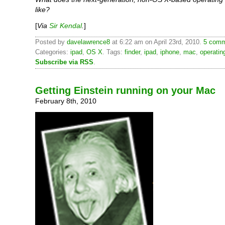
like?
[
Via
Sir Kendal
.
]
Posted by
davelawrence8
at 6:22 am on April 23rd, 2010.
5 comm
Categories:
ipad
,
OS X
. Tags:
finder
,
ipad
,
iphone
,
mac
,
operatin
Subscribe via RSS
.
Getting Einstein running on your Mac
February 8th, 2010