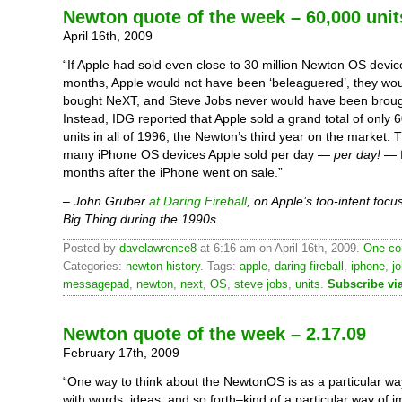
Newton quote of the week – 60,000 unit
April 16th, 2009
“If Apple had sold even close to 30 million Newton OS devices
months, Apple would not have been ‘beleaguered’, they wo
bought NeXT, and Steve Jobs never would have been broug
Instead, IDG reported that Apple sold a grand total of only
units in all of 1996, the Newton’s third year on the market.
many iPhone OS devices Apple sold per day —
per day!
— f
months after the iPhone went on sale.”
– John Gruber
at Daring Fireball
, on Apple’s too-intent focu
Big Thing during the 1990s.
Posted by
davelawrence8
at 6:16 am on April 16th, 2009.
One co
Categories:
newton history
. Tags:
apple
,
daring fireball
,
iphone
,
j
messagepad
,
newton
,
next
,
OS
,
steve jobs
,
units
.
Subscribe vi
Newton quote of the week – 2.17.09
February 17th, 2009
“One way to think about the NewtonOS is as a particular wa
with words, ideas, and so forth–kind of a particular way of i