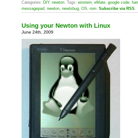
Categories:
DIY
,
newton
. Tags:
einstein
,
eMate
,
google code
,
ha
messagepad
,
newton
,
newtsbug
,
OS
,
rom
.
Subscribe via RSS
.
Using your Newton with Linux
June 24th, 2009