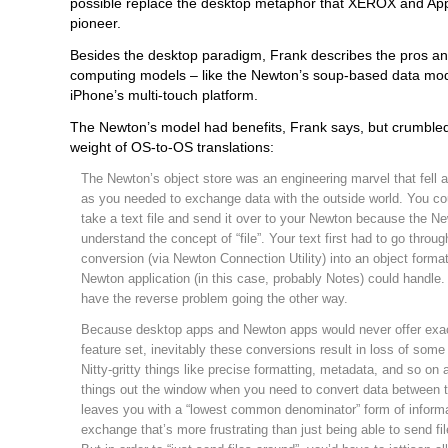
possible replace the desktop metaphor that XEROX and App
pioneer.
Besides the desktop paradigm, Frank describes the pros an
computing models – like the Newton’s soup-based data mod
iPhone’s multi-touch platform.
The Newton’s model had benefits, Frank says, but crumble
weight of OS-to-OS translations:
The Newton’s object store was an engineering marvel that fell 
as you needed to exchange data with the outside world. You cou
take a text file and send it over to your Newton because the Ne
understand the concept of “file”. Your text first had to go throug
conversion (via Newton Connection Utility) into an object forma
Newton application (in this case, probably Notes) could handle
have the reverse problem going the other way.
Because desktop apps and Newton apps would never offer exa
feature set, inevitably these conversions result in loss of some
Nitty-gritty things like precise formatting, metadata, and so on a
things out the window when you need to convert data between t
leaves you with a “lowest common denominator” form of inform
exchange that’s more frustrating than just being able to send fi