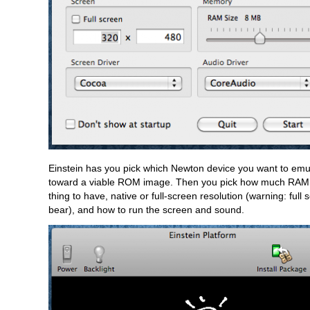
Einstein has you pick which Newton device you want to emula
toward a viable ROM image. Then you pick how much RAM 
thing to have, native or full-screen resolution (warning: full 
bear), and how to run the screen and sound.