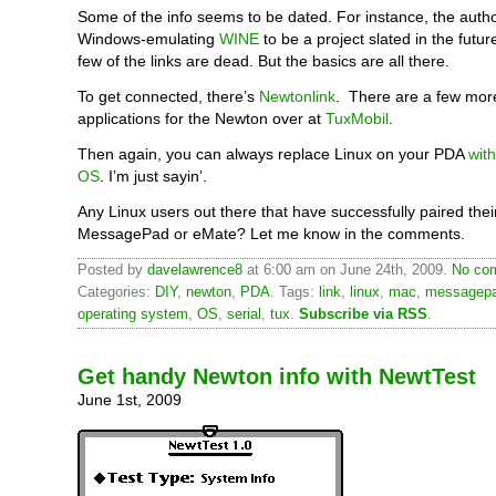
Some of the info seems to be dated. For instance, the autho
Windows-emulating
WINE
to be a project slated in the futur
few of the links are dead. But the basics are all there.
To get connected, there’s
Newtonlink
. There are a few mor
applications for the Newton over at
TuxMobil
.
Then again, you can always replace Linux on your PDA
wit
OS
. I’m just sayin’.
Any Linux users out there that have successfully paired thei
MessagePad or eMate? Let me know in the comments.
Posted by
davelawrence8
at 6:00 am on June 24th, 2009.
No com
Categories:
DIY
,
newton
,
PDA
. Tags:
link
,
linux
,
mac
,
messagep
operating system
,
OS
,
serial
,
tux
.
Subscribe via RSS
.
Get handy Newton info with NewtTest
June 1st, 2009