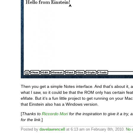
Then you get a simple Notes interface. And that’s about it, a
what I saw, so it could be that the ROM only has certain fea
eMate. But it’s a fun little project to get running on your Ma
that Einstein also has a Windows version.
[
Thanks to
Riccordo Mori
for the inspiration to give it a try,
for the link
.]
Posted by
davelawrence8
at 6:13 am on February 8th, 2010.
No 