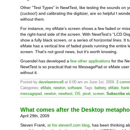
Other “Test Types” in NewtTest, like testing the sounds on 
(cuckoo!) and calibrating the digitizer, are so helpful I wonde
without them.
For instance, my eMate’s screen shows a few faded or miss
the right-hand side of the screen. With NewtTest’s “LCD Disp
show a fully black screen, or a series of horizontal lines. It 
eMate has a vertical line of faded pixels running the entire l
screen. That’s not good news, but it’s worth knowing.
Gruendel has developed a
few other applications
for the Ne
NewtTest is so practical that no MessagePad or eMate user
without it.
Posted by
davelawrence8
at 6:00 am on June 1st, 2009.
2 comme
Categories:
eMate
,
newton
,
software
. Tags:
battery
,
eMate
,
frank
messagepad
,
newton
,
newttest
,
OS
,
pixel
,
screen
.
Subscribe v
What comes after the Desktop metapho
April 29th, 2009
Steven Frank,
at his stevenf.com blog
, has been thinking a