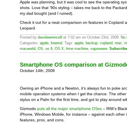
Apple was planning, but it was cool to see the operating sy
shots. Love that ’90s styling – takes me back to the Packar
my dad bought (and I ruined).
Check it out for a neat comparison on features in Copland 
Leopard.
Posted by
davelawrence8
at 7:02 am on October 23rd, 2008.
No 
Categories:
apple
,
lowend
. Tags:
apple
,
backup
,
copland
,
mac
,
m
macworld
,
OS
,
os 8
,
OS X
,
time machine
,
vaporware
.
Subscribe
Smartphone OS comparison at Gizmod
October 14th, 2008
Owning an iPhone and a Newton, it’s always fun to poke ar
mobile operation systems when I get the chance. The other 
stylus on a Palm for the first time, and got to play around with
Gizmodo
puts all the major smartphone OSes
– RIM’s Black
iPhone, Windows Mobile, for instance – against each other 
features, pros, and cons.