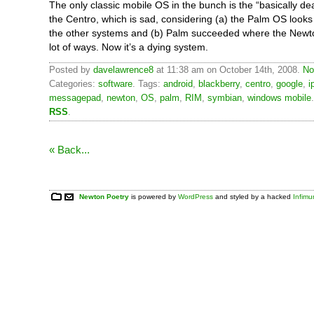
The only classic mobile OS in the bunch is the “basically d
the Centro, which is sad, considering (a) the Palm OS looks
the other systems and (b) Palm succeeded where the Newto
lot of ways. Now it’s a dying system.
Posted by
davelawrence8
at 11:38 am on October 14th, 2008.
No
Categories:
software
. Tags:
android
,
blackberry
,
centro
,
google
,
i
messagepad
,
newton
,
OS
,
palm
,
RIM
,
symbian
,
windows mobile
RSS
.
« Back...
Newton Poetry
is powered by
WordPress
and styled by a hacked
Infim