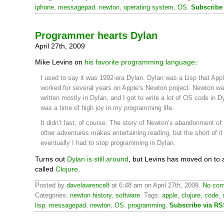
iphone
,
messagepad
,
newton
,
operating system
,
OS
.
Subscribe
Programmer hearts Dylan
April 27th, 2009
Mike Levins on
his favorite programming language
:
I used to say it was 1992-era Dylan. Dylan was a Lisp that Appl
worked for several years on Apple’s Newton project. Newton was 
written mostly in Dylan, and I got to write a lot of OS code in D
was a time of high joy in my programming life.
It didn’t last, of course. The story of Newton’s abandonment of
other adventures makes entertaining reading, but the short of it 
eventually I had to stop programming in Dylan.
Turns out
Dylan is still around
, but Levins has moved on to a
called
Clojure
.
Posted by
davelawrence8
at 6:48 am on April 27th, 2009.
No com
Categories:
newton history
,
software
. Tags:
apple
,
clojure
,
code
,
lisp
,
messagepad
,
newton
,
OS
,
programming
.
Subscribe via R