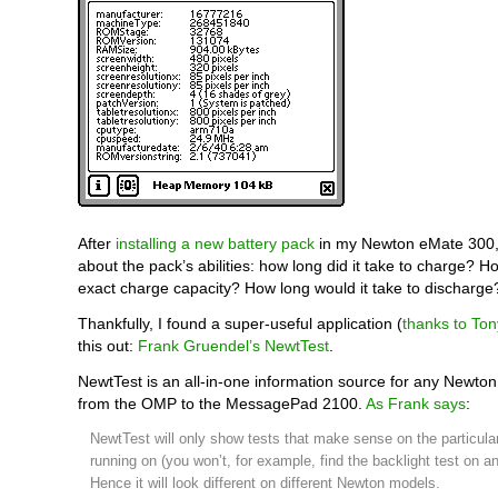
After
installing a new battery pack
in my Newton eMate 300,
about the pack’s abilities: how long did it take to charge? How
exact charge capacity? How long would it take to discharge
Thankfully, I found a super-useful application (
thanks to To
this out:
Frank Gruendel’s NewtTest
.
NewtTest is an all-in-one information source for any Newton
from the OMP to the MessagePad 2100.
As Frank says
:
NewtTest will only show tests that make sense on the particular
running on (you won’t, for example, find the backlight test on 
Hence it will look different on different Newton models.