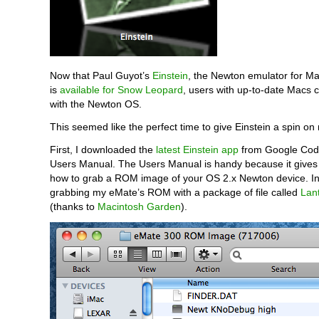
Now that Paul Guyot’s
Einstein
, the Newton emulator for M
is
available for Snow Leopard
, users with up-to-date Macs 
with the Newton OS.
This seemed like the perfect time to give Einstein a spin o
First, I downloaded the
latest Einstein app
from Google Code
Users Manual. The Users Manual is handy because it gives 
how to grab a ROM image of your OS 2.x Newton device. In
grabbing my eMate’s ROM with a package of file called
Lan
(thanks to
Macintosh Garden
).