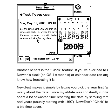
Another benefit is the “Clock” feature. If you’ve ever had to 
Newton’s clock (on OS 1.x models) or calendar date (on an
know how frustrating it is.
NewtTest makes it simple by letting you pick the year first 
worry about the date. Since my eMate was constantly running
spent a lot of wasted time resetting the date by scrolling t
and years (usually starting with 1997). NewtTest’s “Clock” 
a big time saver.