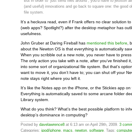
But in order to “just send files around”, you’d have to jettison al
(and useful) innovations and go back to square one: the good ol
file system.
It’s a heckuva read, even if Frank offers no clear solution t
(web apps? Spotlight?) after the desktop metaphor has outli
usefulness.
John Gruber at Daring Fireball has
mentioned this before
, 
about the Newton OS is that everything is automatically sav
When you scribble out a new note, you never have to press 
The only action you take with a note, after you’ve finished it,
into some sort of organizational file system. But that’s option
want to move it, you don’t have to; you can shut off your N
note stays right where you left it.
It’s like the Notes app on the iPhone, or the Stickies app on
Everything is automatically saved to some arcane folder de
Library system.
What do you think? What’s the best possible platform to inhe
desktop’s dominance in computing?
Posted by
davelawrence8
at 6:13 am on April 29th, 2009.
3 comm
Categories:
ipod/iphone
,
macs
,
newton
,
software
. Tags:
compute