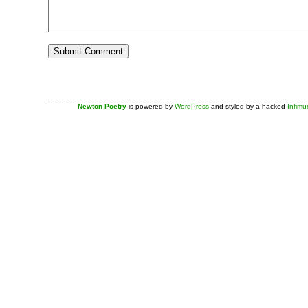
Newton Poetry
is powered by
WordPress
and styled by a hacked
Infim