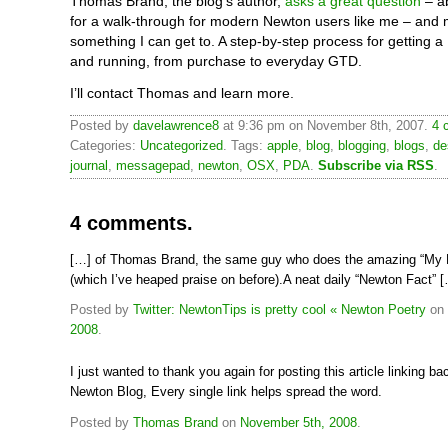
Thomas Brand, the blog’s author,
asks a great question
– a
for a walk-through for modern Newton users like me – and 
something I can get to. A step-by-step process for getting
and running, from purchase to everyday GTD.
I’ll contact Thomas and learn more.
Posted by
davelawrence8
at 9:36 pm on November 8th, 2007.
4 
Categories:
Uncategorized
. Tags:
apple
,
blog
,
blogging
,
blogs
,
de
journal
,
messagepad
,
newton
,
OSX
,
PDA
.
Subscribe via RSS
.
4 comments.
[…] of Thomas Brand, the same guy who does the amazing “My 
(which I’ve heaped praise on before).A neat daily “Newton Fact” 
Posted by
Twitter: NewtonTips is pretty cool « Newton Poetry
on
2008
.
I just wanted to thank you again for posting this article linking b
Newton Blog, Every single link helps spread the word.
Posted by
Thomas Brand
on
November 5th, 2008
.