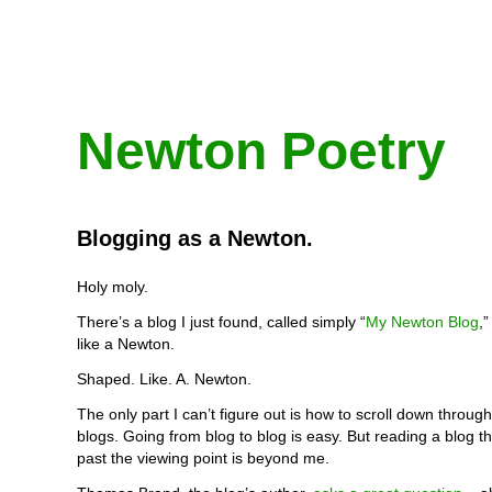
Newton Poetry
Blogging as a Newton.
Holy moly.
There’s a blog I just found, called simply “
My Newton Blog
,
like a Newton.
Shaped. Like. A. Newton.
The only part I can’t figure out is how to scroll down through
blogs. Going from blog to blog is easy. But reading a blog t
past the viewing point is beyond me.