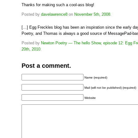
Thanks for making such a cool-ass blog!
Posted by
davelawrence8
on
November 5th, 2008
.
[…] Egg Freckles blog has been an inspiration since the early d
Poetry, and Thomas is always a good source of MessagePad-ba
Posted by
Newton Poetry — The hello Show, episode 12: Egg Fr
20th, 2010
.
Post a comment.
Name (required)
Mail (will not be published) (required)
Website