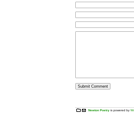
Newton Poetry
is powered by
Wo