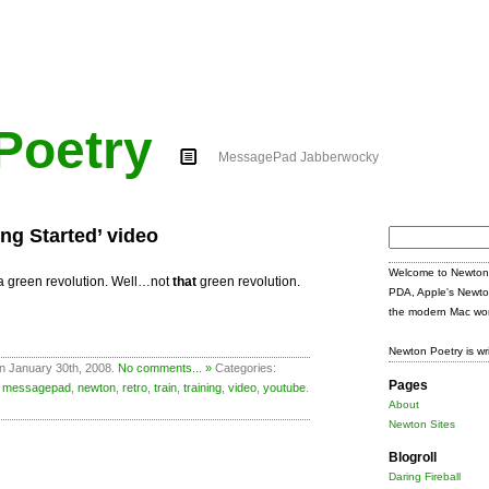
Poetry
MessagePad Jabberwocky
ing Started’ video
Search
for:
Welcome to Newton 
d a green revolution. Well…not
that
green revolution.
PDA, Apple's Newto
the modern Mac wor
Newton Poetry is wr
n January 30th, 2008.
No comments... »
Categories:
Pages
,
messagepad
,
newton
,
retro
,
train
,
training
,
video
,
youtube
.
About
Newton Sites
Blogroll
Daring Fireball