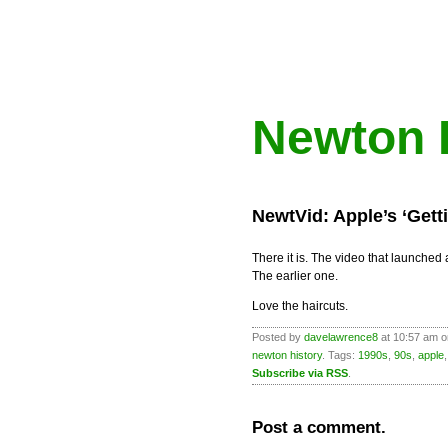
Newton 
NewtVid: Apple’s ‘Gett
There it is. The video that launche
The earlier one.
Love the haircuts.
Posted by
davelawrence8
at 10:57 am o
newton history
. Tags:
1990s
,
90s
,
apple
Subscribe via RSS
.
Post a comment.