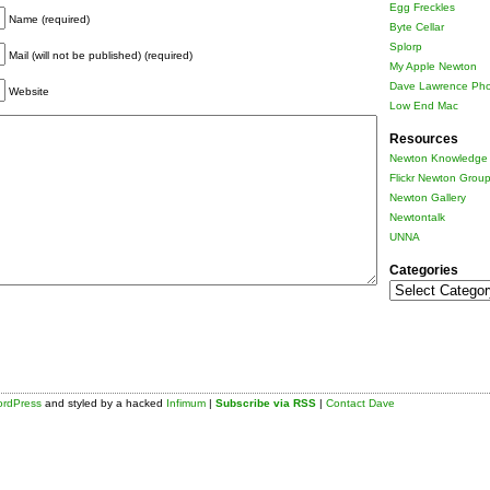
Egg Freckles
Name (required)
Byte Cellar
Splorp
Mail (will not be published) (required)
My Apple Newton
Dave Lawrence Pho
Website
Low End Mac
Resources
Newton Knowledge 
Flickr Newton Grou
Newton Gallery
Newtontalk
UNNA
Categories
Categories
rdPress
and styled by a hacked
Infimum
|
Subscribe via RSS
|
Contact Dave