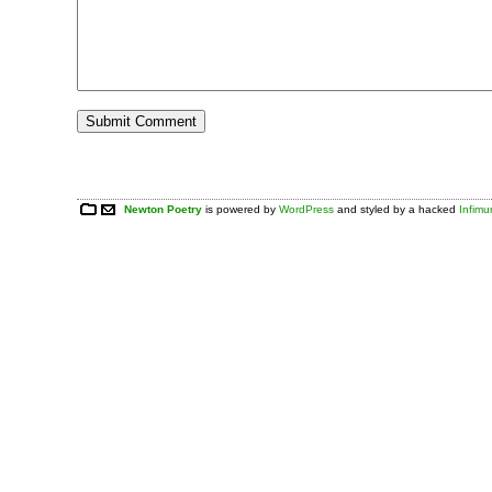
Newton Poetry
is powered by
WordPress
and styled by a hacked
Infim