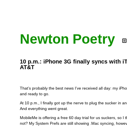
Newton Poetry
10 p.m.: iPhone 3G finally syncs with i
AT&T
That’s probably the best news I’ve received all day: my iPh
and ready to go.
At 10 p.m., I finally got up the nerve to plug the sucker in and
And everything went great.
MobileMe is offering a free 60 day trial for us suckers, so I
not? My System Prefs are still showing .Mac syncing, howev