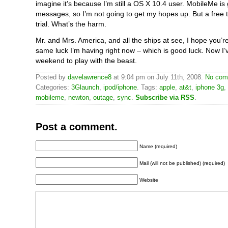
imagine it’s because I’m still a OS X 10.4 user. MobileMe is
messages, so I’m not going to get my hopes up. But a free tri
trial. What’s the harm.
Mr. and Mrs. America, and all the ships at see, I hope you’r
same luck I’m having right now – which is good luck. Now I’v
weekend to play with the beast.
Posted by
davelawrence8
at 9:04 pm on July 11th, 2008.
No com
Categories:
3Glaunch
,
ipod/iphone
. Tags:
apple
,
at&t
,
iphone 3g
,
mobileme
,
newton
,
outage
,
sync
.
Subscribe via RSS
.
Post a comment.
Name (required)
Mail (will not be published) (required)
Website