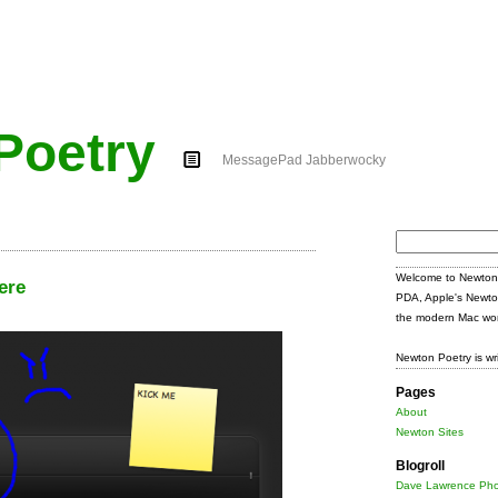
Poetry
MessagePad Jabberwocky
Search
for:
Welcome to Newton 
ere
PDA, Apple's Newto
the modern Mac wor
Newton Poetry is wr
Pages
About
Newton Sites
Blogroll
Dave Lawrence Pho