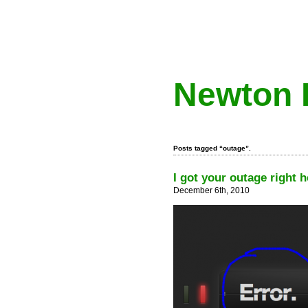
Newton 
Posts tagged “outage”.
I got your outage right h
December 6th, 2010