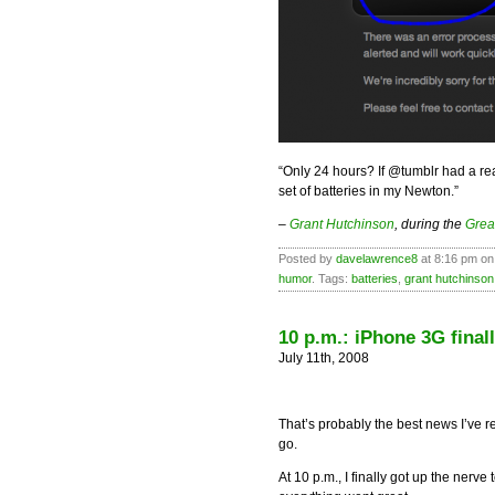
“Only 24 hours? If @tumblr had a rea
set of batteries in my Newton.”
–
Grant Hutchinson
, during the
Grea
Posted by
davelawrence8
at 8:16 pm on
humor
. Tags:
batteries
,
grant hutchinson
10 p.m.: iPhone 3G final
July 11th, 2008
That’s probably the best news I’ve r
go.
At 10 p.m., I finally got up the nerve 