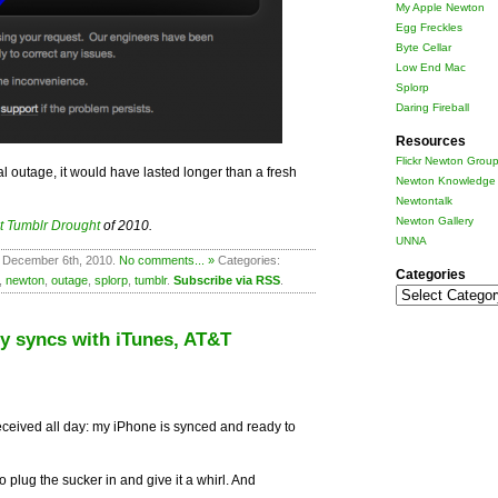
My Apple Newton
Egg Freckles
Byte Cellar
Low End Mac
Splorp
Daring Fireball
Resources
Flickr Newton Grou
l outage, it would have lasted longer than a fresh
Newton Knowledge 
Newtontalk
Newton Gallery
t Tumblr Drought
of 2010.
UNNA
 December 6th, 2010.
No comments... »
Categories:
Categories
,
newton
,
outage
,
splorp
,
tumblr
.
Subscribe via RSS
.
Categories
ly syncs with iTunes, AT&T
eceived all day: my iPhone is synced and ready to
to plug the sucker in and give it a whirl. And