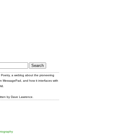
Poetry, a weblog about the pioneering
n MessagePad, and how it interfaces with
ld.
itten by Dave Lawrence.
tography