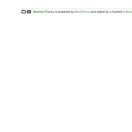
Newton Poetry
is powered by
WordPress
and styled by a hacked
Infim