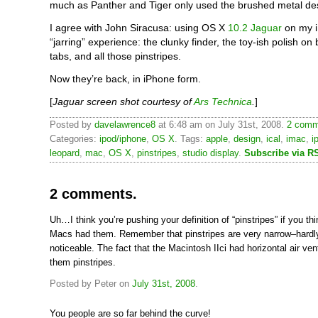
much as Panther and Tiger only used the brushed metal desig
I agree with John Siracusa: using OS X
10.2 Jaguar
on my i
“jarring” experience: the clunky finder, the toy-ish polish on
tabs, and all those pinstripes.
Now they’re back, in iPhone form.
[
Jaguar screen shot courtesy of
Ars Technica
.
]
Posted by
davelawrence8
at 6:48 am on July 31st, 2008.
2 comm
Categories:
ipod/iphone
,
OS X
. Tags:
apple
,
design
,
ical
,
imac
,
i
leopard
,
mac
,
OS X
,
pinstripes
,
studio display
.
Subscribe via R
2 comments.
Uh…I think you’re pushing your definition of “pinstripes” if you th
Macs had them. Remember that pinstripes are very narrow–hardl
noticeable. The fact that the Macintosh IIci had horizontal air v
them pinstripes.
Posted by Peter on
July 31st, 2008
.
You people are so far behind the curve!