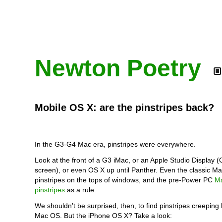
Newton Poetry
Mobile OS X: are the pinstripes back?
In the G3-G4 Mac era, pinstripes were everywhere.
Look at the front of a G3 iMac, or an Apple Studio Display (
screen), or even OS X up until Panther. Even the classic 
pinstripes on the tops of windows, and the pre-Power PC
M
pinstripes
as a rule.
We shouldn’t be surprised, then, to find pinstripes creeping 
Mac OS. But the iPhone OS X? Take a look: