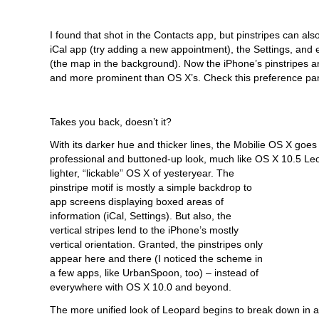
I found that shot in the Contacts app, but pinstripes can als
iCal app (try adding a new appointment), the Settings, and 
(the map in the background). Now the iPhone’s pinstripes are 
and more prominent than OS X’s. Check this preference pa
Takes you back, doesn’t it?
With its darker hue and thicker lines, the Mobilie OS X goes
professional and buttoned-up look, much like OS X 10.5
Leo
lighter, “lickable” OS X of yesteryear. The
pinstripe motif is mostly a simple backdrop to
app screens displaying boxed areas of
information (iCal, Settings). But also, the
vertical stripes lend to the iPhone’s mostly
vertical orientation. Granted, the pinstripes only
appear here and there (I noticed the scheme in
a few apps, like UrbanSpoon, too) – instead of
everywhere with OS X 10.0 and beyond.
The more unified look of Leopard begins to break down in ar