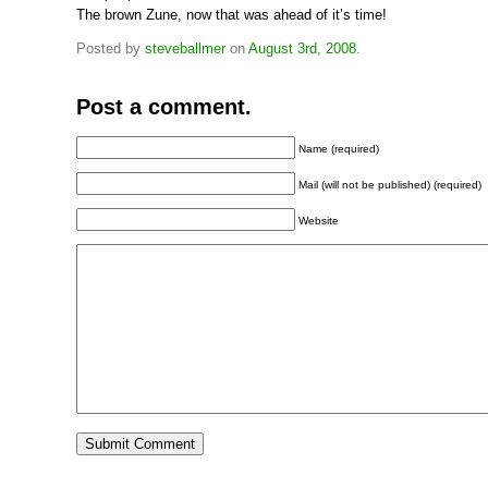
The brown Zune, now that was ahead of it’s time!
Posted by
steveballmer
on
August 3rd, 2008
.
Post a comment.
Name (required)
Mail (will not be published) (required)
Website