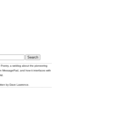
Poetry, a weblog about the pioneering
n MessagePad, and how it interfaces with
ld.
itten by Dave Lawrence.