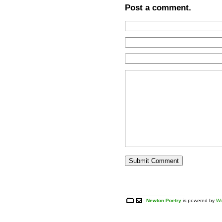
Post a comment.
Newton Poetry
is powered by
Wo