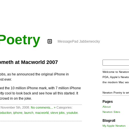
Poetry
MessagePad Jabberwocky
ometh at Macworld 2007
Search
for:
Welcome to Newton 
obs, as he announced the original iPhone in
PDA, Apple's Newto
st ever.
the modern Mac wor
d the 10 million iPhone mark, with 7 million iPhone
Newton Poetry is wr
pretty cool to look back and see how all this started. It
 crowd in on the joke.
Pages
About
 November 5th, 2008.
No comments... »
Categories:
Newton Sites
roduction
,
iphone
,
launch
,
macworld
,
steve jobs
,
youtube
.
Blogroll
My Apple Newton