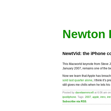
Newton 
NewtVid: the iPhone c
This Macworld keynote from Steve J
January 2007, remains one of the be
Now we learn that Apple has breache
sold last quarter alone
, I think it’s 
still gives me chills when he lets his
Posted by
davelawrence8
at 6:06 am on
ipod/iphone
. Tags:
2007
,
apple
,
intro
,
int
Subscribe via RSS
.