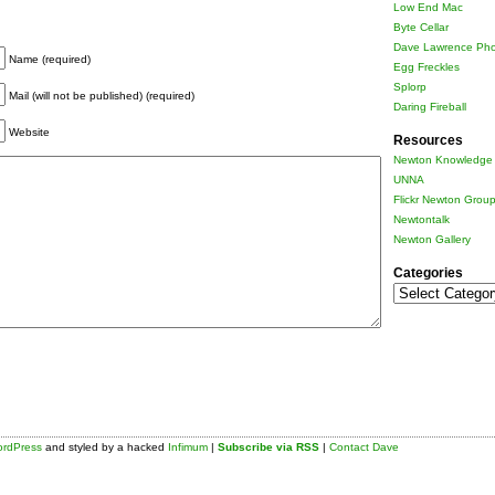
Low End Mac
Byte Cellar
Dave Lawrence Pho
Name (required)
Egg Freckles
Splorp
Mail (will not be published) (required)
Daring Fireball
Website
Resources
Newton Knowledge 
UNNA
Flickr Newton Grou
Newtontalk
Newton Gallery
Categories
Categories
rdPress
and styled by a hacked
Infimum
|
Subscribe via RSS
|
Contact Dave