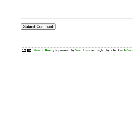
Newton Poetry
is powered by
WordPress
and styled by a hacked
Infim