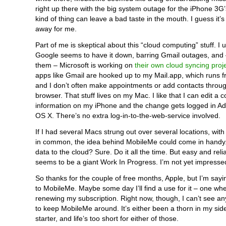
right up there with the big system outage for the iPhone 3G
kind of thing can leave a bad taste in the mouth. I guess it’
away for me.
Part of me is skeptical about this “cloud computing” stuff. I
Google seems to have it down, barring Gmail outages, and 
them – Microsoft is working on
their own cloud syncing proj
apps like Gmail are hooked up to my Mail.app, which runs 
and I don’t often make appointments or add contacts throu
browser. That stuff lives on my Mac. I like that I can edit a c
information on my iPhone and the change gets logged in Ad
OS X. There’s no extra log-in-to-the-web-service involved.
If I had several Macs strung out over several locations, wit
in common, the idea behind MobileMe could come in handy
data to the cloud? Sure. Do it all the time. But easy and relia
seems to be a giant Work In Progress. I’m not yet impresse
So thanks for the couple of free months, Apple, but I’m sayi
to MobileMe. Maybe some day I’ll find a use for it – one wher
renewing my subscription. Right now, though, I can’t see a
to keep MobileMe around. It’s either been a thorn in my sid
starter, and life’s too short for either of those.