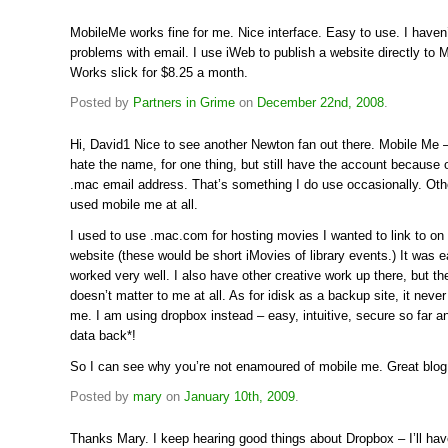
MobileMe works fine for me. Nice interface. Easy to use. I haven
problems with email. I use iWeb to publish a website directly to 
Works slick for $8.25 a month.
Posted by
Partners in Grime
on
December 22nd, 2008
.
Hi, David1 Nice to see another Newton fan out there. Mobile Me – 
hate the name, for one thing, but still have the account because 
.mac email address. That’s something I do use occasionally. Othe
used mobile me at all.
I used to use .mac.com for hosting movies I wanted to link to on t
website (these would be short iMovies of library events.) It was 
worked very well. I also have other creative work up there, but th
doesn’t matter to me at all. As for idisk as a backup site, it never
me. I am using dropbox instead – easy, intuitive, secure so far a
data back*!
So I can see why you’re not enamoured of mobile me. Great blog,
Posted by
mary
on
January 10th, 2009
.
Thanks Mary. I keep hearing good things about Dropbox – I’ll hav