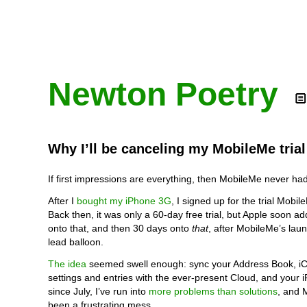
Newton Poetry
Why I’ll be canceling my MobileMe tria
If first impressions are everything, then MobileMe never ha
After I
bought my iPhone 3G
, I signed up for the trial Mobi
Back then, it was only a 60-day free trial, but Apple soon a
onto that, and then 30 days onto
that
, after MobileMe’s laun
lead balloon.
The idea
seemed swell enough: sync your Address Book, iC
settings and entries with the ever-present Cloud, and your 
since July, I’ve run into
more problems than solutions
, and 
been a frustrating mess.