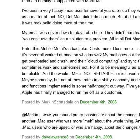
I too am horribly disappointed with Mobil Me.
I’ve been a very happy .mac user for several years. Since they w
as a matter of fact. NO, Dot Mac didn’t do as much. But it did a l
it was rock solid doing must of the time.
My email was never down for days at a time. They didn’t intro fea
“you can’t use them” as a solution to a problem. All in all Dot Ma
Enter this Mobile Me: it’s a bad joke. Costs more. Does more – s
it’s never all worked at once so who knows? My mail goes out fo
get overloaded and crash, and their “cloud computing” and sync th
sometimes work and sometimes not. For it to be meaningful as a 
be reliable. And the whole ..ME is NOT RELIABLE nor is it worth 
Maybe someday, but not at these rates in a shitty economy and n
and functions implemented in some half-thought out way. Five ye
Apple has finally managed to run me off as a customer.
Posted by MarkinScottsdale on
December 4th, 2008
.
@Markin – wow, you sound pretty passionate about the change. 
another .Mac user who was more “meh” about the whole thing. An
.Mac users who are upset, or who are happy, about the changes?
Posted by
davelawrence8
on
December 4th, 2008
.