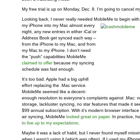
My free trial is up on Monday, Dec. 8. I’m going to cancel m
Looking back, I never really needed MobileMe to begin with
my iPhone into my Mac almost every
night, any new entries in either iCal or
Address Book get synced each way –
from the iPhone to my Mac, and from
my Mac to my iPhone. I don’t need
the “push” capabilities MobileMe
claimed to offer
because my syncing
schedule was fast enough.
It’s too bad. Apple had a big uphill
effort replacing the .Mac service.
MobileMe seemed like a decent-
enough resolution to everyone’s complaints against .Mac: 
storage, lackluster syncing, no star features that made it s
$99 annual subscription. With it’s modern browser interface
air syncing, MobileMe
looked great on paper
. In practice, h
to live up to my expectations
.
Maybe it was a lack of habit, but I never found myself
missi
when I wasn’t using it (which was often). If I used my iPho