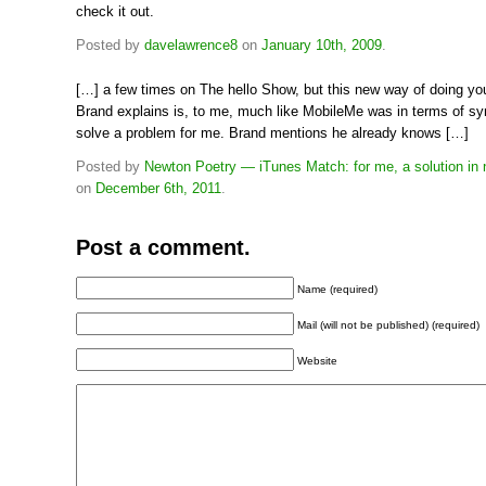
check it out.
Posted by
davelawrence8
on
January 10th, 2009
.
[…] a few times on The hello Show, but this new way of doing yo
Brand explains is, to me, much like MobileMe was in terms of syn
solve a problem for me. Brand mentions he already knows […]
Posted by
Newton Poetry — iTunes Match: for me, a solution in 
on
December 6th, 2011
.
Post a comment.
Name (required)
Mail (will not be published) (required)
Website