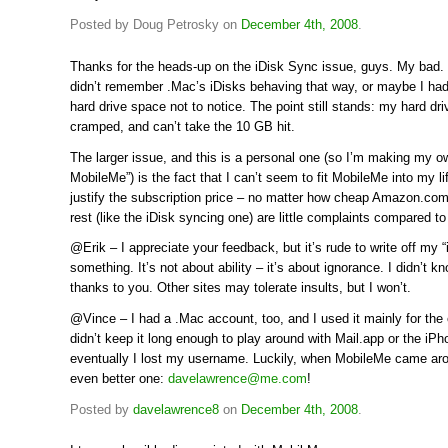
Posted by Doug Petrosky on
December 4th, 2008
.
Thanks for the heads-up on the iDisk Sync issue, guys. My bad.
didn’t remember .Mac’s iDisks behaving that way, or maybe I ha
hard drive space not to notice. The point still stands: my hard dr
cramped, and can’t take the 10 GB hit.
The larger issue, and this is a personal one (so I’m making my o
MobileMe”) is the fact that I can’t seem to fit MobileMe into my li
justify the subscription price – no matter how cheap Amazon.com o
rest (like the iDisk syncing one) are little complaints compared to
@Erik – I appreciate your feedback, but it’s rude to write off my “i
something. It’s not about ability – it’s about ignorance. I didn’t k
thanks to you. Other sites may tolerate insults, but I won’t.
@Vince – I had a .Mac account, too, and I used it mainly for the 
didn’t keep it long enough to play around with Mail.app or the iP
eventually I lost my username. Luckily, when MobileMe came aro
even better one:
davelawrence@me.com
!
Posted by
davelawrence8
on
December 4th, 2008
.