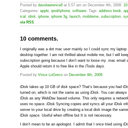
Posted by
davelawrence8
at 5:57 am on December 4th, 2008.
10
Categories:
apple
,
ipod/iphone
,
software
. Tags:
address book
,
ap
ical
,
idisk
,
iphone
,
iphone 3g
,
launch
,
mobileme
,
subscription
,
sy
via RSS
.
10 comments.
I originally was a dot mac user mainly so I could sync my laptop
desktop together. I am not thrilled about mobile me, but I will ke
subscription going because I don’t want to loose my .mac email a
Apple should return it to free like in the iTools days.
Posted by
Vince LoGreco
on
December 4th, 2008
.
iDisk takes up 10 GB of disk space? That’s because you had iD
turned on, which is not the same as using iDisk. You can alway
iDisk as any WebDav based volume. This only requires a networ
uses no space. iDisk Syncing copies and syncs all your iDisk in
server to your local drive by creating a local disk image the sam
iDisk space. Useful when offline but It is not necessary.
I don’t mean to be an apologist. I admit that I once tried using i