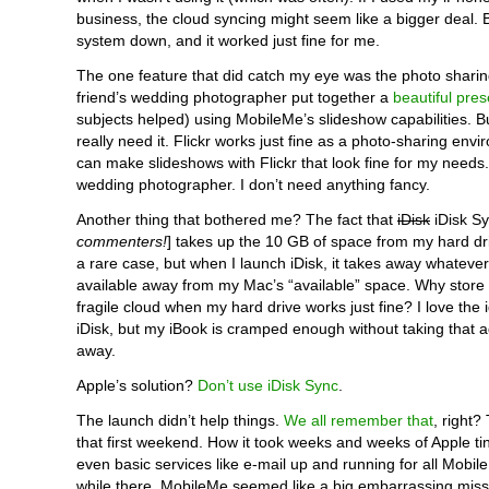
business, the cloud syncing might seem like a bigger deal. B
system down, and it worked just fine for me.
The one feature that did catch my eye was the photo sharin
friend’s wedding photographer put together a
beautiful pres
subjects helped) using MobileMe’s slideshow capabilities. Bu
really need it. Flickr works just fine as a photo-sharing envi
can make slideshows with Flickr that look fine for my needs.
wedding photographer. I don’t need anything fancy.
Another thing that bothered me? The fact that
iDisk
iDisk Sy
commenters!
] takes up the 10 GB of space from my hard dr
a rare case, but when I launch iDisk, it takes away whatever
available away from my Mac’s “available” space. Why store 
fragile cloud when my hard drive works just fine? I love the
iDisk, but my iBook is cramped enough without taking that a
away.
Apple’s solution?
Don’t use iDisk Sync
.
The launch didn’t help things.
We all remember that
, right?
that first weekend. How it took weeks and weeks of Apple tin
even basic services like e-mail up and running for all Mobil
while there, MobileMe seemed like a big embarrassing miss