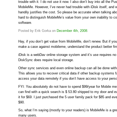
trouble with it. I do not use it now. I also don’t buy into all the P
MobileMe. However, I’ve never had trouble with iDisk itself, and 
handily justifies the cost. So please be accurate when talking abo
hard to distinguish MobileMe’s value from your own inability to co
software.
Posted by Erik Gorka on
December 4th, 2008
.
Hay, if you don’t get value from MobileMe, don’t renew. But if yo
make a case against mobileme, understand the product better firs
iDisk is a webDav online storage system and it’s use requires no 
DiskSync does require local storage.
Other sync services and even online backup can all be done with
This allows you to recover critical data if other backup systems f
access your data remotely if you don’t have access to your pers
FYI: You absolutely do not have to spend $99/year for Mobile me.
can find with a quick search is $ 53.80 shipped to my door and 
it for $69. I just purchased the 5 user family pack for $85 and e
$90.
So, what I’m saying (mostly to your readers) is MobileMe is a gre
many users.