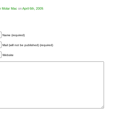
e Molar Mac
on
April 6th, 2009
.
Name (required)
Mail (will not be published) (required)
Website