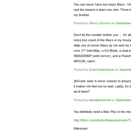
You can never have too many Macs. I thin
and the newest a duel core mini. Three l
my brother.
Posted by
VInce LoGreco
on
September
Don’t let the number bother you … it’s al
since lost count of the Macs in my house
daily use of seven Macs by me and my fa
core 17″ Intel iMac, a G4 iBook, a dua
9600/200MP (web server), and a Power
MP2100, natch.
Posted by
Grant Hutchinson
on
Septemb
@Grant: wow. It never ceases to amaze 
it makes me feel not-so-bad. Lately, it
all of them?
Posted by
davelawrence8
on
September
You definitely need a Mac Plus in the 
http://flickr.com/photos/blakespot/sets
blakespot