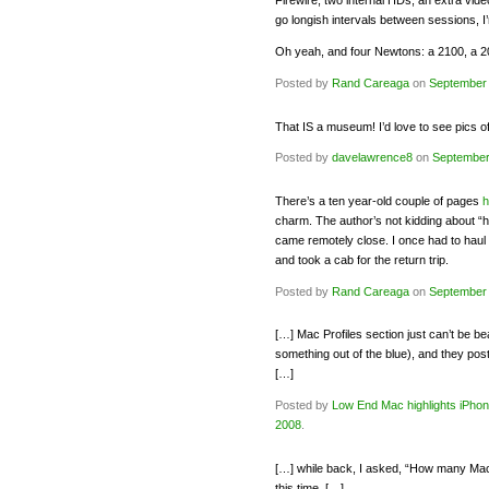
Firewire, two internal HDs, an extra vi
go longish intervals between sessions, I’
Oh yeah, and four Newtons: a 2100, a 
Posted by
Rand Careaga
on
September 
That IS a museum! I’d love to see pics o
Posted by
davelawrence8
on
September
There’s a ten year-old couple of pages
h
charm. The author’s not kidding about “
came remotely close. I once had to haul 
and took a cab for the return trip.
Posted by
Rand Careaga
on
September 
[…] Mac Profiles section just can’t be b
something out of the blue), and they post
[…]
Posted by
Low End Mac highlights iPho
2008
.
[…] while back, I asked, “How many Macs 
this time, […]