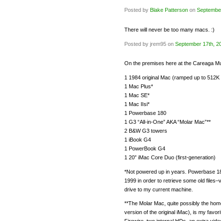
Posted by
Blake Patterson
on
September
There will never be too many macs. :)
Posted by jrem95 on
September 17th, 2
On the premises here at the Careaga 
1 1984 original Mac (ramped up to 512
1 Mac Plus*
1 Mac SE*
1 Mac IIsi*
1 Powerbase 180
1 G3 “All-in-One” AKA “Molar Mac”**
2 B&W G3 towers
1 iBook G4
1 PowerBook G4
1 20” iMac Core Duo (first-generation)
*Not powered up in years. Powerbase 180 
1999 in order to retrieve some old files
drive to my current machine.
**The Molar Mac, quite possibly the hom
version of the original iMac), is my favor