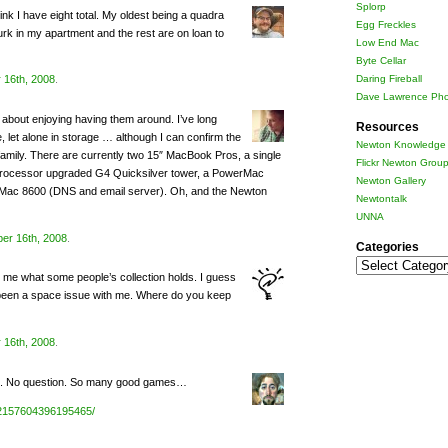
Splorp
k I have eight total. My oldest being a quadra
Egg Freckles
urk in my apartment and the rest are on loan to
Low End Mac
Byte Cellar
Daring Fireball
 16th, 2008
.
Dave Lawrence Pho
l about enjoying having them around. I’ve long
Resources
, let alone in storage … although I can confirm the
Newton Knowledge 
mily. There are currently two 15″ MacBook Pros, a single
Flickr Newton Grou
l-processor upgraded G4 Quicksilver tower, a PowerMac
Newton Gallery
Mac 8600 (DNS and email server). Oh, and the Newton
Newtontalk
UNNA
er 16th, 2008
.
Categories
Categories
me what some people’s collection holds. I guess
’s been a space issue with me. Where do you keep
 16th, 2008
.
mix. No question. So many good games…
/72157604396195465/