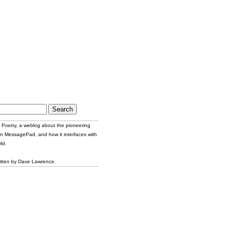
Poetry, a weblog about the pioneering
n MessagePad, and how it interfaces with
ld.
itten by Dave Lawrence.