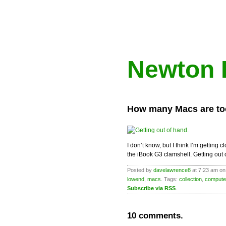
Newton 
How many Macs are t
I don’t know, but I think I’m gettin
the iBook G3 clamshell. Getting out
Posted by
davelawrence8
at 7:23 am on
lowend
,
macs
. Tags:
collection
,
compute
Subscribe via RSS
.
10 comments.