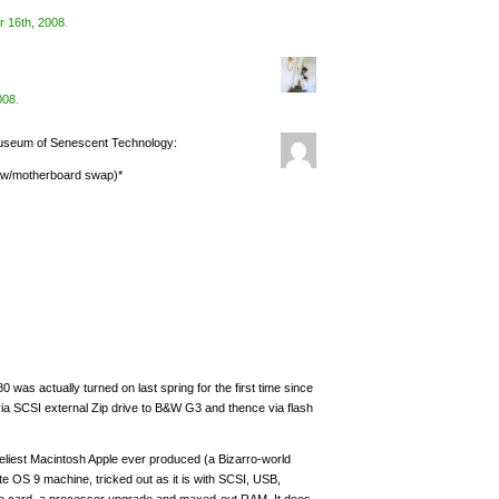
 16th, 2008
.
008
.
Museum of Senescent Technology:
K w/motherboard swap)*
was actually turned on last spring for the first time since
–via SCSI external Zip drive to B&W G3 and thence via flash
eliest Macintosh Apple ever produced (a Bizarro-world
ite OS 9 machine, tricked out as it is with SCSI, USB,