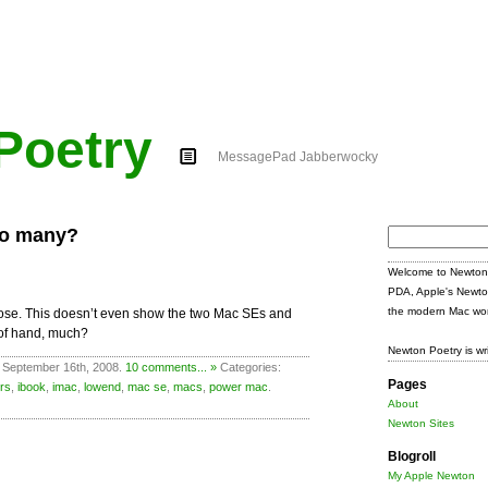
Poetry
MessagePad Jabberwocky
oo many?
Search
for:
Welcome to Newton 
PDA, Apple's Newto
the modern Mac wor
g close. This doesn’t even show the two Mac SEs and
 of hand, much?
Newton Poetry is wr
 September 16th, 2008.
10 comments... »
Categories:
Pages
rs
,
ibook
,
imac
,
lowend
,
mac se
,
macs
,
power mac
.
About
Newton Sites
Blogroll
My Apple Newton