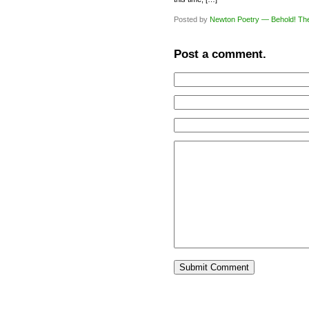
Posted by
Newton Poetry — Behold! Th
Post a comment.