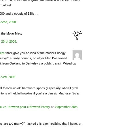
deo card, a processor upgrade and maxed-out RAM. It does
m afraid.
2000 and a couple of 130s…
22nd, 2008
.
f the Molar Mac.
 23rd, 2008
.
ere
that’ll give you an idea of the model’s dodgy
heavy”: at sixty pounds, no other Mac I’ve owned
it from Oakland to Berkeley via public transit. Wised up
23rd, 2008
.
eat to look up old hardware specs (especially when I grab
 tons of helpful how-tos if you’re a classic Mac user.So a
ne-vs.-Newton post « Newton Poetry
on
September 30th,
are too many?” I asked this after realizing that I have, at