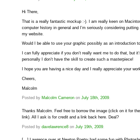
Hi There,
That is a really fantastic mockup :-). I am really keen on Macint
computer history in general and I’m seriously considering putting 
my website.
Would I be able to use your graphic possibly as an introduction to
I can fully appreciate if you don’t really want me to do that, but it’
personally I don’t have the skill to create such a masterpiece!
I hope you are having a nice day and I really appreciate your work
Cheers,
Malcolm
Posted by
Malcolm Cameron
on
July 18th, 2009
.
Thanks Malcolm. Feel free to borrow the image (click on it for the
link). All I ask is for credit and a link back here. Deal?
Posted by
davelawrence8
on
July 19th, 2009
.
[…] Lawrence over at Newton Poetry had some fun with Photosh