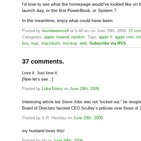
I’d love to see what the homepage would’ve looked like on 
launch day, or the first PowerBook, or System 7.
In the meantime, enjoy what could have been.
Posted by
davelawrence8
at 5:48 am on June 29th, 2009.
37 com
Categories:
apple
,
lowend
,
random
. Tags:
apple II
,
apple.com
,
in
lisa
,
mac
,
macintosh
,
mockup
,
web
.
Subscribe via RSS
.
37 comments.
Love it. Just love it.
[Now let’s see…]
Posted by
Luke Dorny
on
June 29th, 2009
.
Interesting article but Steve Jobs was not “kicked out;” he resign
Board of Directors favored CEO Sculley’s policies over those of 
Posted by S.R. Hershey on
June 29th, 2009
.
my husband loves this!
Posted by bb on
June 29th, 2009
.