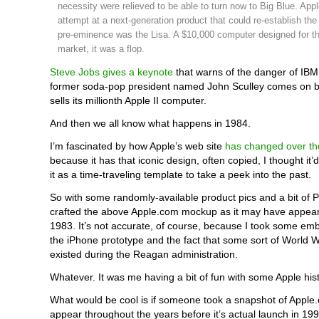
necessity were relieved to be able to turn now to Big Blue. Apple
attempt at a next-generation product that could re-establish th
pre-eminence was the Lisa. A $10,000 computer designed for t
market, it was a flop.
Steve Jobs gives a keynote
that warns of the danger of IBM
former soda-pop president named John Sculley comes on b
sells its millionth Apple II computer.
And then we all know what happens in 1984.
I’m fascinated by how Apple’s web site
has changed over th
because it has that iconic design, often copied, I thought it’
it as a time-traveling template to take a peek into the past.
So with some randomly-available product pics and a bit of 
crafted the above Apple.com mockup as it may have appear
1983. It’s not accurate, of course, because I took some em
the iPhone prototype and the fact that some sort of World 
existed during the Reagan administration.
Whatever. It was me having a bit of fun with some Apple hist
What would be cool is if someone took a snapshot of Apple.
appear throughout the years before it’s actual launch in 199