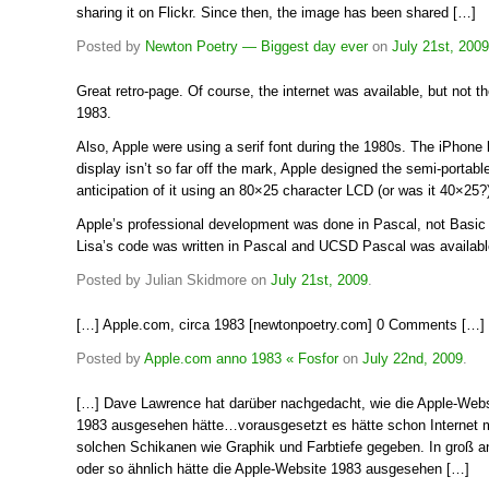
sharing it on Flickr. Since then, the image has been shared […]
Posted by
Newton Poetry — Biggest day ever
on
July 21st, 2009
Great retro-page. Of course, the internet was available, but not 
1983.
Also, Apple were using a serif font during the 1980s. The iPhone
display isn’t so far off the mark, Apple designed the semi-portable
anticipation of it using an 80×25 character LCD (or was it 40×25?
Apple’s professional development was done in Pascal, not Basic 
Lisa’s code was written in Pascal and UCSD Pascal was available 
Posted by Julian Skidmore on
July 21st, 2009
.
[…] Apple.com, circa 1983 [newtonpoetry.com] 0 Comments […]
Posted by
Apple.com anno 1983 « Fosfor
on
July 22nd, 2009
.
[…] Dave Lawrence hat darüber nachgedacht, wie die Apple-Webs
1983 ausgesehen hätte…vorausgesetzt es hätte schon Internet 
solchen Schikanen wie Graphik und Farbtiefe gegeben. In groß a
oder so ähnlich hätte die Apple-Website 1983 ausgesehen […]