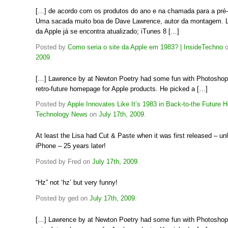
[…] de acordo com os produtos do ano e na chamada para a pré
Uma sacada muito boa de Dave Lawrence, autor da montagem. 
da Apple já se encontra atualizado; iTunes 8 […]
Posted by
Como seria o site da Apple em 1983? | InsideTechno
2009
.
[…] Lawrence by at Newton Poetry had some fun with Photoshop
retro-future homepage for Apple products. He picked a […]
Posted by
Apple Innovates Like It’s 1983 in Back-to-the Future 
Technology News
on
July 17th, 2009
.
At least the Lisa had Cut & Paste when it was first released – unl
iPhone – 25 years later!
Posted by Fred on
July 17th, 2009
.
“Hz” not ‘hz’ but very funny!
Posted by ged on
July 17th, 2009
.
[…] Lawrence by at Newton Poetry had some fun with Photoshop