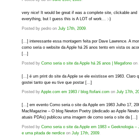
very nice! It would be great if was a complete site, clickable and
everything, but I guess this is A LOT of work… :-)
Posted by pedro on
July 17th, 2009
.
[…] interessante essa montagem feita por Dave Lawrence. A m
como seria o website da Apple há 26 anos tento em vista os ac
[…]
Posted by
Como seria o site da Apple há 26 anos | Megafono
on
[…] é um print do site da Apple se ele existisse em 1983. Claro
gostei tanto que eu tive que postar […]
Posted by
Apple.com em 1983 / blog.ftofani.com
on
July 17th, 2
[…] em evento Como seria o site da Apple em 1983 Julho 17, 2
MacMagazine – O blog Newton Poetry (dedicado ao Apple Newton
atuais PDAs) publicou uma imagem de como seria o site da […]
Posted by
Como seria o site da Apple em 1983 « Geeknologia – J
e uma pitada de nerdice
on
July 17th, 2009
.