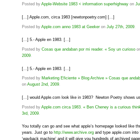
Posted by
Apple-Website 1983 < information superhighway
on
Ju
[…] Apple.com, circa 1983 [newtonpoetry.com] […]
Posted by
Apple.com anno 1983 at Geeker
on
July 27th, 2009
.
[…] 5.- Apple en 1983. […]
Posted by
Cosas que andaban por mi reader. « Soy un curioso
o
2009
.
[…] 5.- Apple en 1983. […]
Posted by
Marketing Eficiente » Blog Archive » Cosas que andab
on
August 2nd, 2009
.
[…] would Apple.com look like in 1983? Newton Poetry shows u
Posted by
Apple.com circa 1983. « Ben Cheney is a curious think
3rd, 2009
.
You totally can go and see what apple’s homepage looked like th
years. Just go to
http://www.archive.org
and type apple.com into 
‘wayback machine’ and it will give you hundreds of archived pag