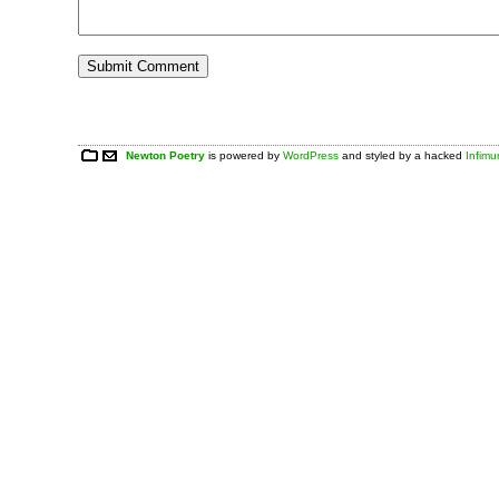
Newton Poetry
is powered by
WordPress
and styled by a hacked
Infim