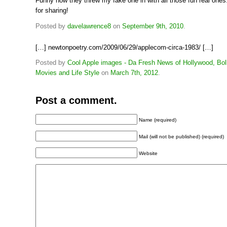
Funny how they threw my fake one in with all those fun real one
for sharing!
Posted by
davelawrence8
on
September 9th, 2010
.
[…] newtonpoetry.com/2009/06/29/applecom-circa-1983/ […]
Posted by
Cool Apple images - Da Fresh News of Hollywood, Bo
Movies and Life Style
on
March 7th, 2012
.
Post a comment.
Name (required)
Mail (will not be published) (required)
Website