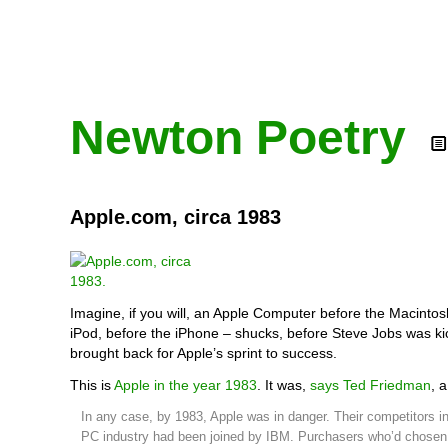
Newton Poetry
Apple.com, circa 1983
Imagine, if you will, an Apple Computer before the Macintos
iPod, before the iPhone – shucks, before Steve Jobs was k
brought back for Apple’s sprint to success.
This is
Apple in the year 1983
. It was,
says Ted Friedman
, 
In any case, by 1983, Apple was in danger. Their competitors i
PC industry had been joined by IBM. Purchasers who’d chosen 