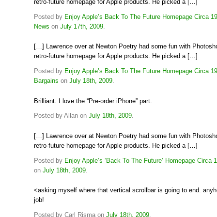
retro-future homepage for Apple products. He picked a […]
Posted by
Enjoy Apple’s Back To The Future Homepage Circa 19
News
on
July 17th, 2009
.
[…] Lawrence over at Newton Poetry had some fun with Photosh
retro-future homepage for Apple products. He picked a […]
Posted by
Enjoy Apple’s Back To The Future Homepage Circa 1
Bargains
on
July 18th, 2009
.
Brilliant. I love the “Pre-order iPhone” part.
Posted by Allan on
July 18th, 2009
.
[…] Lawrence over at Newton Poetry had some fun with Photosh
retro-future homepage for Apple products. He picked a […]
Posted by
Enjoy Apple’s ‘Back To The Future’ Homepage Circa 1
on
July 18th, 2009
.
<asking myself where that vertical scrollbar is going to end. any
job!
Posted by Carl Risma on
July 18th, 2009
.