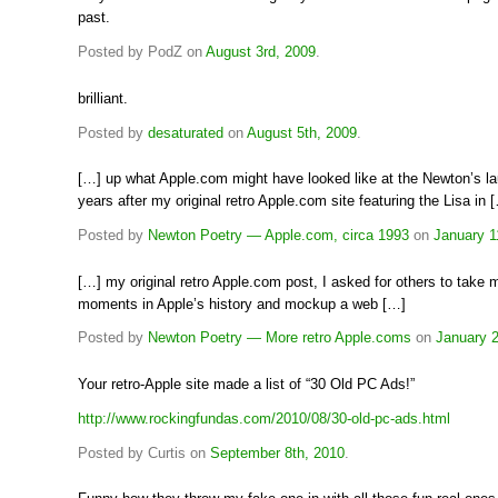
past.
Posted by PodZ on
August 3rd, 2009
.
brilliant.
Posted by
desaturated
on
August 5th, 2009
.
[…] up what Apple.com might have looked like at the Newton’s la
years after my original retro Apple.com site featuring the Lisa in 
Posted by
Newton Poetry — Apple.com, circa 1993
on
January 1
[…] my original retro Apple.com post, I asked for others to take
moments in Apple’s history and mockup a web […]
Posted by
Newton Poetry — More retro Apple.coms
on
January 2
Your retro-Apple site made a list of “30 Old PC Ads!”
http://www.rockingfundas.com/2010/08/30-old-pc-ads.html
Posted by Curtis on
September 8th, 2010
.