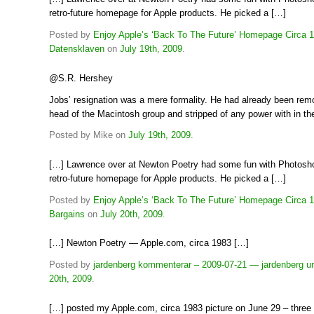
retro-future homepage for Apple products. He picked a […]
Posted by
Enjoy Apple’s ‘Back To The Future’ Homepage Circa 1
Datensklaven
on
July 19th, 2009
.
@S.R. Hershey
Jobs’ resignation was a mere formality. He had already been re
head of the Macintosh group and stripped of any power with in t
Posted by Mike on
July 19th, 2009
.
[…] Lawrence over at Newton Poetry had some fun with Photosh
retro-future homepage for Apple products. He picked a […]
Posted by
Enjoy Apple’s ‘Back To The Future’ Homepage Circa 
Bargains
on
July 20th, 2009
.
[…] Newton Poetry — Apple.com, circa 1983 […]
Posted by
jardenberg kommenterar – 2009-07-21 — jardenberg u
20th, 2009
.
[…] posted my Apple.com, circa 1983 picture on June 29 – three 