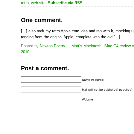
retro
,
web site
.
Subscribe via RSS
.
One comment.
[…] also took my retro Apple.com idea and ran with it, mocking u
ranging from the original Apple, complete with the old […]
Posted by
Newton Poetry — Matt’s Macintosh: iMac G4 review
o
2010
.
Post a comment.
Name (required)
Mail (will not be published) (required)
Website