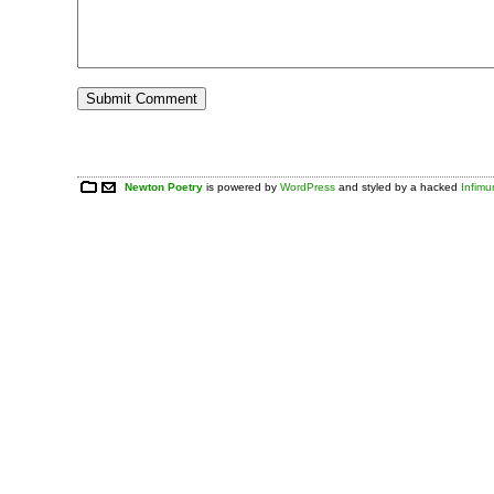
Newton Poetry
is powered by
WordPress
and styled by a hacked
Infim