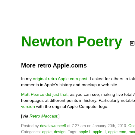
Newton Poetry
More retro Apple.coms
In my
original retro Apple.com post
, I asked for others to 
moments in Apple’s history and mockup a web site.
Matt Pearce did just that
, as you can see, making five total
homepages at different points in history. Particularly notabl
version
with the original Apple Computer logo.
[
Via
Retro Maccast
.]
Posted by
davelawrence8
at 7:27 am on January 20th, 2010.
One
Categories:
apple
,
design
. Tags:
apple I
,
apple II
,
apple.com
,
mac