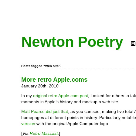
Newton Poetry
Posts tagged “web site”.
More retro Apple.coms
January 20th, 2010
In my
original retro Apple.com post
, I asked for others to 
moments in Apple’s history and mockup a web site.
Matt Pearce did just that
, as you can see, making five total
homepages at different points in history. Particularly notabl
version
with the original Apple Computer logo.
[
Via
Retro Maccast
.]