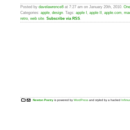
Posted by
davelawrence8
at 7:27 am on January 20th, 2010.
One
Categories:
apple
,
design
. Tags:
apple I
,
apple II
,
apple.com
,
mac
retro
,
web site
.
Subscribe via RSS
.
Newton Poetry
is powered by
WordPress
and styled by a hacked
Infim