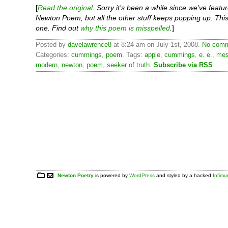
[
Read the original
. Sorry it’s been a while since we’ve featu
Newton Poem, but all the other stuff keeps popping up. This 
one. Find out
why this poem is misspelled
.
]
Posted by
davelawrence8
at 8:24 am on July 1st, 2008.
No comm
Categories:
cummings
,
poem
. Tags:
apple
,
cummings
,
e. e.
,
mes
modern
,
newton
,
poem
,
seeker of truth
.
Subscribe via RSS
.
Newton Poetry
is powered by
WordPress
and styled by a hacked
Infim