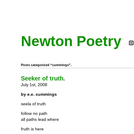
Newton Poetry
Posts categorized “cummings”.
Seeker of truth.
July 1st, 2008
by e.e. cummings
seela of truth
follow no path
all paths lead where
fruth is here