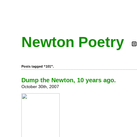
Newton Poetry
Posts tagged “101”.
Dump the Newton, 10 years ago.
October 30th, 2007