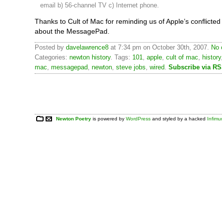
email b) 56-channel TV c) Internet phone.
Thanks to Cult of Mac for reminding us of Apple’s conflicte
about the MessagePad.
Posted by
davelawrence8
at 7:34 pm on October 30th, 2007.
No 
Categories:
newton history
. Tags:
101
,
apple
,
cult of mac
,
history
mac
,
messagepad
,
newton
,
steve jobs
,
wired
.
Subscribe via R
Newton Poetry
is powered by
WordPress
and styled by a hacked
Infim