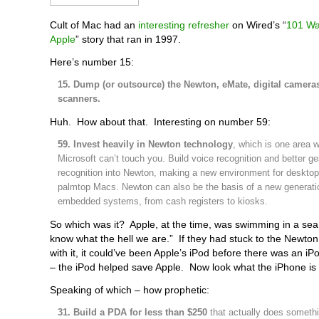
Cult of Mac had an
interesting refresher
on Wired’s “
101 Wa
Apple
” story that ran in 1997.
Here’s number 15:
15. Dump (or outsource) the Newton, eMate, digital camera
scanners.
Huh. How about that. Interesting on number 59:
59. Invest heavily in Newton technology
, which is one area 
Microsoft can’t touch you. Build voice recognition and better ge
recognition into Newton, making a new environment for desktop
palmtop Macs. Newton can also be the basis of a new generati
embedded systems, from cash registers to kiosks.
So which was it? Apple, at the time, was swimming in a sea
know what the hell we are.” If they had stuck to the Newton
with it, it could’ve been Apple’s iPod before there was an iPo
– the iPod helped save Apple. Now look what the iPhone is 
Speaking of which – how prophetic:
31. Build a PDA for less than $250
that actually does somethin