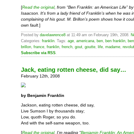
[
Read the original
, from “Ben Franklin: an American Life” by
Isaacson. It’s from a lady friend of Franklin’s when he was i
complaining of his gout. M. Brillon’s poem shows how it coul
own fault.
]
Posted by
davelawrence8
at 11:49 am on February 19th, 2008.
N
Categories:
franklin
. Tags:
age
,
americana
,
ben
,
ben franklin
,
ben
brillon
,
france
,
franklin
,
french
,
gout
,
goutte
,
life
,
madame
,
revolu
Subscribe via RSS
.
Jack, eating rotten cheese, did say…
February 12th, 2008
by Benjamin Franklin
Jackson, eating rotten cheese, did say,
Live Sumson I by thousands stay;
Low, quoth Roger, so you do.
And with the self-same weapon, too.
[
Read the original
. I’m reading “
Benjamin Franklin: An Ameri