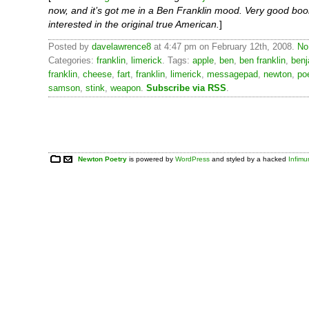
now, and it’s got me in a Ben Franklin mood. Very good boo
interested in the original true American.
]
Posted by
davelawrence8
at 4:47 pm on February 12th, 2008.
No
Categories:
franklin
,
limerick
. Tags:
apple
,
ben
,
ben franklin
,
benj
franklin
,
cheese
,
fart
,
franklin
,
limerick
,
messagepad
,
newton
,
po
samson
,
stink
,
weapon
.
Subscribe via RSS
.
Newton Poetry
is powered by
WordPress
and styled by a hacked
Infim