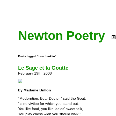
Newton Poetry
Posts tagged “ben franklin”.
Le Sage et la Goutte
February 19th, 2008
by Madame Brillon
“Modorntion, Bear Doctor,” said the Gout,
“Is no vivtiee for which you stand out.
You like food, you like ladies’ sweet talk,
You play chess wlen you should walk.”