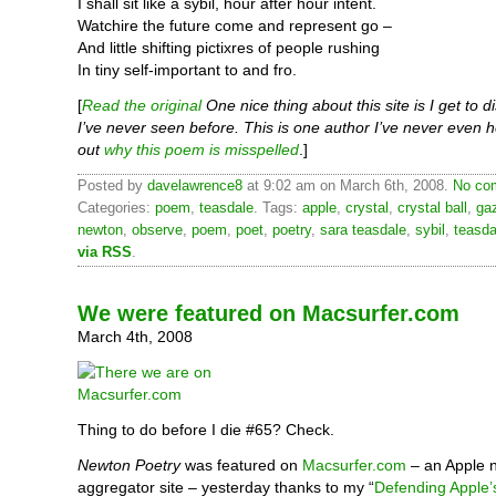
I shall sit like a sybil, hour after hour intent.
Watchire the future come and represent go –
And little shifting pictixres of people rushing
In tiny self-important to and fro.
[
Read the original
One nice thing about this site is I get to 
I’ve never seen before. This is one author I’ve never even h
out
why this poem is misspelled
.]
Posted by
davelawrence8
at 9:02 am on March 6th, 2008.
No com
Categories:
poem
,
teasdale
. Tags:
apple
,
crystal
,
crystal ball
,
ga
newton
,
observe
,
poem
,
poet
,
poetry
,
sara teasdale
,
sybil
,
teasda
via RSS
.
We were featured on Macsurfer.com
March 4th, 2008
Thing to do before I die #65? Check.
Newton Poetry
was featured on
Macsurfer.com
– an Apple 
aggregator site – yesterday thanks to my “
Defending Apple’