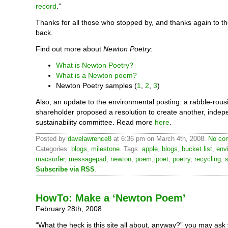
record
.”
Thanks for all those who stopped by, and thanks again to 
back.
Find out more about
Newton Poetry
:
What is Newton Poetry?
What is a Newton poem?
Newton Poetry samples (
1
,
2
,
3
)
Also, an update to the environmental posting: a rabble-rous
shareholder proposed a resolution to create another, indep
sustainability committee. Read more
here
.
Posted by
davelawrence8
at 6:36 pm on March 4th, 2008.
No com
Categories:
blogs
,
milestone
. Tags:
apple
,
blogs
,
bucket list
,
env
macsurfer
,
messagepad
,
newton
,
poem
,
poet
,
poetry
,
recycling
,
s
Subscribe via RSS
.
HowTo: Make a ‘Newton Poem’
February 28th, 2008
“What the heck is this site all about, anyway?” you may ask 