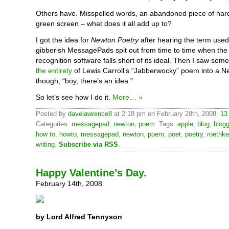
Others have. Misspelled words, an abandoned piece of har
green screen – what does it all add up to?
I got the idea for
Newton Poetry
after hearing the term used
gibberish MessagePads spit out from time to time when the
recognition software falls short of its ideal. Then I saw so
the entirety
of Lewis Carroll’s “Jabberwocky” poem into a N
though, “boy, there’s an idea.”
So let’s see how I do it.
More… »
Posted by
davelawrence8
at 2:18 pm on February 28th, 2008.
13
Categories:
messagepad
,
newton
,
poem
. Tags:
apple
,
blog
,
blogg
how to
,
howto
,
messagepad
,
newton
,
poem
,
poet
,
poetry
,
roethke
writing
.
Subscribe via RSS
.
Happy Valentine’s Day.
February 14th, 2008
by Lord Alfred Tennyson