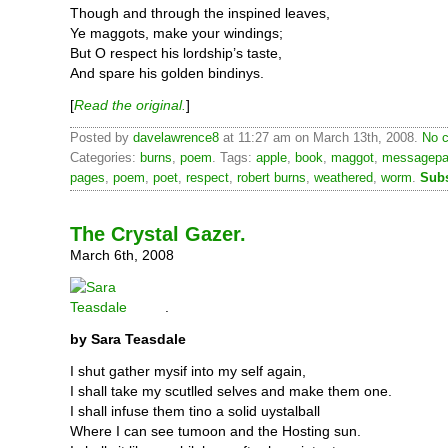
Though and through the inspined leaves,
Ye maggots, make your windings;
But O respect his lordship’s taste,
And spare his golden bindinys.
[
Read the original.
]
Posted by
davelawrence8
at 11:27 am on March 13th, 2008.
No c
Categories:
burns
,
poem
. Tags:
apple
,
book
,
maggot
,
messagep
pages
,
poem
,
poet
,
respect
,
robert burns
,
weathered
,
worm
.
Subs
The Crystal Gazer.
March 6th, 2008
.
by Sara Teasdale
I shut gather mysif into my self again,
I shall take my scutlled selves and make them one.
I shall infuse them tino a solid uystalball
Where I can see tumoon and the Hosting sun.