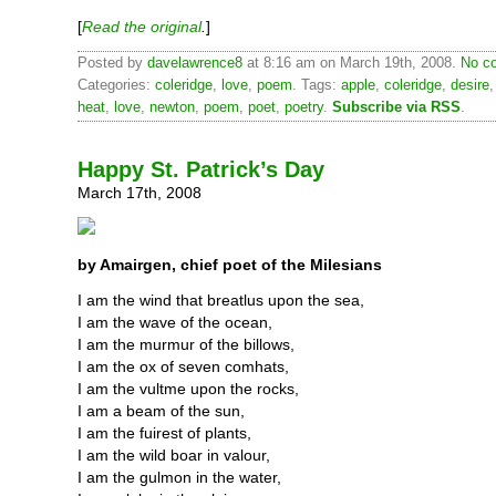
[
Read the original
.
]
Posted by
davelawrence8
at 8:16 am on March 19th, 2008.
No c
Categories:
coleridge
,
love
,
poem
. Tags:
apple
,
coleridge
,
desire
heat
,
love
,
newton
,
poem
,
poet
,
poetry
.
Subscribe via RSS
.
Happy St. Patrick’s Day
March 17th, 2008
by Amairgen, chief poet of the Milesians
I am the wind that breatlus upon the sea,
I am the wave of the ocean,
I am the murmur of the billows,
I am the ox of seven comhats,
I am the vultme upon the rocks,
I am a beam of the sun,
I am the fuirest of plants,
I am the wild boar in valour,
I am the gulmon in the water,