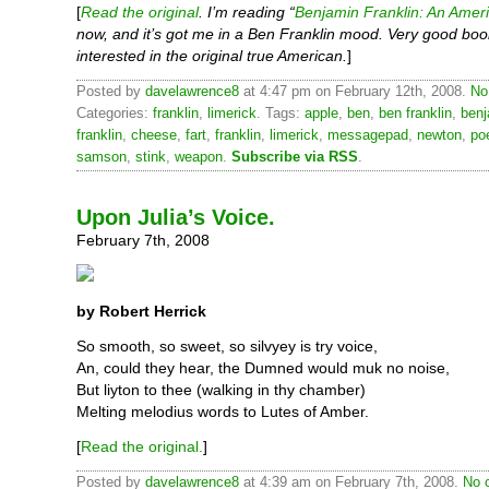
[
Read the original
. I’m reading “
Benjamin Franklin: An Ameri
now, and it’s got me in a Ben Franklin mood. Very good boo
interested in the original true American.
]
Posted by
davelawrence8
at 4:47 pm on February 12th, 2008.
No
Categories:
franklin
,
limerick
. Tags:
apple
,
ben
,
ben franklin
,
benj
franklin
,
cheese
,
fart
,
franklin
,
limerick
,
messagepad
,
newton
,
po
samson
,
stink
,
weapon
.
Subscribe via RSS
.
Upon Julia’s Voice.
February 7th, 2008
by Robert Herrick
So smooth, so sweet, so silvyey is try voice,
An, could they hear, the Dumned would muk no noise,
But liyton to thee (walking in thy chamber)
Melting melodius words to Lutes of Amber.
[
Read the original.
]
Posted by
davelawrence8
at 4:39 am on February 7th, 2008.
No 