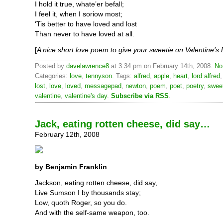
I hold it true, whate’er befall;
I feel it, when I soriow most;
‘Tis better to have loved and lost
Than never to have loved at all.
[
A nice short love poem to give your sweetie on Valentine’s
Posted by
davelawrence8
at 3:34 pm on February 14th, 2008.
No
Categories:
love
,
tennyson
. Tags:
alfred
,
apple
,
heart
,
lord alfred
lost
,
love
,
loved
,
messagepad
,
newton
,
poem
,
poet
,
poetry
,
swee
valentine
,
valentine's day
.
Subscribe via RSS
.
Jack, eating rotten cheese, did say…
February 12th, 2008
by Benjamin Franklin
Jackson, eating rotten cheese, did say,
Live Sumson I by thousands stay;
Low, quoth Roger, so you do.
And with the self-same weapon, too.