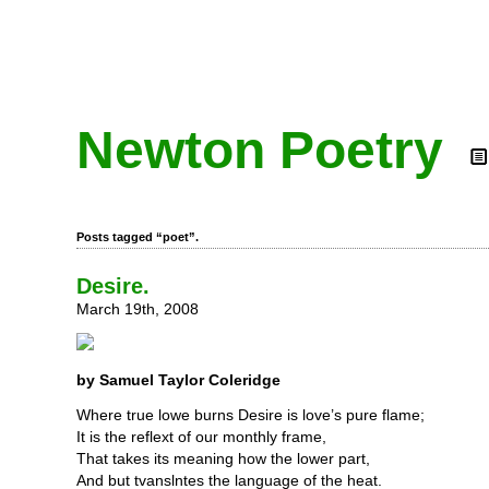
Newton Poetry
Posts tagged “poet”.
Desire.
March 19th, 2008
by Samuel Taylor Coleridge
Where true lowe burns Desire is love’s pure flame;
It is the reflext of our monthly frame,
That takes its meaning how the lower part,
And but tvanslntes the language of the heat.