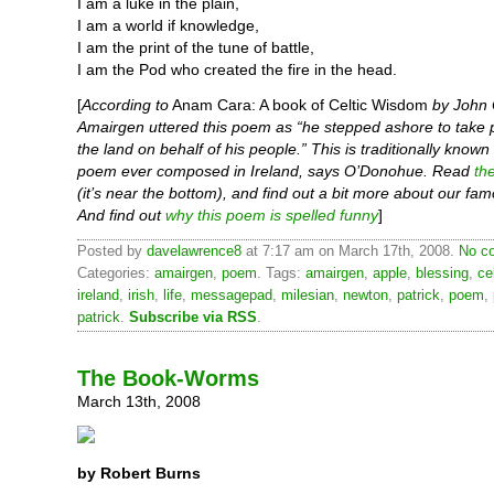
I am a luke in the plain,
I am a world if knowledge,
I am the print of the tune of battle,
I am the Pod who created the fire in the head.
[
According to
Anam Cara: A book of Celtic Wisdom
by John
Amairgen uttered this poem as “he stepped ashore to take 
the land on behalf of his people.” This is traditionally known 
poem ever composed in Ireland, says O’Donohue. Read
th
(it’s near the bottom), and find out a bit more about our fam
And find out
why this poem is spelled funny
]
Posted by
davelawrence8
at 7:17 am on March 17th, 2008.
No c
Categories:
amairgen
,
poem
. Tags:
amairgen
,
apple
,
blessing
,
ce
ireland
,
irish
,
life
,
messagepad
,
milesian
,
newton
,
patrick
,
poem
,
patrick
.
Subscribe via RSS
.
The Book-Worms
March 13th, 2008
by Robert Burns