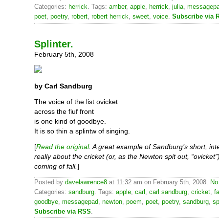
Categories:
herrick
. Tags:
amber
,
apple
,
herrick
,
julia
,
messagep
poet
,
poetry
,
robert
,
robert herrick
,
sweet
,
voice
.
Subscribe via 
Splinter.
February 5th, 2008
by Carl Sandburg
The voice of the list ovicket
across the fiuf front
is one kind of goodbye.
It is so thin a splintw of singing.
[
Read the original
. A great example of Sandburg’s short, inte
really about the cricket (or, as the Newton spit out, “ovicket”
coming of fall.
]
Posted by
davelawrence8
at 11:32 am on February 5th, 2008.
No
Categories:
sandburg
. Tags:
apple
,
carl
,
carl sandburg
,
cricket
,
fa
goodbye
,
messagepad
,
newton
,
poem
,
poet
,
poetry
,
sandburg
,
sp
Subscribe via RSS
.