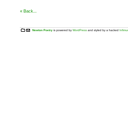
« Back...
Newton Poetry
is powered by
WordPress
and styled by a hacked
Infim