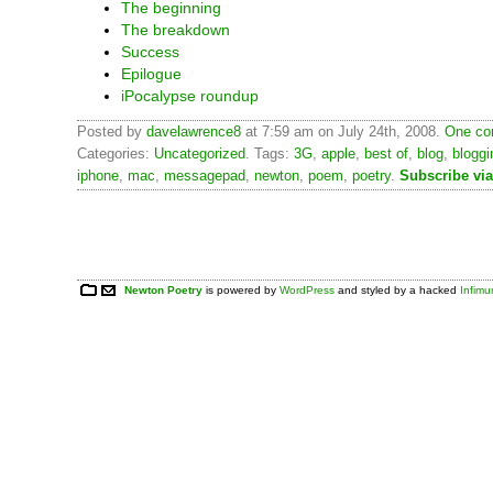
The beginning
The breakdown
Success
Epilogue
iPocalypse roundup
Posted by
davelawrence8
at 7:59 am on July 24th, 2008.
One co
Categories:
Uncategorized
. Tags:
3G
,
apple
,
best of
,
blog
,
bloggi
iphone
,
mac
,
messagepad
,
newton
,
poem
,
poetry
.
Subscribe vi
Newton Poetry
is powered by
WordPress
and styled by a hacked
Infim