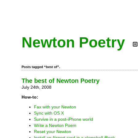
Newton Poetry
Posts tagged “best of”.
The best of Newton Poetry
July 24th, 2008
How-to:
Fax with your Newton
Sync with OS X
Survive in a post-iPhone world
Write a Newton Poem
Reset your Newton
Install an Airport card in a clamshell iBook