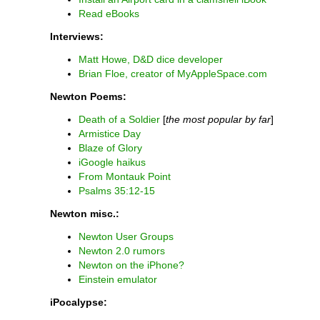
Read eBooks
Interviews:
Matt Howe, D&D dice developer
Brian Floe, creator of MyAppleSpace.com
Newton Poems:
Death of a Soldier
[
the most popular by far
]
Armistice Day
Blaze of Glory
iGoogle haikus
From Montauk Point
Psalms 35:12-15
Newton misc.:
Newton User Groups
Newton 2.0 rumors
Newton on the iPhone?
Einstein emulator
iPocalypse: