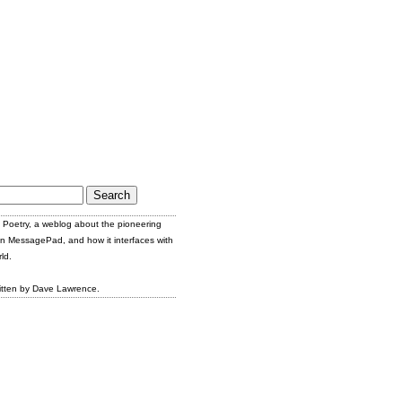
Poetry, a weblog about the pioneering
n MessagePad, and how it interfaces with
ld.
itten by Dave Lawrence.