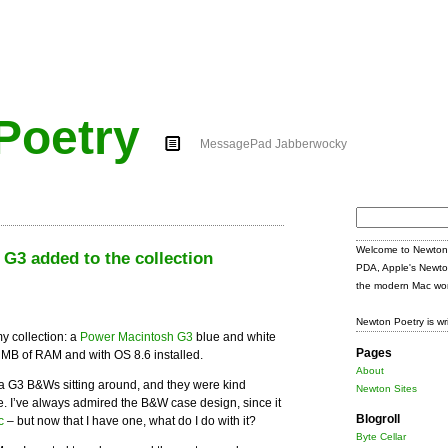
Poetry
MessagePad Jabberwocky
Search
for:
Welcome to Newton 
3 added to the collection
PDA, Apple's Newto
the modern Mac wor
Newton Poetry is wr
y collection: a
Power Macintosh G3
blue and white
Pages
 MB of RAM and with OS 8.6 installed.
About
 G3 B&Ws sitting around, and they were kind
Newton Sites
. I’ve always admired the B&W case design, since it
Blogroll
c
– but now that I have one, what do I do with it?
Byte Cellar