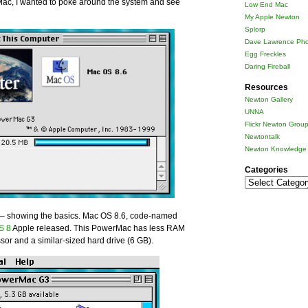
Mac, I wanted to poke around the system and see
Low End Mac
My Apple Newton
Splorp
Dave Lawrence Pho
Egg Freckles
Daring Fireball
Resources
Newton Gallery
UNNA
Flickr Newton Grou
Newtontalk
Newton Knowledge 
Categories
Categories
n – showing the basics. Mac OS 8.6, code-named
OS 8
Apple released. This PowerMac has less RAM
ssor and a similar-sized hard drive (6 GB).