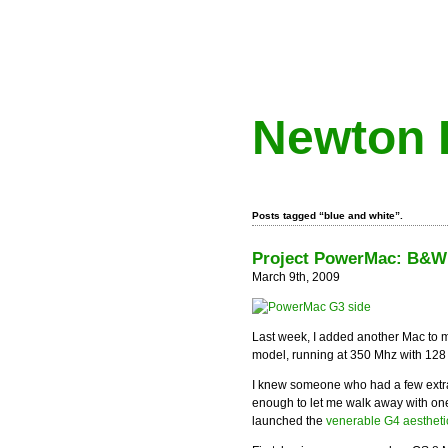
Newton 
Posts tagged “blue and white”.
Project PowerMac: B&W G
March 9th, 2009
Last week, I added another Mac to m
model, running at 350 Mhz with 128
I knew someone who had a few extra
enough to let me walk away with one
launched the
venerable G4 aestheti