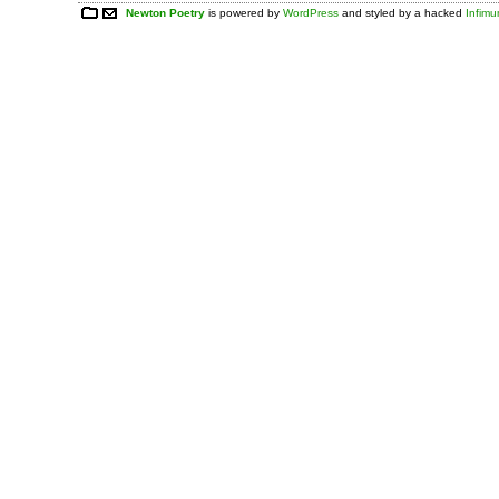
Newton Poetry
is powered by
WordPress
and styled by a hacked
Infim