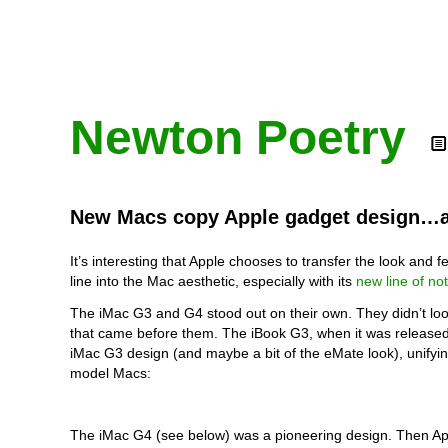
Newton Poetry
New Macs copy Apple gadget design…a
It’s interesting that Apple chooses to transfer the look and fe
line into the Mac aesthetic, especially with its
new line of no
The iMac G3 and G4 stood out on their own. They didn’t loo
that came before them. The iBook G3, when it was released
iMac G3 design (and maybe a bit of the eMate look), unify
model Macs:
The iMac G4 (see below) was a pioneering design. Then Ap