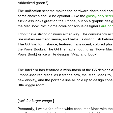
rubberized green?)
The unification scheme makes the hardware sharp and easy
some choices should be optional – like the
glossy-only scre
slick glass looks great on the iPhone, but on a graphic desi
the MacBook Pro? Some color-conscious designers
are non
I don’t have strong opinions either way. The consistency a
line makes aesthetic sense, and helps us distinguish betwee
The G3 line, for instance, featured translucent, colored plast
the PowerBooks). The G4 line had smooth gray (PowerMac
PowerBook) or ice white designs (iMac and iBook):
The Intel era has featured a mish-mash of the G5 designs 
iPhone-inspired Macs. As it stands now, the iMac, Mac Pro,
new display, and the portable line all hold up to design cons
little wiggle room:
[
click for larger image
.]
Personally, I was a fan of the white consumer Macs with the