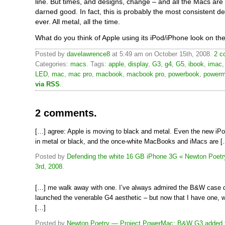
line. But times, and designs, change – and all the Macs are 
darned good. In fact, this is probably the most consistent 
ever. All metal, all the time.
What do you think of Apple using its iPod/iPhone look on t
Posted by
davelawrence8
at 5:49 am on October 15th, 2008.
2 c
Categories:
macs
. Tags:
apple
,
display
,
G3
,
g4
,
G5
,
ibook
,
imac
LED
,
mac
,
mac pro
,
macbook
,
macbook pro
,
powerbook
,
power
via RSS
.
2 comments.
[…] agree: Apple is moving to black and metal. Even the new iP
in metal or black, and the once-white MacBooks and iMacs are [
Posted by
Defending the white 16 GB iPhone 3G « Newton Poetr
3rd, 2008
.
[…] me walk away with one. I’ve always admired the B&W case de
launched the venerable G4 aesthetic – but now that I have one, w
[…]
Posted by
Newton Poetry — Project PowerMac: B&W G3 added to