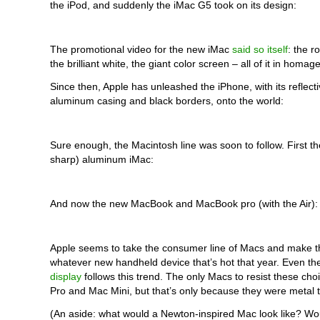
the iPod, and suddenly the iMac G5 took on its design:
The promotional video for the new iMac
said so itself
: the r
the brilliant white, the giant color screen – all of it in homag
Since then, Apple has unleashed the iPhone, with its reflecti
aluminum casing and black borders, onto the world:
Sure enough, the Macintosh line was soon to follow. First th
sharp) aluminum iMac:
And now the new MacBook and MacBook pro (with the Air):
Apple seems to take the consumer line of Macs and make t
whatever new handheld device that’s hot that year. Even t
display
follows this trend. The only Macs to resist these ch
Pro and Mac Mini, but that’s only because they were metal t
(An aside: what would a Newton-inspired Mac look like? Wou