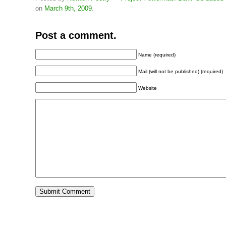
on
March 9th, 2009
.
Post a comment.
Name (required)
Mail (will not be published) (required)
Website