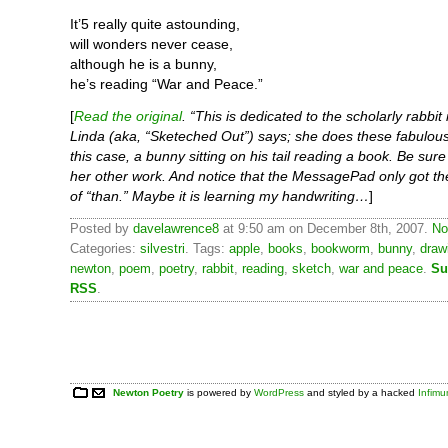
It’5 really quite astounding,
will wonders never cease,
although he is a bunny,
he’s reading “War and Peace.”
[
Read the original
. “This is dedicated to the scholarly rabbit i
Linda (aka, “Sketeched Out”) says; she does these fabulous
this case, a bunny sitting on his tail reading a book. Be sure
her other work. And notice that the MessagePad only got th
of “than.” Maybe it is learning my handwriting…
]
Posted by
davelawrence8
at 9:50 am on December 8th, 2007.
No
Categories:
silvestri
. Tags:
apple
,
books
,
bookworm
,
bunny
,
draw
newton
,
poem
,
poetry
,
rabbit
,
reading
,
sketch
,
war and peace
.
Su
RSS
.
Newton Poetry
is powered by
WordPress
and styled by a hacked
Infim