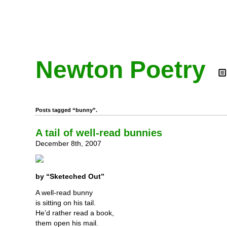
Newton Poetry
Posts tagged “bunny”.
A tail of well-read bunnies
December 8th, 2007
by “Sketeched Out”
A well-read bunny
is sitting on his tail.
He’d rather read a book,
them open his mail.