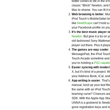
better comes to life in the iPo
classic “iBrick” Newton, an
Mac to shame. You can fit it i
Web browsing is better
. Muc
iPod Touch’s MobileSafari br
like
NewtScape
can’t hold a 
your Facebook profile on you
It’s the best music player o
Newton
. But give it a try o
old fashioned Sony Walkman.
player out there. Plus it pla
The games are way cooler
.
MessagePad, the iPod Touch
Touch Arcade sometime and yo
you’re holding a
PS2-capabl
Easier syncing with moder
X, but it’s kind of a project.
your Address Book, iCal, and
App writing is easier
. That’s
manual, boot up your text fi
the same with an iPod Touch
learning curve? Chances are, 
SDK. With the Apple App Stor
UNNA is a godsend to Newton
gone registration keys and 