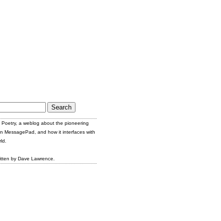
Poetry, a weblog about the pioneering
n MessagePad, and how it interfaces with
ld.
itten by Dave Lawrence.