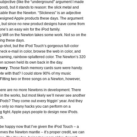
subjective (like the “underground” argument I made
st), but it stands to reason: the slick metal and
kable than the Newton. “Slickness” is an adjective
-designed Apple products these days. The argument
, but since no new product designs have come from
e’s an easy win for the iPod family.
ng Wifi on the Newton takes some work. Not so on the
hing these days.
ap-shot, but the iPod Touch’s gorgeous full-color
heck e-mail in color, browse the web in color, and
 gleaming, rainbow-splattered color. The Newton’s 320
n screen held its own back in the day.
mory
. Those flash memory cards sure were handy.
e with that? I could store 90% of my music
 Fitting two or three songs on a Newton, however,
t: there are no more Newtons in development. There
in the works, but most likely we’ll never see another
ods? They come out every friggin’ year. And they
re only so many hacks you can perform on a
g fight. Apple pays people to design new iPods.
ch.
n be happy now that I’ve given the iPod Touch – a
ves the Newton mantle – it’s proper credit, we can