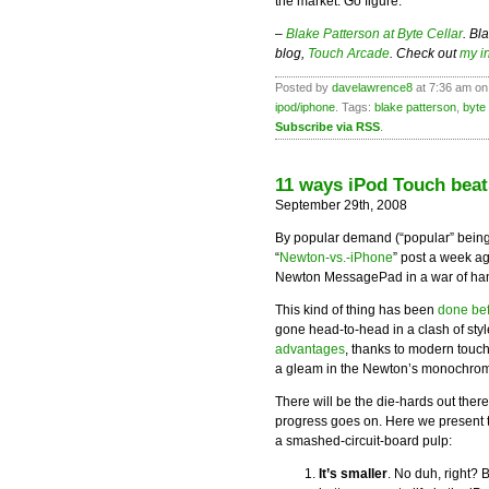
the market. Go figure.”
–
Blake Patterson at Byte Cellar
. Bl
blog,
Touch Arcade
. Check out
my i
Posted by
davelawrence8
at 7:36 am on
ipod/iphone
. Tags:
blake patterson
,
byte 
Subscribe via RSS
.
11 ways iPod Touch bea
September 29th, 2008
By popular demand (“popular” being
“
Newton-vs.-iPhone
” post a week ag
Newton MessagePad in a war of han
This kind of thing has been
done be
gone head-to-head in a clash of sty
advantages
, thanks to modern touch
a gleam in the Newton’s monochrome
There will be the die-hards out ther
progress goes on. Here we present 
a smashed-circuit-board pulp:
It’s smaller
. No duh, right? 