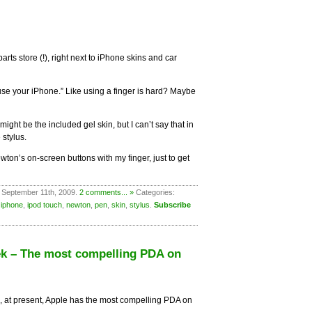
parts store (!), right next to iPhone skins and car
 use your iPhone.” Like using a finger is hard? Maybe
ight be the included gel skin, but I can’t say that in
 stylus.
ton’s on-screen buttons with my finger, just to get
 September 11th, 2009.
2 comments... »
Categories:
,
iphone
,
ipod touch
,
newton
,
pen
,
skin
,
stylus
.
Subscribe
ek – The most compelling PDA on
e, at present, Apple has the most compelling PDA on