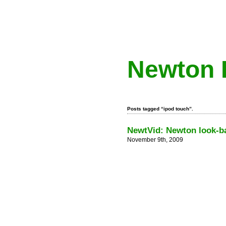
Newton 
Posts tagged “ipod touch”.
NewtVid: Newton look-ba
November 9th, 2009