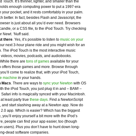
d Touch. It’s thinner, lighter, and smaller than the
d holds enough computing power to put a 1997-era
n your pocket, and it rests comfortably in your palm.
h better. In fact, besides Flash and Javascript, the
owser is just about all you’d ever need. Browsers
candle, or a CSS file, to the iPod Touch. Try checking
r Newt. ‘Nuff said.
ut there
. Yes, it’s possible to listen to
music on your
n your next 3-hour plane ride and you might wish for an
 The iPod Touch is the most interactive music
ys videos, movies, podcasts, and audiobooks.
 While there are
tons of games
available for your
 offers those games and more. Browse through
u’ll come to realize that, with your iPod Touch,
e machine
in your hands.
n Macs
. There are ways to
sync your Newton
with OS
 With the iPod Touch, you just plug it in and – BAM! –
 Safari info is magically synced with your Macintosh.
 at least party true
these days
. Find a NewtonScript
le, and start slashing away at a Newton app. Now do
 2.0 app. Which is easier? Which has the biggest
you’ll enjoy yourself a bit more with the iPod’s
e, people can find your app easier, too (though
 users). Plus you don’t have to hunt down long-
long-dead software companies.