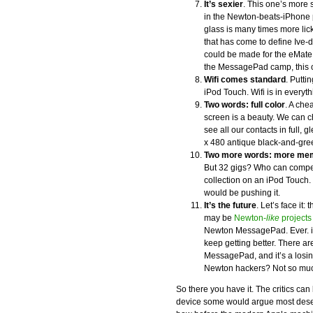
It’s sexier
. This one’s more 
in the Newton-beats-iPhone po
glass is many times more lic
that has come to define Ive
could be made for the eMate
the MessagePad camp, this on
Wifi comes standard
. Putti
iPod Touch. Wifi is in everyt
Two words: full color
. A che
screen is a beauty. We can c
see all our contacts in full,
x 480 antique black-and-gree
Two more words: more me
But 32 gigs? Who can compet
collection on an iPod Touch.
would be pushing it.
It’s the future
. Let’s face i
may be
Newton-
like
projects
Newton MessagePad. Ever. iP
keep getting better. There a
MessagePad, and it’s a losin
Newton hackers? Not so mu
So there you have it. The critics ca
device some would argue most deser