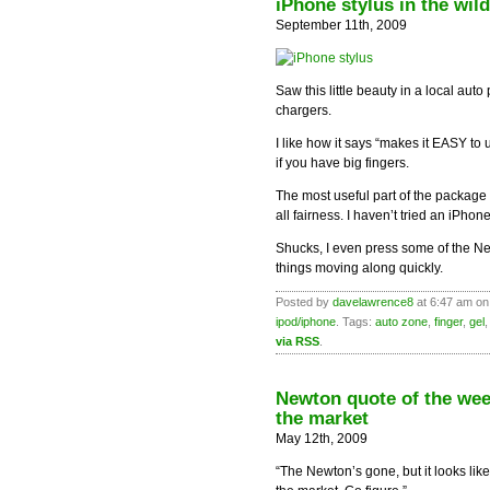
iPhone stylus in the wild
September 11th, 2009
Saw this little beauty in a local auto 
chargers.
I like how it says “makes it EASY to
if you have big fingers.
The most useful part of the package m
all fairness. I haven’t tried an iPhone
Shucks, I even press some of the New
things moving along quickly.
Posted by
davelawrence8
at 6:47 am on
ipod/iphone
. Tags:
auto zone
,
finger
,
gel
via RSS
.
Newton quote of the we
the market
May 12th, 2009
“The Newton’s gone, but it looks lik