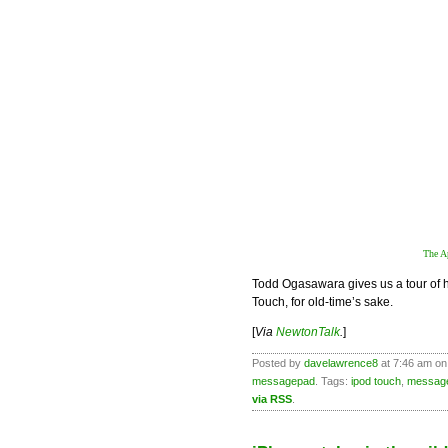
The A
Todd Ogasawara gives us a tour of 
Touch, for old-time’s sake.
[
Via
NewtonTalk
.
]
Posted by
davelawrence8
at 7:46 am on
messagepad
. Tags:
ipod touch
,
messag
via RSS
.