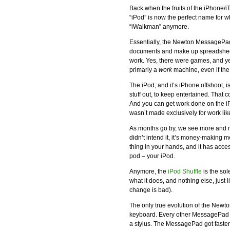
Back when the fruits of the iPhone/
“iPod” is now the perfect name for w
“iWalkman” anymore.
Essentially, the Newton MessagePad
documents and make up spreadsheet
work. Yes, there were games, and yes
primarly a
work
machine, even if the
The iPod, and it’s iPhone offshoot, i
stuff out, to keep entertained. That
And you can get work done on the iPo
wasn’t made exclusively for work li
As months go by, we see more and m
didn’t intend it, it’s money-making m
thing in your hands, and it has acces
pod – your iPod.
Anymore, the
iPod Shuffle
is the sol
what it does, and nothing else, just li
change is bad).
The only true evolution of the Newto
keyboard. Every other MessagePad ke
a stylus. The MessagePad got faster