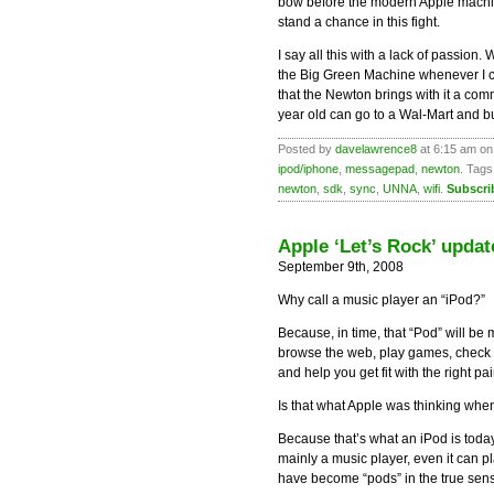
bow before the modern Apple machin
stand a chance in this fight.
I say all this with a lack of passion
the Big Green Machine whenever I can
that the Newton brings with it a com
year old can go to a Wal-Mart and b
Posted by
davelawrence8
at 6:15 am on
ipod/iphone
,
messagepad
,
newton
. Tags
newton
,
sdk
,
sync
,
UNNA
,
wifi
.
Subscri
Apple ‘Let’s Rock’ updat
September 9th, 2008
Why call a music player an “iPod?”
Because, in time, that “Pod” will be
browse the web, play games, check e-
and help you get fit with the right pai
Is that what Apple was thinking when 
Because that’s what an iPod is toda
mainly a music player, even it can 
have become “pods” in the true sens