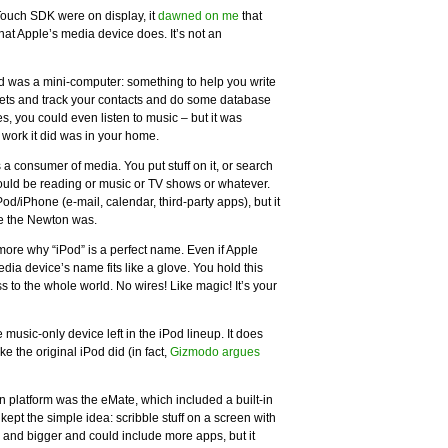
iTouch SDK were on display, it
dawned on me
that
hat Apple’s media device does. It’s not an
 was a mini-computer: something to help you write
s and track your contacts and do some database
, you could even listen to music – but it was
 work it did was in your home.
s a consumer of media. You put stuff on it, or search
 could be reading or music or TV shows or whatever.
d/iPhone (e-mail, calendar, third-party apps), but it
ke the Newton was.
ore why “iPod” is a perfect name. Even if Apple
edia device’s name fits like a glove. You hold this
s to the whole world. No wires! Like magic! It’s your
e music-only device left in the iPod lineup. It does
ke the original iPod did (in fact,
Gizmodo argues
n platform was the eMate, which included a built-in
pt the simple idea: scribble stuff on a screen with
 and bigger and could include more apps, but it