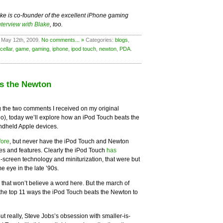
ake is co-founder of the excellent iPhone gaming
nterview with Blake
, too.
 May 12th, 2009.
No comments... »
Categories:
blogs
,
cellar
,
game
,
gaming
,
iphone
,
ipod touch
,
newton
,
PDA
.
ts the Newton
 the two comments I received on my original
o), today we’ll explore how an iPod Touch beats the
dheld Apple devices.
fore
, but never have the iPod Touch and Newton
les and features. Clearly the iPod Touch
has
-screen technology and miniturization, that were but
 eye in the late ’90s.
e that won’t believe a word here. But the march of
the top 11 ways the iPod Touch beats the Newton to
But really, Steve Jobs’s obsession with smaller-is-