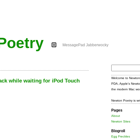
Poetry
MessagePad Jabberwocky
Search
for:
Welcome to Newton 
ck while waiting for iPod Touch
PDA, Apple's Newto
the modern Mac wor
Newton Poetry is wr
Pages
About
Newton Sites
Blogroll
Egg Freckles