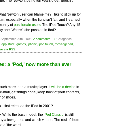
e. The Newton, being ten years older, doesn’t
. What Newton user can blame me? I like to stick up for
, especially when the fight isn’t fair, and I learned
munity of
passionate users
. The iPod Touch? Any 15
uy one. Where’s the passion in that?
 September 29th, 2008.
2 comments... »
Categories:
:
app store
,
games
,
iphone
,
ipod touch
,
messagepad
,
be via RSS
.
es: a ‘Pod,’ now more than ever
 much more than a music player. It
will be a device
to
mail, get things done, keep track of your contacts,
r of shoes.
it first released the iPod in 2001?
y. While the base model, the
iPod Classic
, is still
play a few games and watch videos. The rest of them
e of the word.