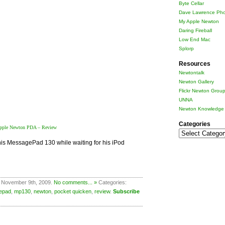
Byte Cellar
Dave Lawrence Pho
My Apple Newton
Daring Fireball
Low End Mac
Splorp
Resources
Newtontalk
Newton Gallery
Flickr Newton Grou
UNNA
Newton Knowledge 
Categories
pple Newton PDA – Review
Categories
his MessagePad 130 while waiting for his iPod
 November 9th, 2009.
No comments... »
Categories:
epad
,
mp130
,
newton
,
pocket quicken
,
review
.
Subscribe