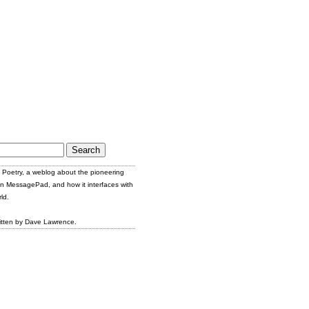
Poetry, a weblog about the pioneering
n MessagePad, and how it interfaces with
ld.
itten by Dave Lawrence.