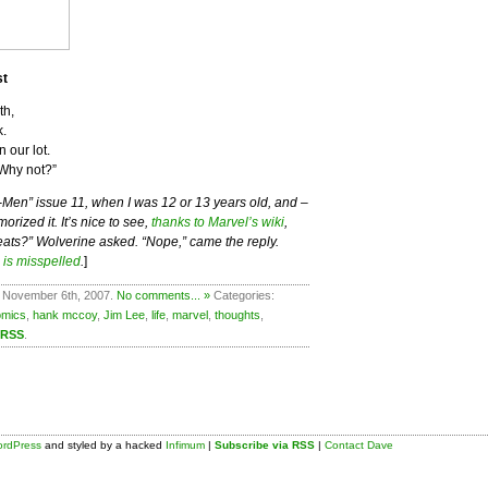
st
th,
k.
 our lot.
Why not?”
X-Men” issue 11, when I was 12 or 13 years old, and –
rized it. It’s nice to see,
thanks to Marvel’s wiki
,
eats?” Wolverine asked. “Nope,” came the reply.
 is misspelled
.
]
 November 6th, 2007.
No comments... »
Categories:
omics
,
hank mccoy
,
Jim Lee
,
life
,
marvel
,
thoughts
,
 RSS
.
rdPress
and styled by a hacked
Infimum
|
Subscribe via RSS
|
Contact Dave