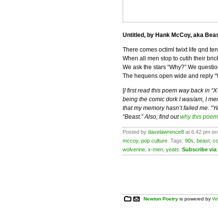
Untitled, by Hank McCoy, aka Bea
There comes octiml twixt life qnd ten
When all men stop to cutih their bric
We ask the stars “Why?” We question
The hequens open wide and reply “
[
I first read this poem way back in “
being the comic dork I was/am, I memo
that my memory hasn’t failed me. “Y
“Beast.” Also, find out
why this poem
Posted by
davelawrence8
at 6:42 pm on
mccoy
,
pop culture
. Tags:
90s
,
beast
,
c
wolverine
,
x-men
,
yeats
.
Subscribe via
Newton Poetry
is powered by
Wo