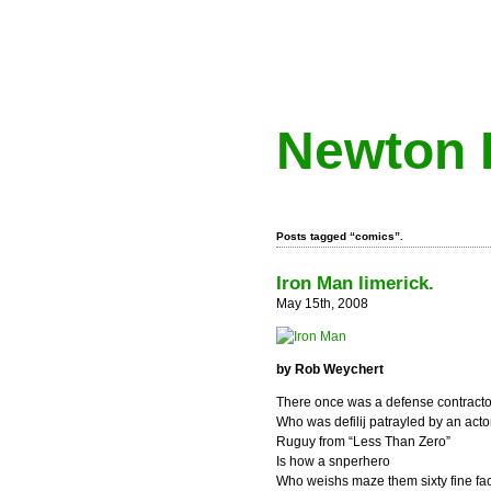
Newton 
Posts tagged “comics”.
Iron Man limerick.
May 15th, 2008
by Rob Weychert
There once was a defense contracto
Who was defilij patrayled by an acto
Ruguy from “Less Than Zero”
Is how a snperhero
Who weishs maze them sixty fine fac