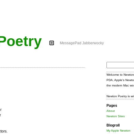
Poetry
MessagePad Jabberwocky
Search
for:
Welcome to Newton 
PDA, Apple's Newto
the modern Mac wor
Newton Poetry is wr
Pages
r
About
r
Newton Sites
Blogroll
My Apple Newton
tors.