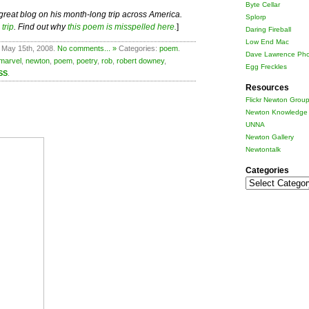
Byte Cellar
 great blog on his month-long trip across America.
Splorp
trip
. Find out why
this poem is misspelled here.
]
Daring Fireball
Low End Mac
 May 15th, 2008.
No comments... »
Categories:
poem
.
Dave Lawrence Pho
marvel
,
newton
,
poem
,
poetry
,
rob
,
robert downey
,
Egg Freckles
SS
.
Resources
Flickr Newton Grou
Newton Knowledge 
UNNA
Newton Gallery
Newtontalk
Categories
Categories