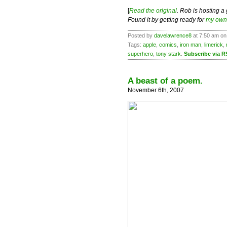
[
Read the original
. Rob is hosting a
Found it by getting ready for
my own 
Posted by
davelawrence8
at 7:50 am on
Tags:
apple
,
comics
,
iron man
,
limerick
,
superhero
,
tony stark
.
Subscribe via R
A beast of a poem.
November 6th, 2007