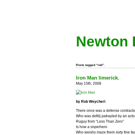
Newton 
Posts tagged “rob”.
Iron Man limerick.
May 15th, 2008
by Rob Weychert
There once was a defense contracto
Who was defilij patrayled by an acto
Ruguy from “Less Than Zero”
Is how a snperhero
Who weishs maze them sixty fine fac