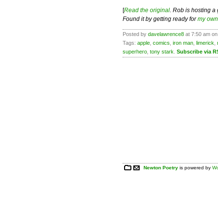
[
Read the original
. Rob is hosting a
Found it by getting ready for
my own 
Posted by
davelawrence8
at 7:50 am on
Tags:
apple
,
comics
,
iron man
,
limerick
,
superhero
,
tony stark
.
Subscribe via R
Newton Poetry
is powered by
Wo