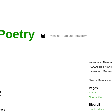
Poetry
MessagePad Jabberwocky
Search
for:
Welcome to Newton 
PDA, Apple's Newto
the modern Mac wor
Newton Poetry is wr
Pages
r
About
r
Newton Sites
Blogroll
Egg Freckles
tors.