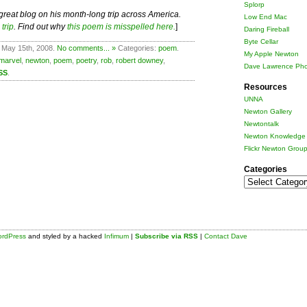
Splorp
 great blog on his month-long trip across America.
Low End Mac
trip
. Find out why
this poem is misspelled here.
]
Daring Fireball
Byte Cellar
 May 15th, 2008.
No comments... »
Categories:
poem
.
My Apple Newton
marvel
,
newton
,
poem
,
poetry
,
rob
,
robert downey
,
Dave Lawrence Pho
SS
.
Resources
UNNA
Newton Gallery
Newtontalk
Newton Knowledge 
Flickr Newton Grou
Categories
Categories
rdPress
and styled by a hacked
Infimum
|
Subscribe via RSS
|
Contact Dave