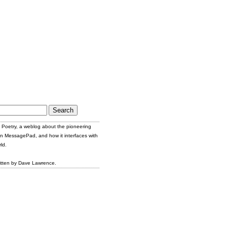
Poetry, a weblog about the pioneering
n MessagePad, and how it interfaces with
ld.
itten by Dave Lawrence.