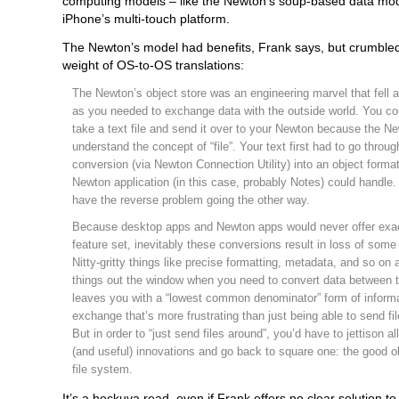
computing models – like the Newton’s soup-based data mod
iPhone’s multi-touch platform.
The Newton’s model had benefits, Frank says, but crumble
weight of OS-to-OS translations:
The Newton’s object store was an engineering marvel that fell 
as you needed to exchange data with the outside world. You cou
take a text file and send it over to your Newton because the Ne
understand the concept of “file”. Your text first had to go throug
conversion (via Newton Connection Utility) into an object forma
Newton application (in this case, probably Notes) could handle
have the reverse problem going the other way.
Because desktop apps and Newton apps would never offer exa
feature set, inevitably these conversions result in loss of some
Nitty-gritty things like precise formatting, metadata, and so on a
things out the window when you need to convert data between t
leaves you with a “lowest common denominator” form of inform
exchange that’s more frustrating than just being able to send fi
But in order to “just send files around”, you’d have to jettison al
(and useful) innovations and go back to square one: the good ol
file system.
It’s a heckuva read, even if Frank offers no clear solution t