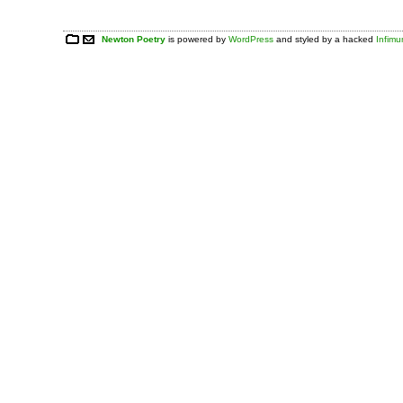
Newton Poetry
is powered by
WordPress
and styled by a hacked
Infim