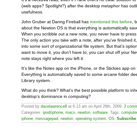
(web apps? Spotlight?) after the desktop metaphor has outli
usefulness.
John Gruber at Daring Fireball has
mentioned this before
, 
about the Newton OS is that everything is automatically sav
When you scribble out a new note, you never have to press 
The only action you take with a note, after you’ve finished it,
into some sort of organizational file system. But that’s option
want to move it, you don’t have to; you can shut off your N
note stays right where you left it.
It’s like the Notes app on the iPhone, or the Stickies app on
Everything is automatically saved to some arcane folder de
Library system.
What do you think? What’s the best possible platform to inhe
desktop’s dominance in computing?
Posted by
davelawrence8
at 6:13 am on April 29th, 2009.
3 comm
Categories:
ipod/iphone
,
macs
,
newton
,
software
. Tags:
compute
iphone
,
messagepad
,
newton
,
operating system
,
OS
.
Subscribe