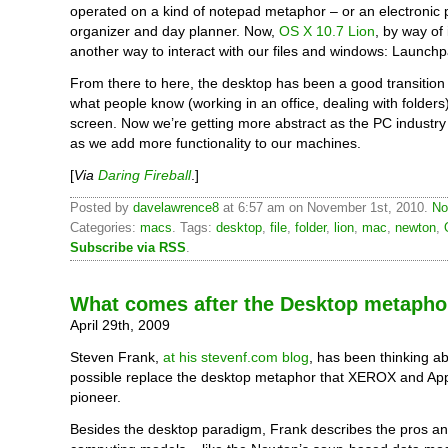
operated on a kind of notepad metaphor – or an electronic 
organizer and day planner. Now,
OS X 10.7 Lion
, by way of
another way to interact with our files and windows: Launchp
From there to here, the desktop has been a good transitio
what people know (working in an office, dealing with folders)
screen. Now we’re getting more abstract as the PC industr
as we add more functionality to our machines.
[
Via
Daring Fireball
.]
Posted by
davelawrence8
at 6:57 am on November 1st, 2010.
No
Categories:
macs
. Tags:
desktop
,
file
,
folder
,
lion
,
mac
,
newton
,
Subscribe via RSS
.
What comes after the Desktop metapho
April 29th, 2009
Steven Frank,
at his stevenf.com blog
, has been thinking a
possible replace the desktop metaphor that XEROX and App
pioneer.
Besides the desktop paradigm, Frank describes the pros an