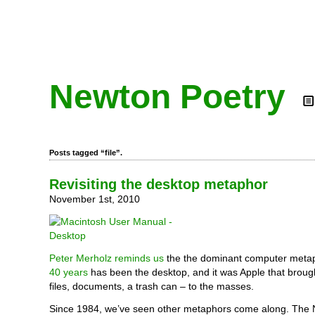
Newton Poetry
Posts tagged “file”.
Revisiting the desktop metaphor
November 1st, 2010
Peter Merholz reminds us
the the dominant computer met
40 years
has been the desktop, and it was Apple that brough
files, documents, a trash can – to the masses.
Since 1984, we’ve seen other metaphors come along. The