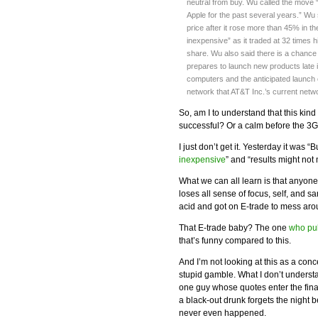
neutral from buy. Wu called the move 
Apple for the past several years.” Wu
price after it rose more than 45% in th
inexpensive” as it traded at 32 times 
share. Wu also said there is a chance
prepares to launch new products late 
computers and the anticipated launch of
network that AT&T Inc.’s current netw
So, am I to understand that this k
successful? Or a calm before the 3
I just don’t get it. Yesterday it was 
inexpensive
” and “results might not
What we can all learn is that anyon
loses all sense of focus, self, and sani
acid and got on E-trade to mess aro
That E-trade baby? The one
who pu
that’s funny compared to this.
And I’m not looking at this as a con
stupid gamble. What I don’t underst
one guy whose quotes enter the fin
a black-out drunk forgets the night 
never even happened.