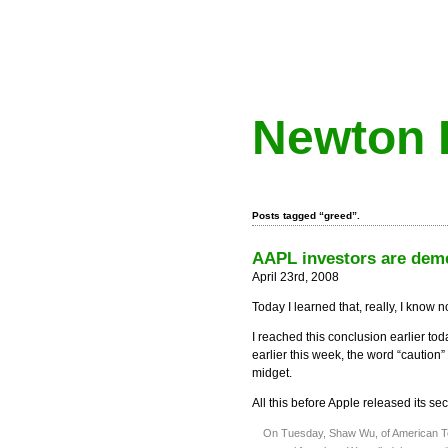
Newton 
Posts tagged “greed”.
AAPL investors are dem
April 23rd, 2008
Today I learned that, really, I know 
I reached this conclusion earlier to
earlier this week, the word “caution”
midget.
All this before Apple released its se
On Tuesday, Shaw Wu, of American Tec