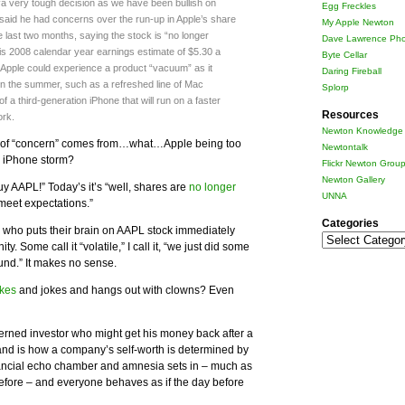
“a very tough decision as we have been bullish on
Egg Freckles
 said he had concerns over the run-up in Apple’s share
My Apple Newton
e last two months, saying the stock is “no longer
Dave Lawrence Pho
his 2008 calendar year earnings estimate of $5.30 a
Byte Cellar
 Apple could experience a product “vacuum” as it
Daring Fireball
in the summer, such as a refreshed line of Mac
Splorp
 a third-generation iPhone that will run on a faster
Resources
ork.
Newton Knowledge 
ind of “concern” comes from…what…Apple being too
Newtontalk
G iPhone storm?
Flickr Newton Grou
Newton Gallery
“Buy AAPL!” Today’s it’s “well, shares are
no longer
UNNA
 meet expectations.”
Categories
e who puts their brain on AAPL stock immediately
Categories
ty. Some call it “volatile,” I call it, “we just did some
und.” It makes no sense.
kes
and jokes and hangs out with clowns? Even
cerned investor who might get his money back after a
and is how a company’s self-worth is determined by
ancial echo chamber and amnesia sets in – much as
before – and everyone behaves as if the day before