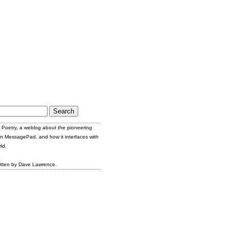
Poetry, a weblog about the pioneering
n MessagePad, and how it interfaces with
ld.
itten by Dave Lawrence.