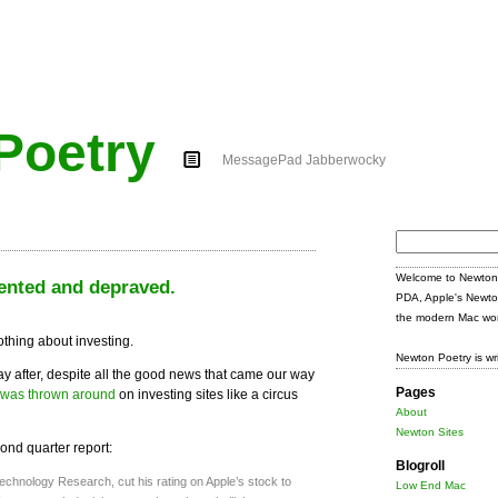
Poetry
MessagePad Jabberwocky
Search
for:
Welcome to Newton 
ented and depraved.
PDA, Apple's Newto
the modern Mac wor
nothing about investing.
Newton Poetry is wr
day after, despite all the good news that came our way
Pages
was thrown around
on investing sites like a circus
About
Newton Sites
cond quarter report:
Blogroll
hnology Research, cut his rating on Apple’s stock to
Low End Mac