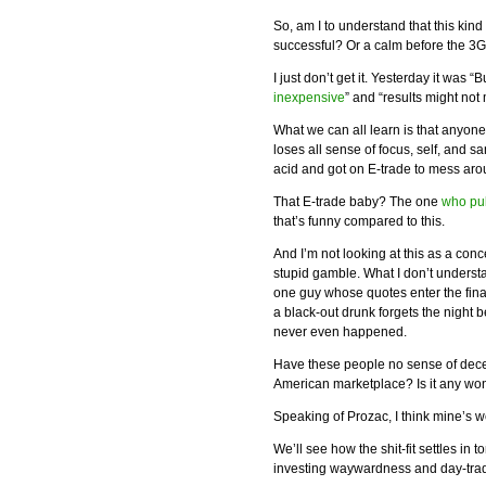
So, am I to understand that this k
successful? Or a calm before the 3
I just don’t get it. Yesterday it was 
inexpensive
” and “results might not
What we can all learn is that anyon
loses all sense of focus, self, and sani
acid and got on E-trade to mess aro
That E-trade baby? The one
who pu
that’s funny compared to this.
And I’m not looking at this as a con
stupid gamble. What I don’t underst
one guy whose quotes enter the fin
a black-out drunk forgets the night 
never even happened.
Have these people no sense of decen
American marketplace? Is it any wo
Speaking of Prozac, I think mine’s 
We’ll see how the shit-fit settles in
investing waywardness and day-tradi