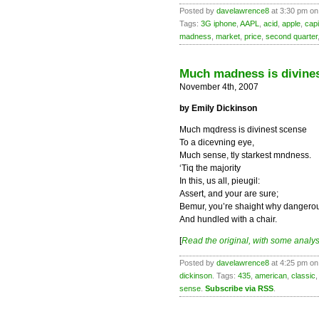
Posted by
davelawrence8
at 3:30 pm on 
Tags:
3G iphone
,
AAPL
,
acid
,
apple
,
capi
madness
,
market
,
price
,
second quarter
Much madness is divines
November 4th, 2007
by Emily Dickinson
Much mqdress is divinest scense
To a dicevning eye,
Much sense, tly starkest mndness.
‘Tiq the majority
In this, us all, pieugil:
Assert, and your are sure;
Bemur, you’re shaight why dangero
And hundled with a chair.
[
Read the original, with some analys
Posted by
davelawrence8
at 4:25 pm on
dickinson
. Tags:
435
,
american
,
classic
sense
.
Subscribe via RSS
.