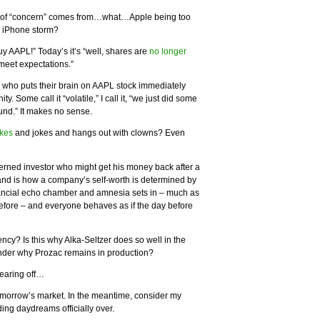
ind of “concern” comes from…what…Apple being too
G iPhone storm?
“Buy AAPL!” Today’s it’s “well, shares are
no longer
 meet expectations.”
e who puts their brain on AAPL stock immediately
ty. Some call it “volatile,” I call it, “we just did some
und.” It makes no sense.
kes
and jokes and hangs out with clowns? Even
cerned investor who might get his money back after a
and is how a company’s self-worth is determined by
ancial echo chamber and amnesia sets in – much as
before – and everyone behaves as if the day before
cy? Is this why Alka-Seltzer does so well in the
nder why Prozac remains in production?
wearing off…
 tomorrow’s market. In the meantime, consider my
ng daydreams officially over.