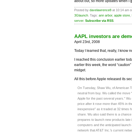
about out, so more updates when I g
Posted by
davelawrence8
at 10:14 am o
3Glaunch
. Tags:
ann arbor
,
apple store
,
server
.
Subscribe via RSS
.
AAPL investors are dem
April 23rd, 2008
Today I learned that, really, I know 
I reached this conclusion earlier to
earlier this week, the word “caution”
midget.
All this before Apple released its se
On Tuesday, Shaw Wu, of American Tec
neutral from buy. Wu called the move 
Apple for the past several years.” Wu
price after it rose more than 45% in th
inexpensive” as it traded at 32 times 
share. Wu also said there is a chance
prepares to launch new products late 
computers and the anticipated launch of
network that AT&T Inc.’s current netw