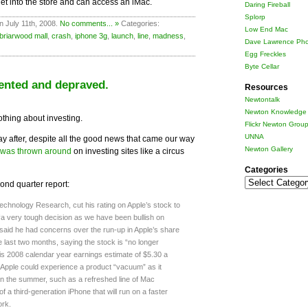
et into the store and can access an iMac.
Daring Fireball
Splorp
n July 11th, 2008.
No comments... »
Categories:
Low End Mac
briarwood mall
,
crash
,
iphone 3g
,
launch
,
line
,
madness
,
Dave Lawrence Pho
Egg Freckles
Byte Cellar
ented and depraved.
Resources
Newtontalk
Newton Knowledge 
nothing about investing.
Flickr Newton Grou
UNNA
day after, despite all the good news that came our way
Newton Gallery
was thrown around
on investing sites like a circus
Categories
Categories
cond quarter report:
hnology Research, cut his rating on Apple’s stock to
“a very tough decision as we have been bullish on
 said he had concerns over the run-up in Apple’s share
e last two months, saying the stock is “no longer
his 2008 calendar year earnings estimate of $5.30 a
 Apple could experience a product “vacuum” as it
in the summer, such as a refreshed line of Mac
 a third-generation iPhone that will run on a faster
ork.