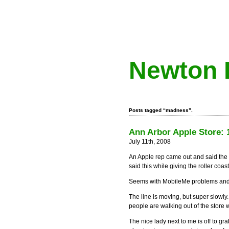
Newton 
Posts tagged “madness”.
Ann Arbor Apple Store: 1
July 11th, 2008
An Apple rep came out and said the 
said this while giving the roller coa
Seems with MobileMe problems and no
The line is moving, but super slowl
people are walking out of the store 
The nice lady next to me is off to gr