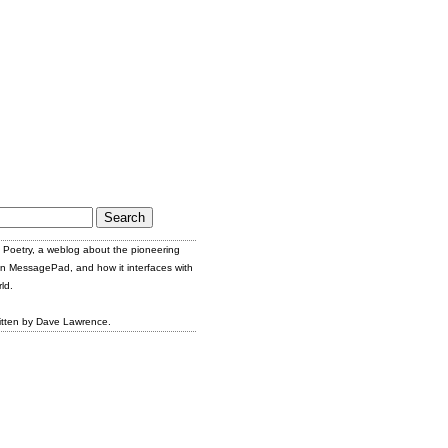
Poetry, a weblog about the pioneering
n MessagePad, and how it interfaces with
ld.
itten by Dave Lawrence.