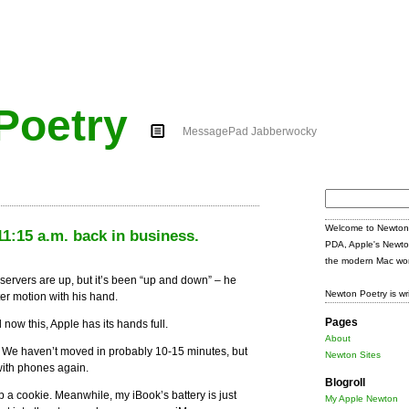
Poetry
MessagePad Jabberwocky
Search
for:
Welcome to Newton 
1:15 a.m. back in business.
PDA, Apple's Newto
the modern Mac wor
servers are up, but it’s been “up and down” – he
Newton Poetry is wr
ster motion with his hand.
Pages
w this, Apple has its hands full.
About
y. We haven’t moved in probably 10-15 minutes, but
Newton Sites
with phones again.
Blogroll
ab a cookie. Meanwhile, my iBook’s battery is just
My Apple Newton