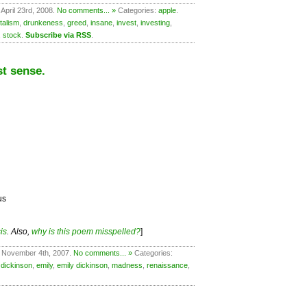
April 23rd, 2008.
No comments... »
Categories:
apple
.
talism
,
drunkeness
,
greed
,
insane
,
invest
,
investing
,
,
stock
.
Subscribe via RSS
.
t sense.
us
is
. Also,
why is this poem misspelled?
]
 November 4th, 2007.
No comments... »
Categories:
,
dickinson
,
emily
,
emily dickinson
,
madness
,
renaissance
,