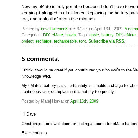
Now my eMate is truly portable because I don’t have to wor
keeping it plugged in at all times. Replacing the battery pac
too, and took all of about five minutes.
Posted by
davelawrence8
at 6:37 am on April 13th, 2009.
5 comm
Categories:
DIY
,
eMate
,
howto
. Tags:
apple
,
battery
,
DIY
,
eMate
,
project
,
recharge
,
rechargeable
,
torx
.
Subscribe via RSS
.
5 comments.
I think it would be great if you contributed your how-to’s to the N
Knowledge Wiki.
My eMate’s battery pack, fortunately, still holds a charge for abo
continuous use, so replacing it is not my top priority.
Posted by Matej Horvat on
April 13th, 2009
.
Hi Dave
Great project and well done for finding a source for eMate batter
Excellent pics.