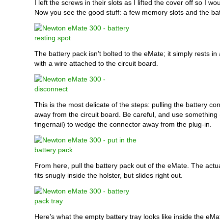
I left the screws in their slots as I lifted the cover off so I w
Now you see the good stuff: a few memory slots and the bat
The battery pack isn’t bolted to the eMate; it simply rests in a
with a wire attached to the circuit board.
This is the most delicate of the steps: pulling the battery co
away from the circuit board. Be careful, and use something
fingernail) to wedge the connector away from the plug-in.
From here, pull the battery pack out of the eMate. The actua
fits snugly inside the holster, but slides right out.
Here’s what the empty battery tray looks like inside the eMa