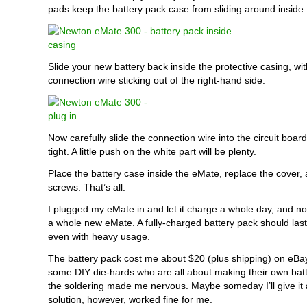
pads keep the battery pack case from sliding around inside
Slide your new battery back inside the protective casing, wit
connection wire sticking out of the right-hand side.
Now carefully slide the connection wire into the circuit board 
tight. A little push on the white part will be plenty.
Place the battery case inside the eMate, replace the cover, 
screws. That’s all.
I plugged my eMate in and let it charge a whole day, and now 
a whole new eMate. A fully-charged battery pack should last
even with heavy usage.
The battery pack cost me about $20 (plus shipping) on eBa
some DIY die-hards who are all about making their own batt
the soldering made me nervous. Maybe someday I’ll give it a
solution, however, worked fine for me.