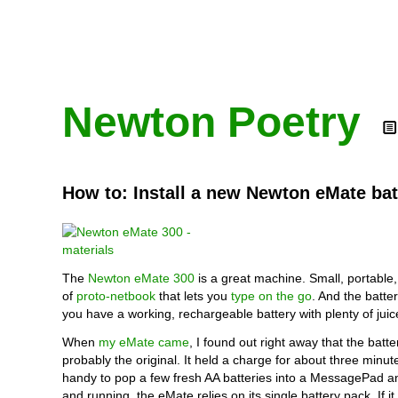
Newton Poetry
How to: Install a new Newton eMate bat
The
Newton eMate 300
is a great machine. Small, portable,
of
proto-netbook
that lets you
type on the go
. And the battery
you have a working, rechargeable battery with plenty of juic
When
my eMate came
, I found out right away that the batt
probably the original. It held a charge for about three minute
handy to pop a few fresh AA batteries into a MessagePad a
and running, the eMate relies on its single battery pack. If it