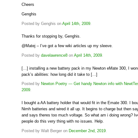
Cheers
Genghis
Posted by Genghis on
April 14th, 2009
.
Thanks for stopping by, Genghis.
@Matej – I’ve got a few wiki articles up my sleeve.
Posted by
davelawrence8
on
April 14th, 2009
.
[…] installing a new battery pack in my Newton eMate 300, I won
pack’s abilities: how long did it take to […]
Posted by
Newton Poetry — Get handy Newton info with NewtTe
2009
.
I bought a AA battery holder that would fit in the Emate 300. I bo
Nimh batteries and wired it all up. It begins to charge but then say
and says theres too much voltage. So what am i doing wrong? Iv
people do this very thing with no issues. Help.
Posted by Walt Berger on
December 2nd, 2019
.