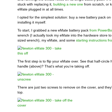
stuck with replacing it,
building a new one
from scratch, or 
eMate plugged in at all times.
I opted for the simplest solution: buy a new battery pack o
installing it myself.
To start, I grabbed a new eMate battery pack
from PowerBo
wrench (I actually took my eMate into the hardware store to 
sized wrench), my eMate, and some
starting instructions f
The first step is to flip your eMate over. See that half-circle
handle (above)? That’s what you’re taking off.
There are just two screws to remove on the cover, and they’
top.