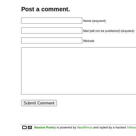
Post a comment.
Name (required)
Mail (will not be published) (required)
Website
Newton Poetry
is powered by
WordPress
and styled by a hacked
Infim