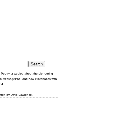
Poetry, a weblog about the pioneering
n MessagePad, and how it interfaces with
ld.
itten by Dave Lawrence.