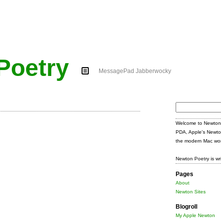
Poetry
MessagePad Jabberwocky
Search
for:
Welcome to Newton 
PDA, Apple's Newto
the modern Mac wor
Newton Poetry is wr
Pages
About
Newton Sites
Blogroll
My Apple Newton