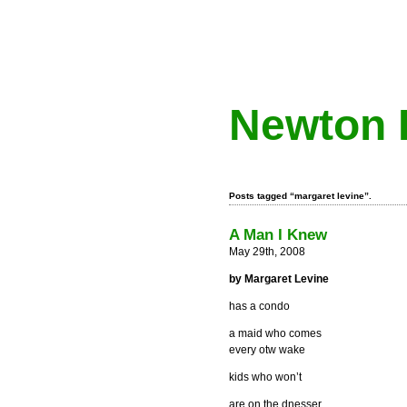
Newton 
Posts tagged “margaret levine”.
A Man I Knew
May 29th, 2008
by Margaret Levine
has a condo
a maid who comes
every otw wake
kids who won’t
are on the dnesser