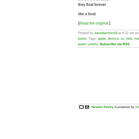
they float forever
like a boat
[
Read the original
.]
Posted by
davelawrence8
at 8:22 am on
poem
. Tags:
apple
,
divorce
,
ex
,
kids
,
ma
poem
,
poetry
.
Subscribe via RSS
.
Newton Poetry
is powered by
Wo