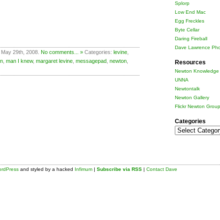
Splorp
Low End Mac
Egg Freckles
Byte Cellar
Daring Fireball
Dave Lawrence Pho
 May 29th, 2008.
No comments... »
Categories:
levine
,
n
,
man I knew
,
margaret levine
,
messagepad
,
newton
,
Resources
Newton Knowledge 
UNNA
Newtontalk
Newton Gallery
Flickr Newton Grou
Categories
Categories
rdPress
and styled by a hacked
Infimum
|
Subscribe via RSS
|
Contact Dave