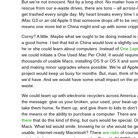
But we’re not innocent. Not by a long shot. No matter how
rescue from our e-waste drives, there are tons – all across 
get trashed every single day. My heart breaks every time I
iMac G3 or an old Apple II that someone drops off to be recy
means one more kid in China might end up with some crippl
Corny? A little. Maybe what we ought to be doing instead is
a good home. I bet that kid in China would love a slightly-u
he or she could learn about computers. Instead of
One Lapt
we could initiate a One Used Mac Per Child. It would requir
thousands of usable Macs, installing OS 9 or OS X and som
and making minor upgrades where possible. We’re all Apple
project would keep us busy for months. But, man, think of 
we’d have. And we would have some small impact on the pr
waste.
We could team up with electronic recyclers across America
the message: give us your broken, your used, your beat-up
take them home, fix them up, and give them to kids to don’
the means or the ability to purchase a computer. There are
there
that do this kind of thing, but ours would be special. O
Macs. What kid would smile, knowing he or she would be get
usable, Internet-ready Macintosh? There
are risks
of cours