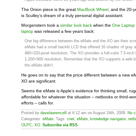
The Onion piece is the great
MacBook Wheel
, and the 20-y
is Sculley’s dream of a truly personal digital assistant.
Morgenstern took a
similar look back
when the
One Laptop 
laptop
was released a few years back:
One big difference between the eMate and the XO are their scr
eMate had a small backlit LCD that offered 16 shades of gray 
480×320-pixel resolution. The XO provides a full-color 7.5-inch
1,200×900 resolution. Remember that the XO supports a web b
the eMate didn’t.
He goes on to say that the price different between a new 
XO are significant.
Seems the eMate is Apple’s evidence for thinking small, ru
affordable for whatever the situation – netbooks or third-wo
efforts – calls for.
Posted by
davelawrence8
at 6:12 am on August 24th, 2009.
No c
Categories:
eMate
. Tags:
cnet
,
eMate
,
knowledge navigator
,
net
OLPC
,
XO
.
Subscribe via RSS
.