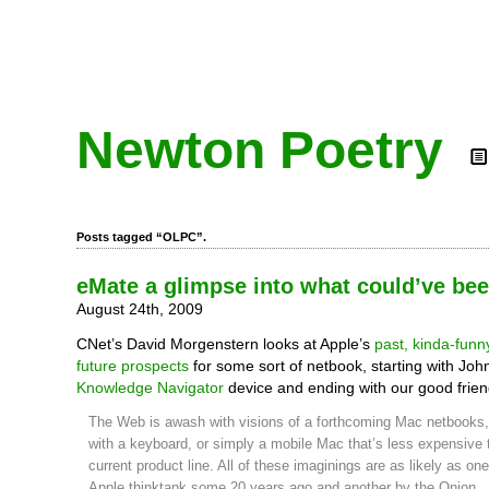
Newton Poetry
Posts tagged “OLPC”.
eMate a glimpse into what could’ve be
August 24th, 2009
CNet’s David Morgenstern looks at Apple’s
past, kinda-funn
future prospects
for some sort of netbook, starting with John
Knowledge Navigator
device and ending with our good frie
The Web is awash with visions of a forthcoming Mac netbooks,
with a keyboard, or simply a mobile Mac that’s less expensive 
current product line. All of these imaginings are as likely as o
Apple thinktank some 20 years ago and another by the Onion.