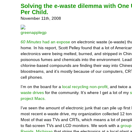
Solving the e-waste dilemma with One
Per Child.
November 11th, 2008
60 Minutes
had an expose
on electronic waste (e-waste) that
home. In his report, Scott Pelley found that a lot of Ameri
electronics were being melted, burned, and stripped in Chin
poisonous fumes and chemicals into the environment. Lead,
chlorine-based compounds are finding their way into Chinese
bloostreams, and it’s mostly because of our computers, CR
cell phones.
I’m on the board for a
local recycling non-profit
, and twice 
waste drives
for the community. It’s where I get a lot of my
project Macs
.
I’ve seen the amount of electronic junk that can pile up first
most recent e-waste drive, my organization collected 12 tons
Most of that was TVs and CRTs, which means a lot of peopl
to flat-screen TVs and LCD monitors. We work with a
group
Rapids, Michigan
that strips the electronics at a local plant a