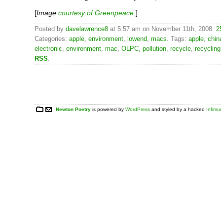
[
Image
courtesy of Greenpeace
.
]
Posted by
davelawrence8
at 5:57 am on November 11th, 2008.
2
Categories:
apple
,
environment
,
lowend
,
macs
. Tags:
apple
,
chin
electronic
,
environment
,
mac
,
OLPC
,
pollution
,
recycle
,
recycling
RSS
.
Newton Poetry
is powered by
WordPress
and styled by a hacked
Infim