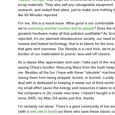
scrap materials. They also sell any salvageable equipment
research, and visited their plant, just to make sure nothing 
like
60 Minutes
reported.
For me, this is a moral issue. What good is our comfortable 
we’re
poisoning another country and its people
? Does the l
greatest hardware make all that pollution justifiable? As Scot
reported, it’s our planned-obsolescence society, our need t
newest and fastest technology, that is to blame for the tons 
that gets sent overseas. Our lifestyle is a card trick: we’re ju
burden of our materialism to poorer, less-well-off citizens.
As a classic Mac appreciator and user, I take part of the resp
easing China’s burden. Rescuing Macs from the trash heap 
me. Besides all the fun I have with these “obsolete” machine
saving them from being stripped, buried, or burned. Luckily
deal with is dedicated to keeping e-waste out of third-world 
my small effort saves the energy and resources it takes to ei
the computers or (b) create new ones. I haven’t bought a 
since 2005; my iMac G4 works just fine, thanks.
I’m certainly not alone. There’s a giant community of low e
(with a
web site to boot
) out there who save these classic 