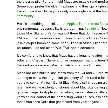
the e-scrap pile. For them, old Macs are usable (and mod-a
Some even prefer the older machines and their quirky pers
the strongest exhibit requires only a quick glance at the
New
community
.
Here’s something to think about:
Apple’s laser-precise focus
environmental responsibility is a great thing.
I salute it
. Now 
those Mac SEs and Performas out there that don’t receive th
PVC- and mercury-free construction. Tossing a Color Classi
is like carpet-bombing some poor village in Africa. Older Mac
pollutants – as are older PCs, TVs, and electronics.
It’s comforting to know that Macs have a long, long after-mar
eBay and Craiglist. Name another computer manufacturer t
the kind prices a used Mac can fetch on an auction site.
Macs are also built to last. Macs from the G4 and G5 era, w
starting to show their age, can get plenty of use (and a fair a
years to come. My own Bondi Blue iMac is still chugging al
later, and we hear plenty of stories about Mac SEs getting t
gigahertz age. As Apple appreciators, we can sleep a little e
knowing our corner of the computing world causes less harm
those business Dells that get tossed from year to year.