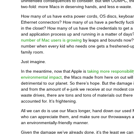
unintended consequences to consider. But with OUMPC, the
two-fold: more Macs in deserving hands, and less e-waste.
How many of us have extra power cords, OS discs, keyboar
Ethernet connectors? How many of us have a perfectly fucti
in the closet? How many of us have the credentials to get a
and application process up and running in a matter of days?
number of Mac users is growing
by leaps and bounds now? 
number when every kid who needs one gets a freshened-up
family room.
Just imagine.
In the meantime, now that Apple is
taking more responsibilit
environmental impact
, the Macs made from here on out will
detrimental to our planet. So there’s hope. But the damage 
and from the amount of e-junk we receive at our modest c
waste drives, there are tons and tons of materials out there 
accounted for. It’s frightening.
All we can do is use our Macs longer, hand down our used 
who can appreciate them, and make sure our throwaways ar
an environmentally-friendly manner.
Given the damage we’ve already done, it’s the least we can