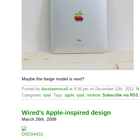
Maybe the beige model is next?
Posted by
davelawrence8
at 8:36 pm on December 12th, 2012.
N
Categories:
ipad
. Tags:
apple
,
ipad
,
rainbow
.
Subscribe via RSS
Wired’s Apple-inspired design
March 26th, 2008