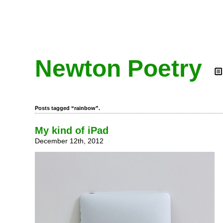
Newton Poetry
Posts tagged “rainbow”.
My kind of iPad
December 12th, 2012