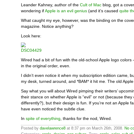
Leander Kahney, author of the
Cult of Mac
blog, got a cove
wondering if
Apple is an evil genius
(and it’s caused
quite th
What caught my eye, however, was the binding on the cover
magazine. Notice anything?
Look here:
Wired had a bit of fun with the old-school Apple logo colors
in the original order, even.
I didn’t even notice it when my subscription edition came, bu
my desk, turned around, and *BAM* it hit me. The old Apple
Say what you will about Wired pimping their writers’ upcomi
their stance on whether Apple is “evil” or not (because they
differently?), but their design is fun. If you’re not an Apple 
have even noticed the subtle clue.
In
spite of everything
, thanks for the nod, Wired.
Posted by
davelawrence8
at 8:37 pm on March 26th, 2008.
No c