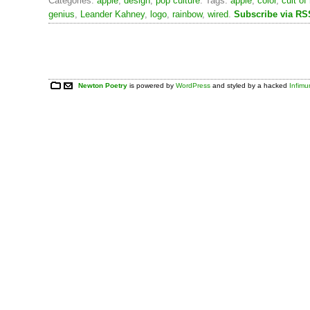
Categories:
apple
,
design
,
pop culture
. Tags:
apple
,
color
,
cult o
genius
,
Leander Kahney
,
logo
,
rainbow
,
wired
.
Subscribe via RS
Newton Poetry
is powered by
WordPress
and styled by a hacked
Infim