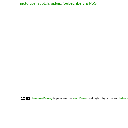
prototype
,
scotch
,
splorp
.
Subscribe via RSS
.
Newton Poetry
is powered by
WordPress
and styled by a hacked
Infim