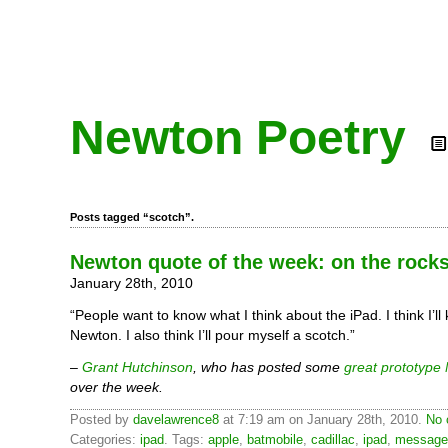
Newton Poetry
Posts tagged “scotch”.
Newton quote of the week: on the rock
January 28th, 2010
“People want to know what I think about the iPad. I think I’l
Newton. I also think I’ll pour myself a scotch.”
–
Grant Hutchinson
, who has posted some
great prototype
over the week.
Posted by
davelawrence8
at 7:19 am on January 28th, 2010.
No 
Categories:
ipad
. Tags:
apple
,
batmobile
,
cadillac
,
ipad
,
message