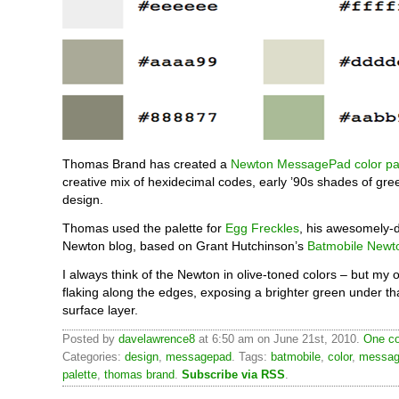
Thomas Brand has created a
Newton MessagePad color pal
creative mix of hexidecimal codes, early ’90s shades of gre
design.
Thomas used the palette for
Egg Freckles
, his awesomely-
Newton blog, based on Grant Hutchinson’s
Batmobile Newt
I always think of the Newton in olive-toned colors – but my
flaking along the edges, exposing a brighter green under th
surface layer.
Posted by
davelawrence8
at 6:50 am on June 21st, 2010.
One co
Categories:
design
,
messagepad
. Tags:
batmobile
,
color
,
messag
palette
,
thomas brand
.
Subscribe via RSS
.