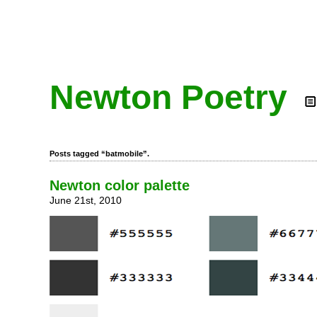
Newton Poetry
Posts tagged “batmobile”.
Newton color palette
June 21st, 2010