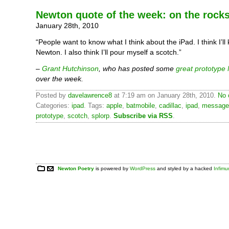
Newton quote of the week: on the rock
January 28th, 2010
“People want to know what I think about the iPad. I think I’l
Newton. I also think I’ll pour myself a scotch.”
–
Grant Hutchinson
, who has posted some
great prototype
over the week.
Posted by
davelawrence8
at 7:19 am on January 28th, 2010.
No 
Categories:
ipad
. Tags:
apple
,
batmobile
,
cadillac
,
ipad
,
message
prototype
,
scotch
,
splorp
.
Subscribe via RSS
.
Newton Poetry
is powered by
WordPress
and styled by a hacked
Infim