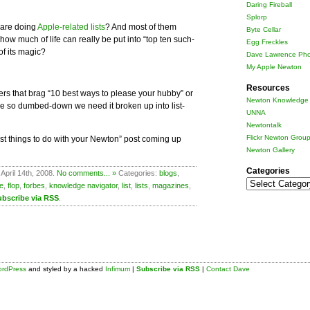
Daring Fireball
Splorp
are doing
Apple-related lists
? And most of them
Byte Cellar
how much of life can really be put into “top ten such-
Egg Freckles
of its magic?
Dave Lawrence Pho
My Apple Newton
Resources
ers that brag “10 best ways to please your hubby” or
Newton Knowledge 
 we so dumbed-down we need it broken up into list-
UNNA
Newtontalk
Flickr Newton Grou
est things to do with your Newton” post coming up
Newton Gallery
Categories
April 14th, 2008.
No comments... »
Categories:
blogs
,
Categories
e
,
flop
,
forbes
,
knowledge navigator
,
list
,
lists
,
magazines
,
ubscribe via RSS
.
rdPress
and styled by a hacked
Infimum
|
Subscribe via RSS
|
Contact Dave