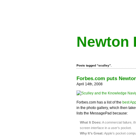
Newton 
Posts tagged “sculley”.
Forbes.com puts Newton 
April 14th, 2008
Forbes.com has a list of the
best App
in the photo gallery, which then ta
lists the MessagePad because:
What It Does:
A commercial failure, t
screen interface in a user’s pocket.
Why It’s Great:
Apple’s pocket compute