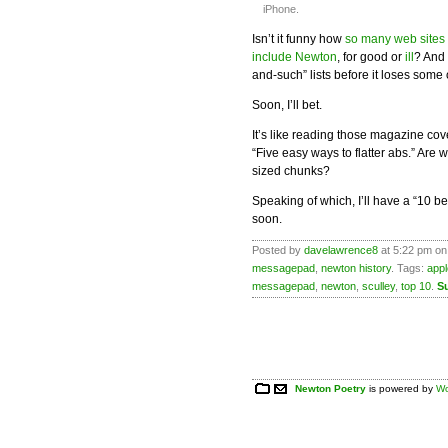
iPhone.
Isn’t it funny how
so many web sites
include Newton
, for good or
ill
? And 
and-such” lists before it loses some 
Soon, I’ll bet.
It’s like reading those magazine cov
“Five easy ways to flatter abs.” Are
sized chunks?
Speaking of which, I’ll have a “10 b
soon.
Posted by
davelawrence8
at 5:22 pm on 
messagepad
,
newton history
. Tags:
appl
messagepad
,
newton
,
sculley
,
top 10
.
S
Newton Poetry
is powered by
Wo