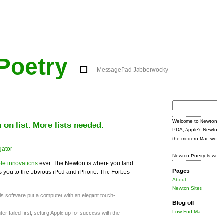
Poetry
MessagePad Jabberwocky
Search
for:
Welcome to Newton 
on list. More lists needed.
PDA, Apple's Newto
the modern Mac wor
Newton Poetry is wr
le innovations
ever. The Newton is where you land
Pages
kes you to the obvious iPod and iPhone. The Forbes
About
Newton Sites
his software put a computer with an elegant touch-
Blogroll
Low End Mac
r failed first, setting Apple up for success with the