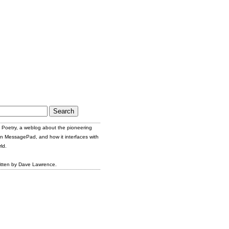
Poetry, a weblog about the pioneering
n MessagePad, and how it interfaces with
ld.
itten by Dave Lawrence.