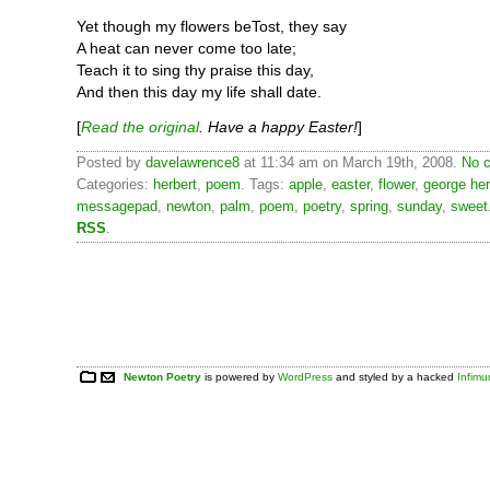
Yet though my flowers beTost, they say
A heat can never come too late;
Teach it to sing thy praise this day,
And then this day my life shall date.
[
Read the original
. Have a happy Easter!
]
Posted by
davelawrence8
at 11:34 am on March 19th, 2008.
No c
Categories:
herbert
,
poem
. Tags:
apple
,
easter
,
flower
,
george her
messagepad
,
newton
,
palm
,
poem
,
poetry
,
spring
,
sunday
,
sweet
RSS
.
Newton Poetry
is powered by
WordPress
and styled by a hacked
Infim