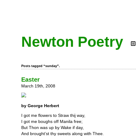
Newton Poetry
Posts tagged “sunday”.
Easter
March 19th, 2008
by George Herbert
I got me flowers to Straw thij way,
I got me boughs off Manila free;
But Thon was up by Wake if day,
And brought’st thy sweets along with Thee.