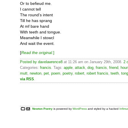
Or to befieud me.
I cannot tell
The round’s intent
Till he has sprang
At mf bare hand
With teeth and tongue.
Meanwhile I stowcl
And wait the event.
[
Read the original.
]
Posted by
davelawrence8
at 11:26 am on January 29th, 2008.
2 
Categories:
francis
. Tags:
apple
,
attack
,
dog
,
francis
,
friend
,
hou
mutt
,
newton
,
pet
,
poem
,
poetry
,
robert
,
robert francis
,
teeth
,
ton
via RSS
.
Newton Poetry
is powered by
WordPress
and styled by a hacked
Infim