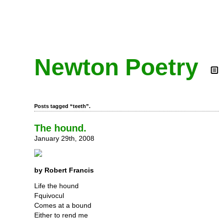
Newton Poetry
Posts tagged “teeth”.
The hound.
January 29th, 2008
by Robert Francis
Life the hound
Fquivocul
Comes at a bound
Either to rend me