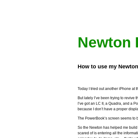
Newton 
How to use my Newton
Today I tried out another iPhone at 
But lately I’ve been trying to reviv
I’ve got an LC II, a Quadra, and a P
because I don’t have a proper displ
The PowerBook’s screen seems to be
So the Newton has helped me build t
scared of is entering all the informa