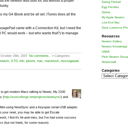
what the Newton was built for, but without a proper
Daring Fireball
lunky.
Egg Freckles
Splorp
into my G4 iBook and be all set. iTunes does all the
My Apple Newton
Low End Mac
ssagePad came with a Connection Kit, but I need the
Dave Lawrence Pho
ool PC would work – but who wants that?) to manage
Resources
Newton Gallery
Newton Knowledge 
UNNA
 October 28th, 2007.
No comments... »
Categories:
Flickr Newton Grou
ontacts
,
GTD
,
info
,
iphone
,
mac
,
macintosh
,
messagepad
,
Newtontalk
Categories
Categories
k to get modern Macs talking to Newts; My 2100
c (
http://sourceforge.net/projects/newtsync/
) and
Mini using NewtSync and a Keyspan serial-USB adapter.
 your newt, you may be able to get Escale
 work; I find it’s hit-and-miss, but I’ve had some success
cs (but not Intels, for some reason).