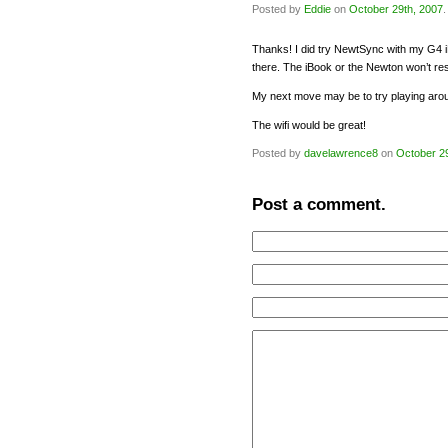
Posted by
Eddie
on
October 29th, 2007
.
Thanks! I did try NewtSync with my G4 iB
there. The iBook or the Newton won’t res
My next move may be to try playing arou
The wifi would be great!
Posted by
davelawrence8
on
October 2
Post a comment.