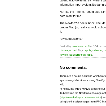
calendar, to-do items, etc. – that’s 
information input system, it’s damn c
Not like the iPhone: I could plug it 
hard work for me.
The Newton? A poetic brick. The Me
proper Mac (or, really, any old sch
it.
Any suggestions?
Posted by
davelawrence8
at 5:54 pm on
Uncategorized
. Tags:
apple
,
calendar
,
c
newton
.
Subscribe via RSS
.
No comments.
There are a couple solutions which wor
syncs to my Mini at work using NewtSyn
wifi.
At home, my wife’s MP120 syncs to our 
To bootstrap the NewtSync package onto
(
http://www.kallisys.com/newton/dcl/
) to
using it to install packages from PPC Ma