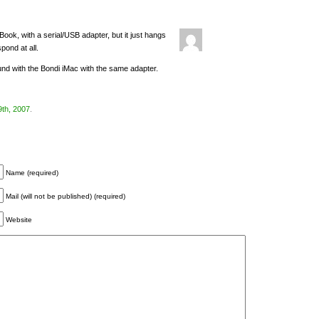
ook, with a serial/USB adapter, but it just hangs
pond at all.
nd with the Bondi iMac with the same adapter.
9th, 2007
.
Name (required)
Mail (will not be published) (required)
Website