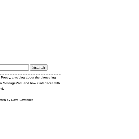
Poetry, a weblog about the pioneering
n MessagePad, and how it interfaces with
ld.
itten by Dave Lawrence.