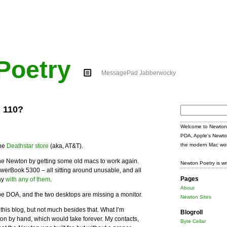
Poetry
MessagePad Jabberwocky
 110?
Search
for:
Welcome to Newton 
PDA, Apple's Newto
the modern Mac wor
the
Deathstar store
(aka, AT&T).
e the Newton by getting some old macs to work again.
Newton Poetry is wr
owerBook 5300 – all sitting around unusable, and all
Pages
ay
with any of them
.
About
 DOA, and the two desktops are missing a monitor.
Newton Sites
his blog, but not much besides that. What I’m
Blogroll
tion by hand, which would take forever. My contacts,
Byte Cellar