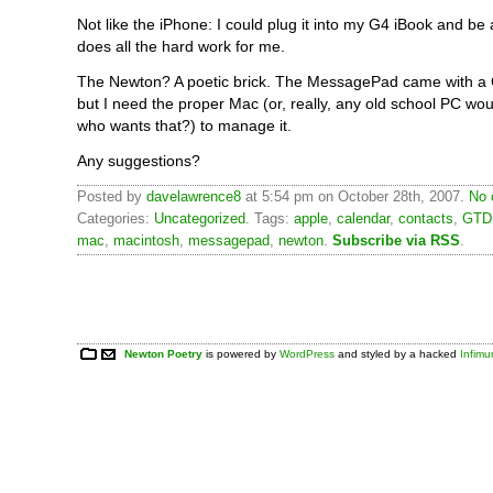
Not like the iPhone: I could plug it into my G4 iBook and be a
does all the hard work for me.
The Newton? A poetic brick. The MessagePad came with a C
but I need the proper Mac (or, really, any old school PC wo
who wants that?) to manage it.
Any suggestions?
Posted by
davelawrence8
at 5:54 pm on October 28th, 2007.
No 
Categories:
Uncategorized
. Tags:
apple
,
calendar
,
contacts
,
GTD
mac
,
macintosh
,
messagepad
,
newton
.
Subscribe via RSS
.
Newton Poetry
is powered by
WordPress
and styled by a hacked
Infim