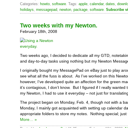
Categories:
howto
,
software
. Tags:
apple
,
calendar
,
dates
,
downl
holidays
,
messagepad
,
newton
,
package
,
software
.
Subscribe v
Two weeks with my Newton.
February 18th, 2008
Two weeks ago, I decided to dedicate all my GTD, notetakin
and day-to-day tasks using nothing but my Newton Messag
I originally bought my MessagePad on eBay just to play aro
see what all the fuss is about. As I’ve worked on this Newto
however, I’ve developed quite an affection for the green 
it’s contagious, I don’t know. But I figured if I really wanted
my Newton, I had to use it everyday – not just for translatin
The project began on Monday, Feb. 4, though not with a ban
Monday, I mainly got acquainted with setting up calendar 
appropriate folders to store my notes. Nothing special; just 
More… »