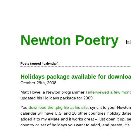
Newton Poetry
Posts tagged “calendar”.
Holidays package available for downlo
October 29th, 2008
Matt Howe, a Newton programmer I
interviewed a few mon
updated his Holidays package for 2009
You
download the .pkg file at his site
, sync it to your Newto
calendar will have U.S. and 10 other countries’ holiday dates
added it to my eMate and it works great – just open it up, s
country or set of holidays you want to addd, and presto, it’s