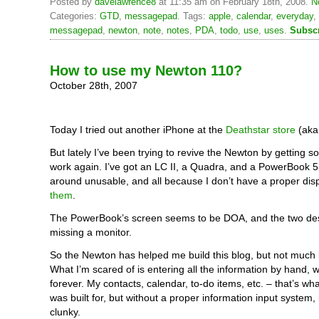
Posted by
davelawrence8
at 11:35 am on February 18th, 2008.
N
Categories:
GTD
,
messagepad
. Tags:
apple
,
calendar
,
everyday
,
messagepad
,
newton
,
note
,
notes
,
PDA
,
todo
,
use
,
uses
.
Subscr
How to use my Newton 110?
October 28th, 2007
Today I tried out another iPhone at the
Deathstar store
(aka
But lately I’ve been trying to revive the Newton by getting 
work again. I’ve got an LC II, a Quadra, and a PowerBook 530
around unusable, and all because I don’t have a proper dis
them
.
The PowerBook’s screen seems to be DOA, and the two de
missing a monitor.
So the Newton has helped me build this blog, but not much 
What I’m scared of is entering all the information by hand, 
forever. My contacts, calendar, to-do items, etc. – that’s w
was built for, but without a proper information input system,
clunky.