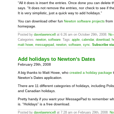
“All it does is insert the entries. Once done you can delete t
says. “It does not remove the entries, nor check to see if the
It is very simplistic, just a quick way to add holidays.”
You can download other fun
Newton software projects
from 
homepage.
Posted by
davelawrence8
at 6:26 am on October 29th, 2008.
No 
Categories:
newton
,
software
. Tags:
apple
,
calendar
,
download
,
h
matt howe
,
messagepad
,
newton
,
software
,
sync
.
Subscribe vi
Add holidays to Newton’s Dates
February 29th, 2008
A big thanks to Matt Howe, who
created a holiday package
t
Newton’s Dates application.
There are 11 different categories of holidays, including Polis
and Canadian holidays.
Pretty handy if you want your MessagePad to remember w
is. “Holidays” is a free download.
Posted by
davelawrence8
at 7:28 am on February 29th, 2008.
No