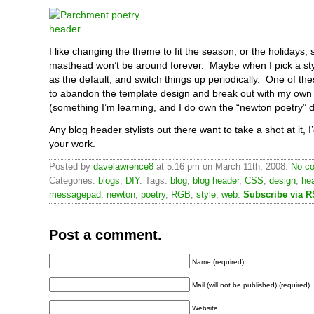
I like changing the theme to fit the season, or the holidays, 
masthead won’t be around forever. Maybe when I pick a styl
as the default, and switch things up periodically. One of the
to abandon the template design and break out with my own
(something I’m learning, and I do own the “newton poetry” 
Any blog header stylists out there want to take a shot at it, I
your work.
Posted by
davelawrence8
at 5:16 pm on March 11th, 2008.
No co
Categories:
blogs
,
DIY
. Tags:
blog
,
blog header
,
CSS
,
design
,
he
messagepad
,
newton
,
poetry
,
RGB
,
style
,
web
.
Subscribe via 
Post a comment.
Name (required)
Mail (will not be published) (required)
Website