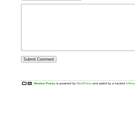
Newton Poetry
is powered by
WordPress
and styled by a hacked
Infim