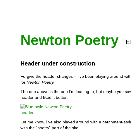
Newton Poetry
Header under construction
Forgive the header changes – I’ve been playing around wit
for
Newton Poetry.
The one above is the one I’m leaning to, but maybe you sa
header and liked it better:
Let me know. I’ve also played around with a parchment-styl
with the “poetry” part of the site: