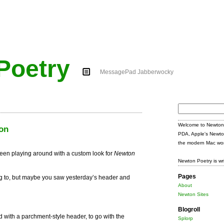
Poetry
MessagePad Jabberwocky
Search
for:
Welcome to Newton 
on
PDA, Apple's Newto
the modern Mac wor
een playing around with a custom look for
Newton
Newton Poetry is wr
Pages
ng to, but maybe you saw yesterday’s header and
About
Newton Sites
Blogroll
 with a parchment-style header, to go with the
Splorp