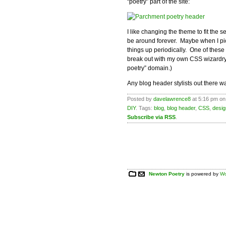
“poetry” part of the site:
I like changing the theme to fit the 
be around forever. Maybe when I pick
things up periodically. One of these
break out with my own CSS wizardry
poetry” domain.)
Any blog header stylists out there wan
Posted by
davelawrence8
at 5:16 pm on
DIY
. Tags:
blog
,
blog header
,
CSS
,
desig
Subscribe via RSS
.
Newton Poetry
is powered by
Wo