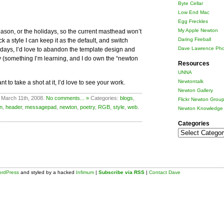
Byte Cellar
Low End Mac
Egg Freckles
My Apple Newton
season, or the holidays, so the current masthead won’t
Daring Fireball
 a style I can keep it as the default, and switch
Dave Lawrence Pho
 days, I’d love to abandon the template design and
 (something I’m learning, and I do own the “newton
Resources
UNNA
Newtontalk
t to take a shot at it, I’d love to see your work.
Newton Gallery
 March 11th, 2008.
No comments... »
Categories:
blogs
,
Flickr Newton Grou
n
,
header
,
messagepad
,
newton
,
poetry
,
RGB
,
style
,
web
.
Newton Knowledge 
Categories
Categories
rdPress
and styled by a hacked
Infimum
|
Subscribe via RSS
|
Contact Dave