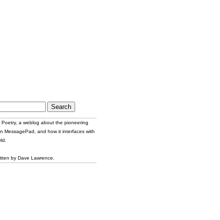
Poetry, a weblog about the pioneering
n MessagePad, and how it interfaces with
ld.
itten by Dave Lawrence.