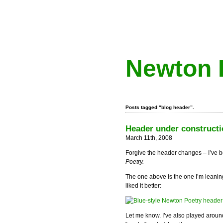
Newton 
Posts tagged “blog header”.
Header under constructi
March 11th, 2008
Forgive the header changes – I’ve b
Poetry.
The one above is the one I’m leani
liked it better:
Let me know. I’ve also played around