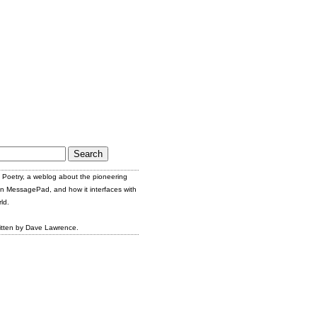
Poetry, a weblog about the pioneering
n MessagePad, and how it interfaces with
ld.
itten by Dave Lawrence.