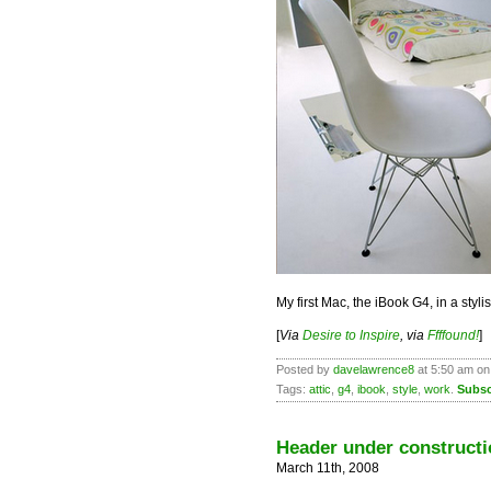
My first Mac, the iBook G4, in a styl
[
Via
Desire to Inspire
, via
Ffffound!
]
Posted by
davelawrence8
at 5:50 am on
Tags:
attic
,
g4
,
ibook
,
style
,
work
.
Subsc
Header under constructi
March 11th, 2008