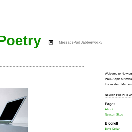
Poetry
MessagePad Jabberwocky
Search
for:
Welcome to Newton 
PDA, Apple's Newto
the modern Mac wor
Newton Poetry is wr
Pages
About
Newton Sites
Blogroll
Byte Cellar