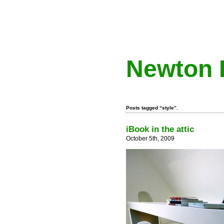
Newton 
Posts tagged “style”.
iBook in the attic
October 5th, 2009