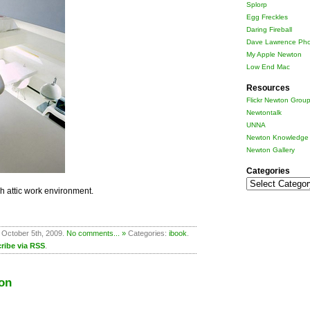
Splorp
Egg Freckles
Daring Fireball
Dave Lawrence Pho
My Apple Newton
Low End Mac
Resources
Flickr Newton Grou
Newtontalk
UNNA
Newton Knowledge 
Newton Gallery
Categories
Categories
ish attic work environment.
 October 5th, 2009.
No comments... »
Categories:
ibook
.
ribe via RSS
.
on