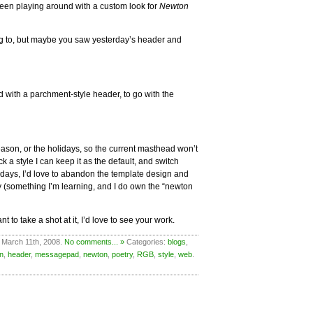
een playing around with a custom look for
Newton
ng to, but maybe you saw yesterday’s header and
 with a parchment-style header, to go with the
season, or the holidays, so the current masthead won’t
 a style I can keep it as the default, and switch
 days, I’d love to abandon the template design and
 (something I’m learning, and I do own the “newton
t to take a shot at it, I’d love to see your work.
 March 11th, 2008.
No comments... »
Categories:
blogs
,
n
,
header
,
messagepad
,
newton
,
poetry
,
RGB
,
style
,
web
.