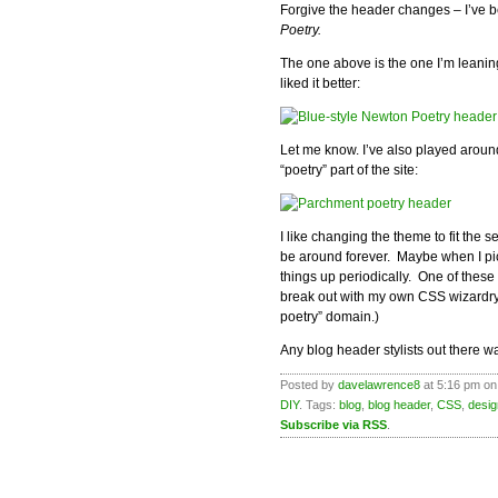
Forgive the header changes – I’ve b
Poetry.
The one above is the one I’m leani
liked it better:
Let me know. I’ve also played around
“poetry” part of the site:
I like changing the theme to fit the 
be around forever. Maybe when I pick
things up periodically. One of these
break out with my own CSS wizardry
poetry” domain.)
Any blog header stylists out there wan
Posted by
davelawrence8
at 5:16 pm on
DIY
. Tags:
blog
,
blog header
,
CSS
,
desig
Subscribe via RSS
.