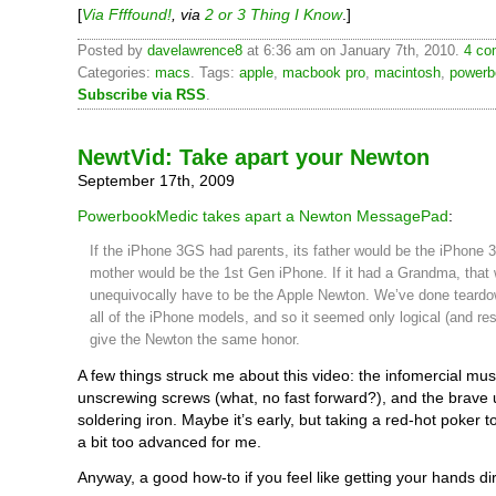
[
Via Ffffound!
, via
2 or 3 Thing I Know
.]
Posted by
davelawrence8
at 6:36 am on January 7th, 2010.
4 co
Categories:
macs
. Tags:
apple
,
macbook pro
,
macintosh
,
powerb
Subscribe via RSS
.
NewtVid: Take apart your Newton
September 17th, 2009
PowerbookMedic takes apart a Newton MessagePad
:
If the iPhone 3GS had parents, its father would be the iPhone 3
mother would be the 1st Gen iPhone. If it had a Grandma, that
unequivocally have to be the Apple Newton. We’ve done teard
all of the iPhone models, and so it seemed only logical (and res
give the Newton the same honor.
A few things struck me about this video: the infomercial musi
unscrewing screws (what, no fast forward?), and the brave 
soldering iron. Maybe it’s early, but taking a red-hot poker 
a bit too advanced for me.
Anyway, a good how-to if you feel like getting your hands dir