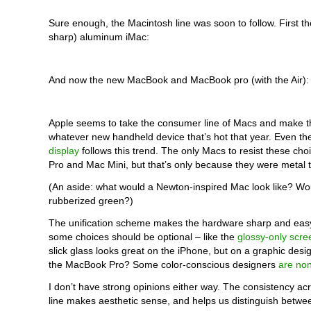
Sure enough, the Macintosh line was soon to follow. First th
sharp) aluminum iMac:
And now the new MacBook and MacBook pro (with the Air):
Apple seems to take the consumer line of Macs and make t
whatever new handheld device that’s hot that year. Even t
display
follows this trend. The only Macs to resist these ch
Pro and Mac Mini, but that’s only because they were metal t
(An aside: what would a Newton-inspired Mac look like? Wou
rubberized green?)
The unification scheme makes the hardware sharp and easy
some choices should be optional – like the
glossy-only scre
slick glass looks great on the iPhone, but on a graphic desi
the MacBook Pro? Some color-conscious designers
are non
I don’t have strong opinions either way. The consistency a
line makes aesthetic sense, and helps us distinguish betwee