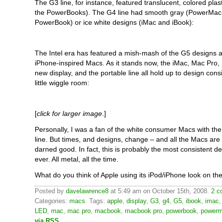
The G3 line, for instance, featured translucent, colored plast
the PowerBooks). The G4 line had smooth gray (PowerMac
PowerBook) or ice white designs (iMac and iBook):
The Intel era has featured a mish-mash of the G5 designs 
iPhone-inspired Macs. As it stands now, the iMac, Mac Pro,
new display, and the portable line all hold up to design cons
little wiggle room:
[
click for larger image
.]
Personally, I was a fan of the white consumer Macs with the
line. But times, and designs, change – and all the Macs are 
darned good. In fact, this is probably the most consistent 
ever. All metal, all the time.
What do you think of Apple using its iPod/iPhone look on t
Posted by
davelawrence8
at 5:49 am on October 15th, 2008.
2 c
Categories:
macs
. Tags:
apple
,
display
,
G3
,
g4
,
G5
,
ibook
,
imac
LED
,
mac
,
mac pro
,
macbook
,
macbook pro
,
powerbook
,
power
via RSS
.