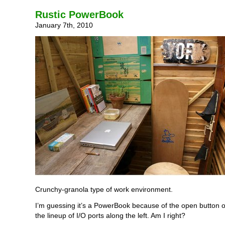
Rustic PowerBook
January 7th, 2010
Crunchy-granola type of work environment.
I’m guessing it’s a PowerBook because of the open button o
the lineup of I/O ports along the left. Am I right?