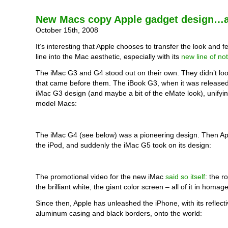
New Macs copy Apple gadget design…a
October 15th, 2008
It’s interesting that Apple chooses to transfer the look and fe
line into the Mac aesthetic, especially with its
new line of no
The iMac G3 and G4 stood out on their own. They didn’t loo
that came before them. The iBook G3, when it was released
iMac G3 design (and maybe a bit of the eMate look), unify
model Macs:
The iMac G4 (see below) was a pioneering design. Then Ap
the iPod, and suddenly the iMac G5 took on its design:
The promotional video for the new iMac
said so itself
: the r
the brilliant white, the giant color screen – all of it in homag
Since then, Apple has unleashed the iPhone, with its reflecti
aluminum casing and black borders, onto the world: