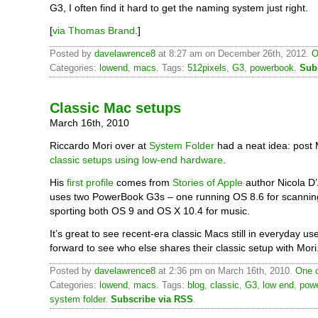
G3, I often find it hard to get the naming system just right.
[
via Thomas Brand
.]
Posted by
davelawrence8
at 8:27 am on December 26th, 2012.
O
Categories:
lowend
,
macs
. Tags:
512pixels
,
G3
,
powerbook
.
Sub
Classic Mac setups
March 16th, 2010
Riccardo Mori over at
System Folder
had a neat idea: post 
classic setups using low-end hardware
.
His
first profile
comes from
Stories of Apple
author Nicola D
uses two PowerBook G3s – one running OS 8.6 for scannin
sporting both OS 9 and OS X 10.4 for music.
It’s great to see recent-era classic Macs still in everyday use
forward to see who else shares their classic setup with Mori
Posted by
davelawrence8
at 2:36 pm on March 16th, 2010.
One 
Categories:
lowend
,
macs
. Tags:
blog
,
classic
,
G3
,
low end
,
pow
system folder
.
Subscribe via RSS
.