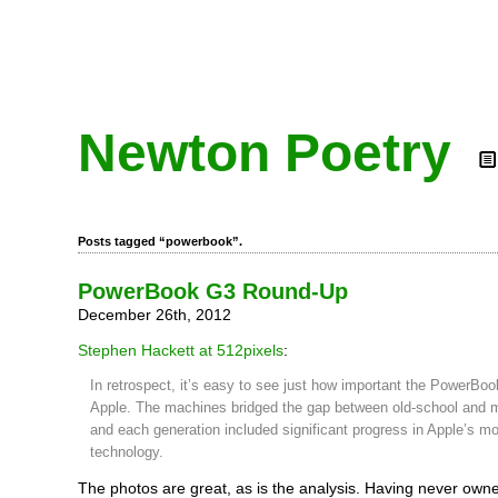
Newton Poetry
Posts tagged “powerbook”.
PowerBook G3 Round-Up
December 26th, 2012
Stephen Hackett at 512pixels
:
In retrospect, it’s easy to see just how important the PowerBo
Apple. The machines bridged the gap between old-school and
and each generation included significant progress in Apple’s mo
technology.
The photos are great, as is the analysis. Having never ow