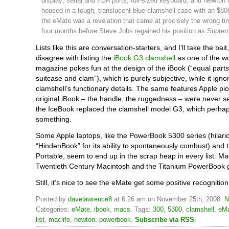
display; serial and IrDA ports; full-sized keyboard; and Newton 
housed in a tough, translucent-blue clamshell case with an $800
the eMate was a revelation that came at precisely the wrong t
four months before Steve Jobs regained his position as Suprem
Lists like this are conversation-starters, and I’ll take the bai
disagree with listing the
iBook G3 clamshell
as one of the w
magazine pokes fun at the design of the iBook (“equal parts 
suitcase and clam”), which is purely subjective, while it igno
clamshell’s functionary details. The same features Apple pi
original iBook – the handle, the ruggedness – were never s
the IceBook replaced the clamshell model G3, which perha
something.
Some Apple laptops, like the PowerBook 5300 series (hilario
“HindenBook” for its ability to spontaneously combust) and
Portable, seem to end up in the scrap heap in every list. Ma
Twentieth Century Macintosh and the Titanium PowerBook g
Still, it’s nice to see the eMate get some positive recognition
Posted by
davelawrence8
at 6:26 am on November 25th, 2008.
N
Categories:
eMate
,
ibook
,
macs
. Tags:
300
,
5300
,
clamshell
,
eM
list
,
maclife
,
newton
,
powerbook
.
Subscribe via RSS
.