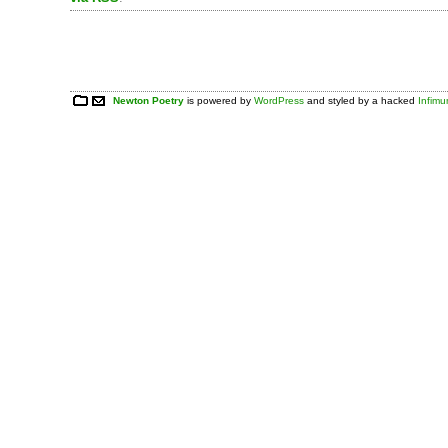
Newton Poetry
is powered by
WordPress
and styled by a hacked
Infim