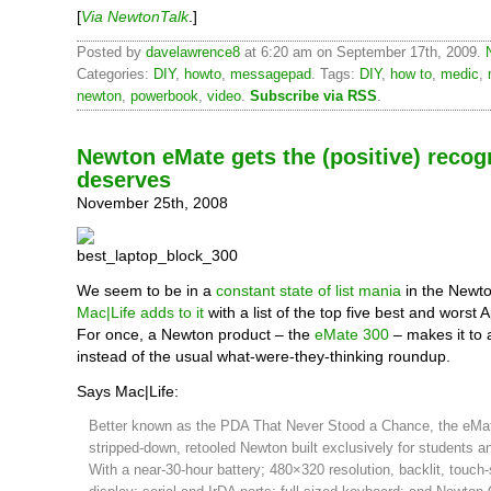
[
Via NewtonTalk
.]
Posted by
davelawrence8
at 6:20 am on September 17th, 2009.
Categories:
DIY
,
howto
,
messagepad
. Tags:
DIY
,
how to
,
medic
,
newton
,
powerbook
,
video
.
Subscribe via RSS
.
Newton eMate gets the (positive) recogn
deserves
November 25th, 2008
We seem to be in a
constant state of list mania
in the Newto
Mac|Life adds to it
with a list of the top five best and worst 
For once, a Newton product – the
eMate 300
– makes it to a
instead of the usual what-were-they-thinking roundup.
Says Mac|Life:
Better known as the PDA That Never Stood a Chance, the eMa
stripped-down, retooled Newton built exclusively for students a
With a near-30-hour battery; 480×320 resolution, backlit, touch