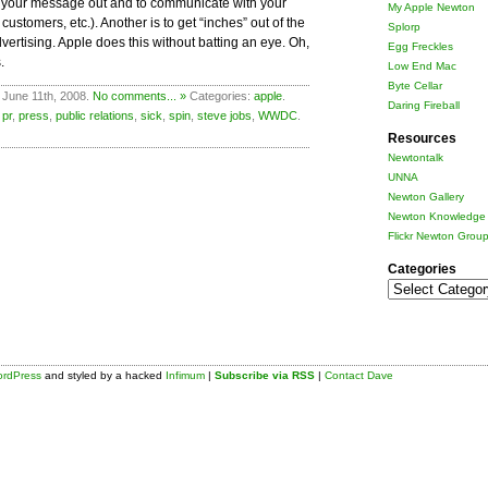
get your message out and to communicate with your
My Apple Newton
ustomers, etc.). Another is to get “inches” out of the
Splorp
ertising. Apple does this without batting an eye. Oh,
Egg Freckles
.
Low End Mac
Byte Cellar
 June 11th, 2008.
No comments... »
Categories:
apple
.
Daring Fireball
,
pr
,
press
,
public relations
,
sick
,
spin
,
steve jobs
,
WWDC
.
Resources
Newtontalk
UNNA
Newton Gallery
Newton Knowledge 
Flickr Newton Grou
Categories
Categories
rdPress
and styled by a hacked
Infimum
|
Subscribe via RSS
|
Contact Dave