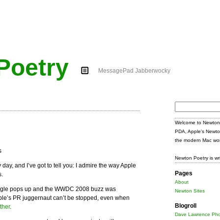
Poetry
MessagePad Jabberwocky
Search
for:
Welcome to Newton 
PDA, Apple's Newto
the modern Mac wor
Newton Poetry is wr
 day, and I’ve got to tell you: I admire the way Apple
Pages
s.
About
oogle pops up and the WWDC 2008 buzz was
Newton Sites
ple’s PR juggernaut can’t be stopped, even when
Blogroll
ther
.
Dave Lawrence Pho