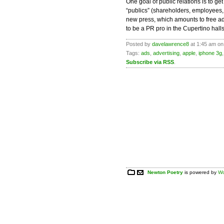
One goal of public relations is to 
“publics” (shareholders, employees, c
new press, which amounts to free adv
to be a PR pro in the Cupertino halls
Posted by
davelawrence8
at 1:45 am on
Tags:
ads
,
advertising
,
apple
,
iphone 3g
Subscribe via RSS
.
Newton Poetry
is powered by
Wo