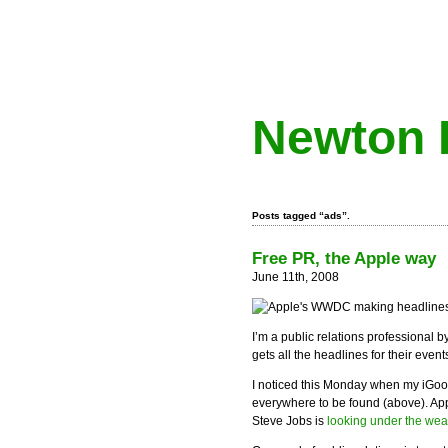
Newton 
Posts tagged “ads”.
Free PR, the Apple way
June 11th, 2008
I’m a public relations professional by
gets all the headlines for their event
I noticed this Monday when my iG
everywhere to be found (above). Ap
Steve Jobs is
looking under the wea