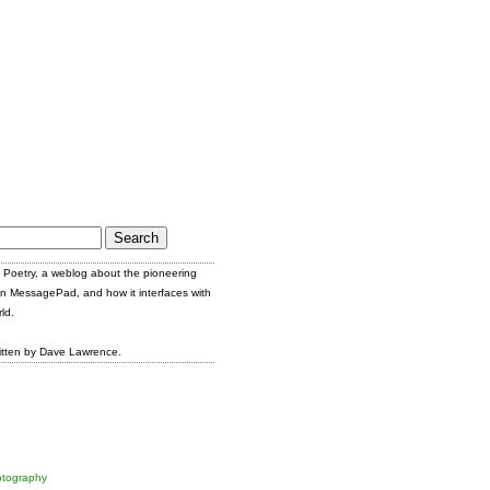
Poetry, a weblog about the pioneering
n MessagePad, and how it interfaces with
ld.
itten by Dave Lawrence.
tography