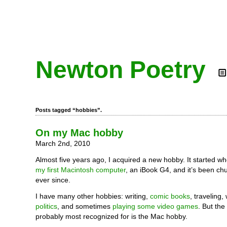
Newton Poetry
Posts tagged “hobbies”.
On my Mac hobby
March 2nd, 2010
Almost five years ago, I acquired a new hobby. It started w
my first Macintosh computer
, an iBook G4, and it’s been ch
ever since.
I have many other hobbies: writing,
comic books
, traveling,
politics
, and sometimes
playing some video games
. But the
probably most recognized for is the Mac hobby.