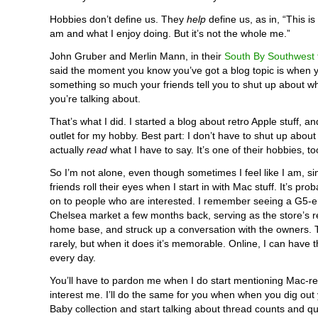
Hobbies don’t define us. They
help
define us, as in, “This is
am and what I enjoy doing. But it’s not the whole me.”
John Gruber and Merlin Mann, in their
South By Southwest t
said the moment you know you’ve got a blog topic is when y
something so much your friends tell you to shut up about wha
you’re talking about.
That’s what I did. I started a blog about retro Apple stuff, a
outlet for my hobby. Best part: I don’t have to shut up about 
actually
read
what I have to say. It’s one of their hobbies, to
So I’m not alone, even though sometimes I feel like I am, si
friends roll their eyes when I start in with Mac stuff. It’s pro
on to people who are interested. I remember seeing a G5-e
Chelsea market a few months back, serving as the store’s re
home base, and struck up a conversation with the owners.
rarely, but when it does it’s memorable. Online, I can have 
every day.
You’ll have to pardon me when I do start mentioning Mac-rel
interest me. I’ll do the same for you when when you dig out
Baby collection and start talking about thread counts and qui