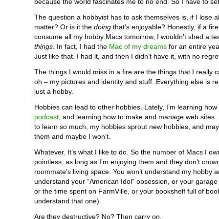
because the world fascinates me to no end. So I have to set 
The question a hobbyist has to ask themselves is, if I lose all t
matter? Or is it the
doing
that’s enjoyable? Honestly, if a fir
consume all my hobby Macs tomorrow, I wouldn’t shed a tear
things
. In fact, I had the
Mac of my dreams
for an entire year
Just like that. I had it, and then I didn’t have it, with no regre
The things I would miss in a fire are the things that I really c
oh – my pictures and identity and stuff. Everything else is re
just a hobby.
Hobbies can lead to other hobbies. Lately, I’m learning how
podcast
, and learning how to make and manage web sites. 
to learn so much, my hobbies sprout new hobbies, and maybe 
them and maybe I won’t.
Whatever. It’s what I like to do. So the number of Macs I 
pointless, as long as I’m enjoying them and they don’t crow
roommate’s living space. You won’t understand my hobby a
understand your “American Idol” obsession, or your garage fu
or the time spent on FarmVille, or your bookshelf full of book
understand that one).
Are they destructive? No? Then carry on.