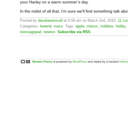
your Harley on a warm summer’s day.
In the midst of all that, I’m sure we’ll find something talk abo
Posted by
davelawrence8
at 6:56 am on March 2nd, 2010.
11 co
Categories:
lowend
,
macs
. Tags:
apple
,
classic
,
hobbies
,
hobby
,
messagepad
,
newton
.
Subscribe via RSS
.
Newton Poetry
is powered by
WordPress
and styled by a hacked
Infim