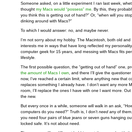
Someone asked, on a little experiment I ran last week, whet
thought
my Macs would “possess” me
. By this, they probab
you think this is getting out of hand?” Or, “when will you st
dinking around with Macs?”
To which I would answer: no, and maybe never.
I’m not sorry about my hobby. The Macintosh, both old and 
interests me in ways that have long reflected my personality
computer geek for 15 years, and messing with Macs fits perf
lifestyle.
The first possible question, the “getting out of hand” one, pr
the
amount
of Macs I own
, and there I’ll give the questione
now, I’ve reached a certain limit, where anything new that 
replaces something I already have. I don’t want any more 
room, I’ll replace the ones I have with one I want more. Out w
the new.
But every once in a while, someone will walk in an ask, “H
computers do you need?” Truth is, I don’t
need
any of them
you need four pairs of blue jeans or seven guns hanging out
locked safe. It’s not about need.