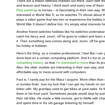
There are a million different hobbies out there, each with th
and lexicon and history. I think each and every one of them
Elvis paintings
to horses – is fascinating in their own way. 
interested in World War II, so he watches TV shows about 
plays a video game that lets him re-experience the battles i
World War II doesn’t define him. It’s simply what interests h
Another friend switches hobbies like he switches underwear
catch his fancy and, zoom, off he goes to collect and learn 
it. Then something new comes along and, zoom, off he goe
his hobby is hobbies.
Here’s the thing: as a creative professional, I feel like I can
done best on a certain computing platform. And it’s fun to u
compelling history
, so that
I’m interested in more
than its pr
Also, the older models are interesting in their own way, and
affordable way to mess around with computers.
Fact is, I rarely pay for the Macs I acquire. More often than n
or eureka finds. Just my luck that I can get my hands on som
tinker with. My grandpa used to get bikes at yard sales, fix 
them in his front yard. Sometimes people would stop by just
their old bike. He made a little income, got to fiddle with cha
and spent time in his old garage tinkering by himself.