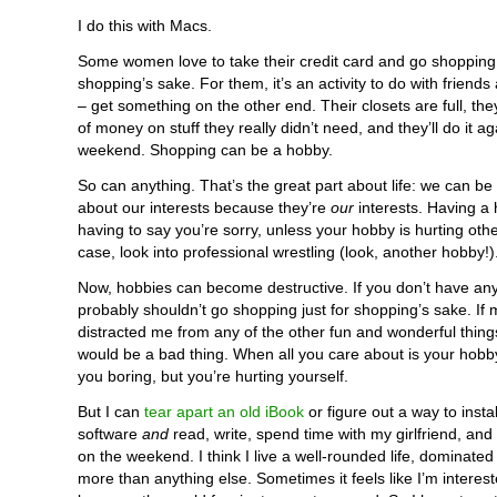
I do this with Macs.
Some women love to take their credit card and go shopping 
shopping’s sake. For them, it’s an activity to do with friends
– get something on the other end. Their closets are full, th
of money on stuff they really didn’t need, and they’ll do it ag
weekend. Shopping can be a hobby.
So can anything. That’s the great part about life: we can be
about our interests because they’re
our
interests. Having a 
having to say you’re sorry, unless your hobby is hurting othe
case, look into professional wrestling (look, another hobby!)
Now, hobbies can become destructive. If you don’t have an
probably shouldn’t go shopping just for shopping’s sake. If
distracted me from any of the other fun and wonderful things 
would be a bad thing. When all you care about is your hobby
you boring, but you’re hurting yourself.
But I can
tear apart an old iBook
or figure out a way to inst
software
and
read, write, spend time with my girlfriend, and
on the weekend. I think I live a well-rounded life, dominated
more than anything else. Sometimes it feels like I’m interes